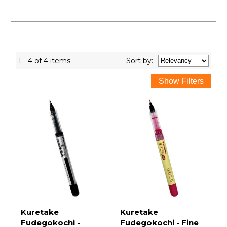
1 - 4 of 4 items
Sort
by
:
Kuretake
Kuretake
Fudegokochi -
Fudegokochi - Fine