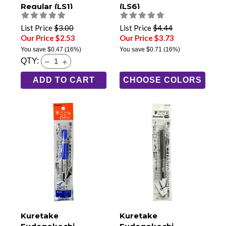
Regular (LS1)
(LS6)
List Price
$3.00
List Price
$4.44
Our Price $2.53
Our Price $3.73
You save
$0.47
(16%)
You save
$0.71
(16%)
QTY:
ADD TO CART
CHOOSE COLORS
Kuretake
Kuretake