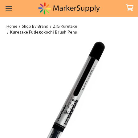
Home
Shop By Brand
ZIG Kuretake
Kuretake Fudegokochi Brush Pens