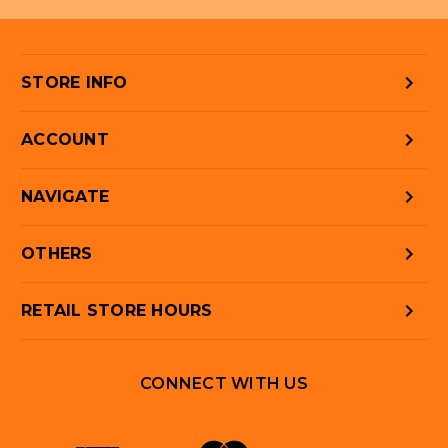
STORE INFO
ACCOUNT
NAVIGATE
OTHERS
RETAIL STORE HOURS
CONNECT WITH US