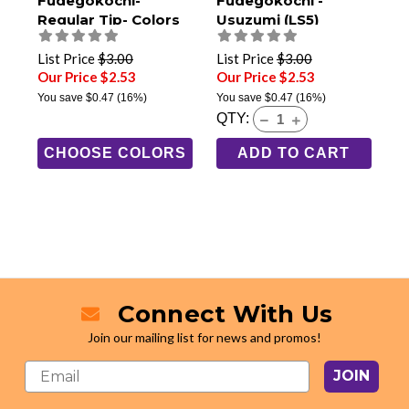
Fudegokochi-
Fudegokochi -
Regular Tip- Colors
Usuzumi (LS5)
(LSC1)
List Price
$3.00
List Price
$3.00
Our Price $2.53
Our Price $2.53
You save
$0.47
(16%)
You save
$0.47
(16%)
QTY:
CHOOSE COLORS
ADD TO CART
Connect With Us
Join our mailing list for news and promos!
JOIN