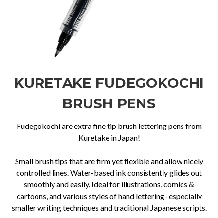
KURETAKE FUDEGOKOCHI
BRUSH PENS
Fudegokochi are extra fine tip brush lettering pens from
Kuretake in Japan!
Small brush tips that are firm yet flexible and allow nicely
controlled lines. Water-based ink consistently glides out
smoothly and easily. Ideal for illustrations, comics &
cartoons, and various styles of hand lettering- especially
smaller writing techniques and traditional Japanese scripts.