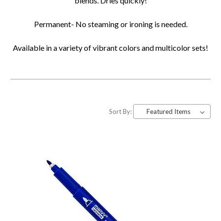
blends. Dries quickly!
Permanent- No steaming or ironing is needed.
Available in a variety of vibrant colors and multicolor sets!
Sort By: