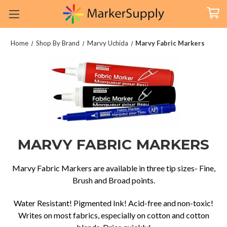
Home
Shop By Brand
Marvy Uchida
Marvy Fabric Markers
MARVY FABRIC MARKERS
Marvy Fabric Markers are available in three tip sizes- Fine,
Brush and Broad points.
Water Resistant! Pigmented Ink! Acid-free and non-toxic!
Writes on most fabrics, especially on cotton and cotton