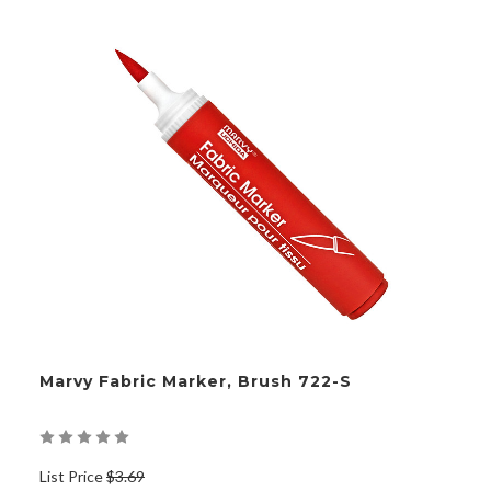
Marvy Fabric Marker, Brush 722-S
List Price
$3.69