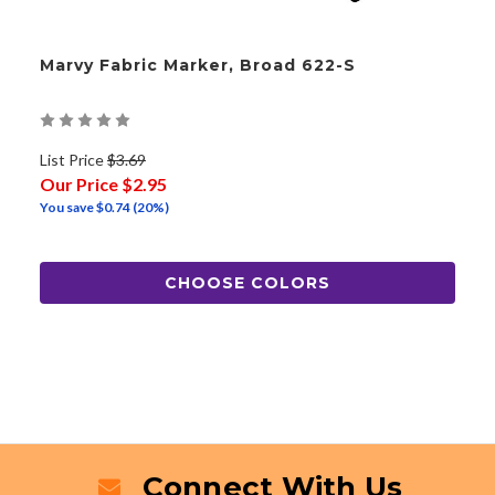
Marvy Fabric Marker, Broad 622-S
List Price
$3.69
Our Price
$2.95
You save
$0.74
(20%)
CHOOSE COLORS
Connect With Us