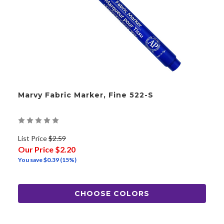
Marvy Fabric Marker, Fine 522-S
List Price
$2.59
Our Price
$2.20
You save
$0.39
(15%)
CHOOSE COLORS