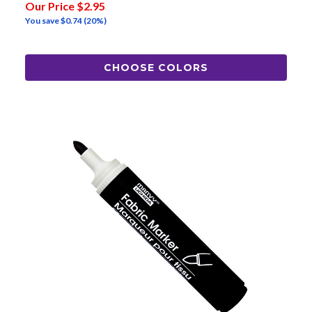
Our Price
$2.95
You save
$0.74
(20%)
CHOOSE COLORS