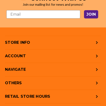
Join our mailing list for news and promos!
JOIN
STORE INFO
ACCOUNT
NAVIGATE
OTHERS
RETAIL STORE HOURS