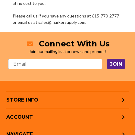
at no cost to you.
Please call us if you have any questions at 615-770-2777
or email us at sales@markersupply.com.
Connect With Us
Join our mailing list for news and promos!
JOIN
STORE INFO
ACCOUNT
NAVIGATE