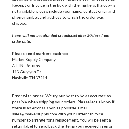
Receipt or Invoice in the box with the markers. If a copy is
not available, please include your name, contact email and
phone number, and address to which the order was
shipped.
Items will not be refunded or replaced after 30 days from
order date.
Please send markers back to:
Marker Supply Company
ATTN: Returns
113 Graylynn Dr
Nashville TN 37214
Error with order:
We try our best to be as accurate as
possible when shipping your orders. Please let us know if
there is an error as soon as possible. Email
sales@markersupply.com
with your Order / Invoice
number to arrange for a replacement. You will be sent a
return label to send back the items you received in error