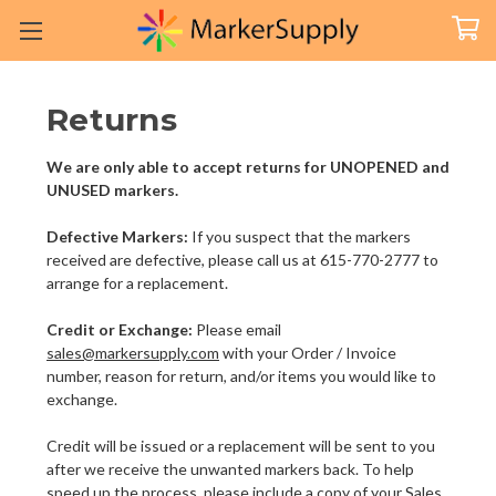
Returns
We are only able to accept returns for UNOPENED and
UNUSED markers.
Defective Markers:
If you suspect that the markers
received are defective, please call us at 615-770-2777 to
arrange for a replacement.
Credit or Exchange:
Please email
sales@markersupply.com
with your Order / Invoice
number, reason for return, and/or items you would like to
exchange.
Credit will be issued or a replacement will be sent to you
after we receive the unwanted markers back. To help
speed up the process, please include a copy of your Sales