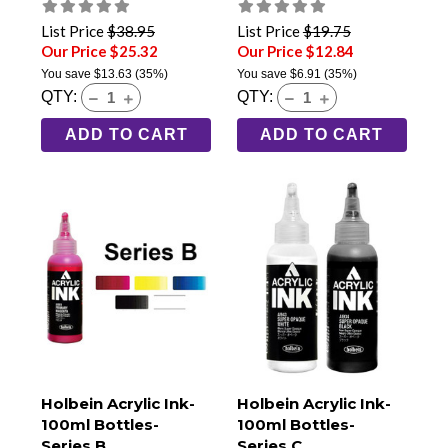
List Price
$38.95
List Price
$19.75
Our Price $25.32
Our Price $12.84
You save
$13.63
(35%)
You save
$6.91
(35%)
QTY:
QTY:
ADD TO CART
ADD TO CART
Holbein Acrylic Ink-
Holbein Acrylic Ink-
100ml Bottles-
100ml Bottles-
Series B
Series C