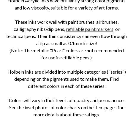
Holbein Acrylic Inks have brilliantly strong color pigments
and low viscosity, suitable for a variety of art forms.
These inks work well with paintbrushes, airbrushes,
calligraphy nibs/dip pens,
refillable paint markers
, or
technical pens. Their thin consistency can even flow through
a tip as small as 0.1mm in size!
(Note: The metallic "Pearl" colors are not recommended
for use in refillable pens.)
Holbein Inks are divided into multiple categories ("series")
depending on the pigments used to make them. Find
different colors in each of these series.
Colors will vary in their levels of opacity and permanence.
See the inset photos of color charts on the item pages for
more details about these ratings.