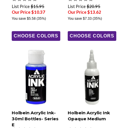
List Price
$15.95
List Price
$20.95
Our Price $10.37
Our Price $13.62
You save
$5.58
(35%)
You save
$7.33
(35%)
CHOOSE COLORS
CHOOSE COLORS
Holbein Acrylic Ink-
Holbein Acrylic Ink
30ml Bottles- Series
Opaque Medium
E