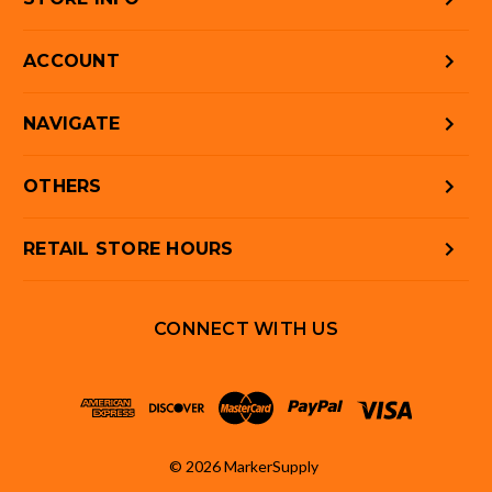
ACCOUNT
NAVIGATE
OTHERS
RETAIL STORE HOURS
CONNECT WITH US
© 2026 MarkerSupply