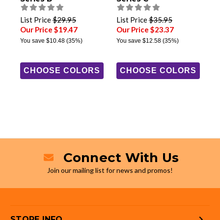
List Price
$29.95
List Price
$35.95
Our Price $19.47
Our Price $23.37
You save
$10.48
(35%)
You save
$12.58
(35%)
CHOOSE COLORS
CHOOSE COLORS
Connect With Us
Join our mailing list for news and promos!
STORE INFO