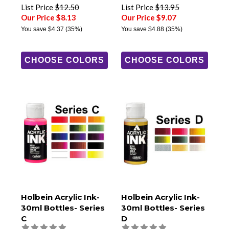
List Price
$12.50
List Price
$13.95
Our Price $8.13
Our Price $9.07
You save
$4.37
(35%)
You save
$4.88
(35%)
CHOOSE COLORS
CHOOSE COLORS
Holbein Acrylic Ink-
Holbein Acrylic Ink-
30ml Bottles- Series
30ml Bottles- Series
C
D