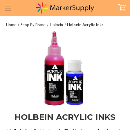
Home
Shop By Brand
Holbein
Holbein Acrylic Inks
HOLBEIN ACRYLIC INKS