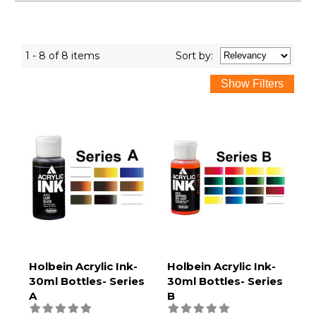
1 - 8 of 8 items
Sort
by
:
Holbein Acrylic Ink-
Holbein Acrylic Ink-
30ml Bottles- Series
30ml Bottles- Series
A
B