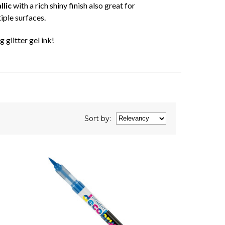
lic
with a rich shiny finish also great for
iple surfaces.
 glitter gel ink!
Sort
by
: