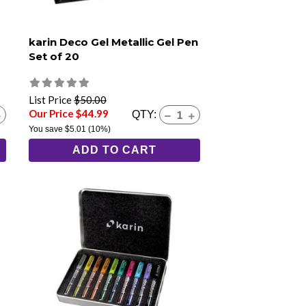
karin Deco Gel Metallic Gel Pen
Set of 20
List Price
$50.00
Our Price $44.99
QTY:
You save
$5.01
(10%)
ADD TO CART