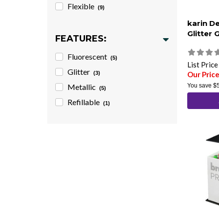
Flexible
(9)
karin D
Glitter 
FEATURES:
Fluorescent
(5)
List Pric
Glitter
(3)
Our Pric
Metallic
You save
$
(5)
Refillable
(1)