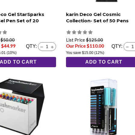
eco Gel StarSparks
karin Deco Gel Cosmic
Gel Pen Set of 20
Collection- Set of 50 Pens
e
$50.00
List Price
$125.00
e $44.99
Our Price $110.00
QTY:
QTY:
5.01
(10%)
You save
$15.00
(12%)
ADD TO CART
ADD TO CART