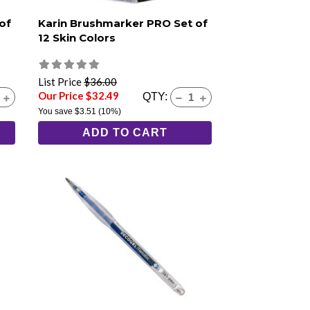
of
Karin Brushmarker PRO Set of
12 Skin Colors
List Price
$36.00
Our Price $32.49
QTY:
You save
$3.51
(10%)
ADD TO CART