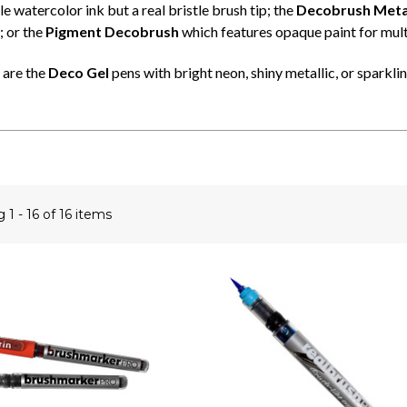
 watercolor ink but a real bristle brush tip; the
Decobrush Metal
; or the
Pigment Decobrush
which features opaque paint for mult
 are the
Deco Gel
pens with bright neon, shiny metallic, or sparkling
ng
1 - 16 of 16 items