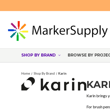
SHOP BY BRAND
BROWSE BY PROJE
Home
Shop By Brand
Karin
KAR
Karin brings y
For brush pens