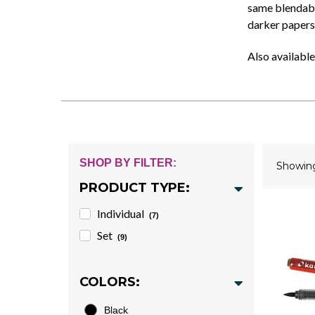
same blendable
darker papers
Also available
SHOP BY FILTER:
Showi
PRODUCT TYPE:
Individual
(7)
Set
(9)
COLORS:
Black