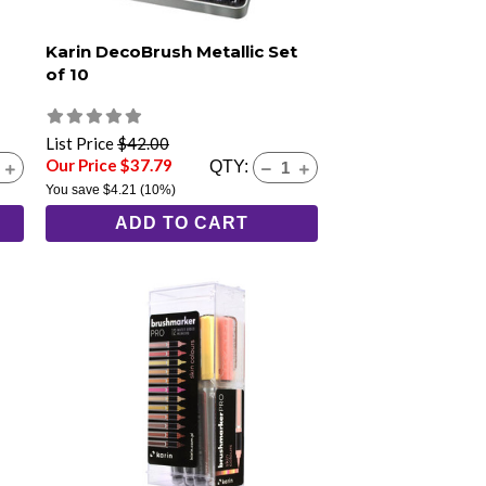
Karin DecoBrush Metallic Set
of 10
List Price
$42.00
Our Price $37.79
QTY:
You save
$4.21
(10%)
ADD TO CART