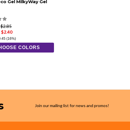
eco Gel MilkyWay Gel
e
$2.85
 $2.40
0.45
(16%)
HOOSE COLORS
s
Join our mailing list for news and promos!