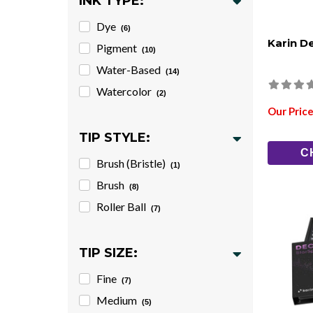
INK TYPE:
Dye
(6)
Karin D
Pigment
(10)
Water-Based
(14)
Watercolor
(2)
Our Price
TIP STYLE:
C
Brush (Bristle)
(1)
Brush
(8)
Roller Ball
(7)
TIP SIZE:
Fine
(7)
Medium
(5)