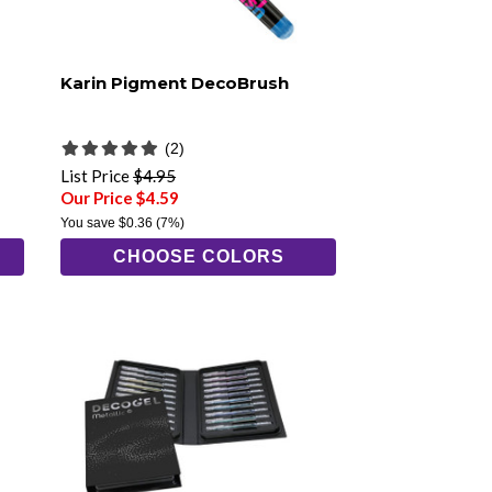
Karin Pigment DecoBrush
(2)
List Price
$4.95
Our Price $4.59
You save
$0.36
(7%)
CHOOSE COLORS