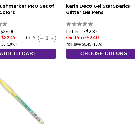
rushmarker PRO Set of
karin Deco Gel StarSparks
 Colors
Glitter Gel Pens
e
$36.00
List Price
$2.85
e $32.49
Our Price $2.40
QTY:
3.51
(10%)
You save
$0.45
(16%)
ADD TO CART
CHOOSE COLORS