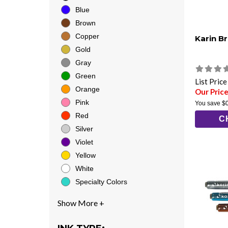
Blue
Brown
Copper
Karin B
Gold
Gray
Green
List Pric
Orange
Our Price
Pink
You save
$
Red
C
Silver
Violet
Yellow
White
Specialty Colors