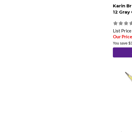
Karin B
12 Gray
List Pric
Our Pric
You save
$