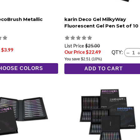
ecoBrush Metallic
karin Deco Gel MilkyWay
Fluorescent Gel Pen Set of 10
List Price
$25.00
 $3.99
Our Price $22.49
QTY:
You save
$2.51
(10%)
HOOSE COLORS
ADD TO CART