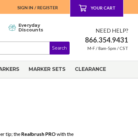
SIGN IN
/
REGISTER
YOUR CART
Everyday
NEED HELP?
Discounts
866.354.9431
M-F / 8am-5pm / CST
ARKERS
MARKER SETS
CLEARANCE
er tip; the
Realbrush PRO
with the