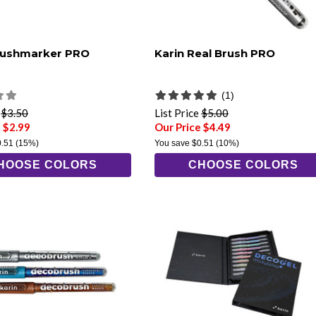
rushmarker PRO
Karin Real Brush PRO
(1)
e
$3.50
List Price
$5.00
 $2.99
Our Price $4.49
0.51
(15%)
You save
$0.51
(10%)
HOOSE COLORS
CHOOSE COLORS