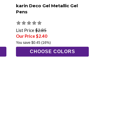
karin Deco Gel Metallic Gel
Pens
List Price
$2.85
Our Price $2.40
You save
$0.45
(16%)
CHOOSE COLORS