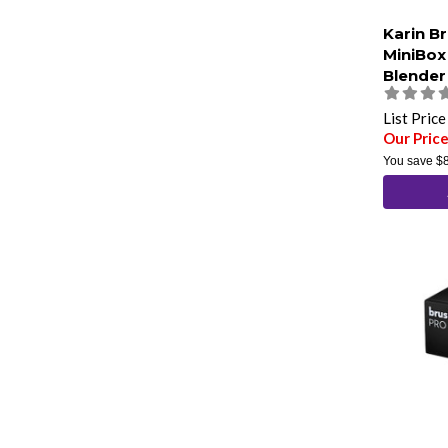
Karin B
MiniBox
Blender
List Pric
Our Pric
You save
$