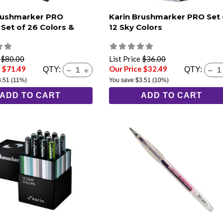
rushmarker PRO
Karin Brushmarker PRO Set 
 Set of 26 Colors &
12 Sky Colors
e
$80.00
List Price
$36.00
e $71.49
Our Price $32.49
QTY:
QTY:
8.51
(11%)
You save
$3.51
(10%)
ADD TO CART
ADD TO CART