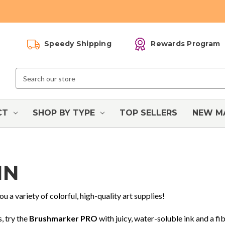
Speedy Shipping
Rewards Program
Search
Keyword:
CT
SHOP BY TYPE
TOP SELLERS
NEW M
IN
ou a variety of colorful, high-quality art supplies!
, try the
Brushmarker PRO
with juicy, water-soluble ink and a fib