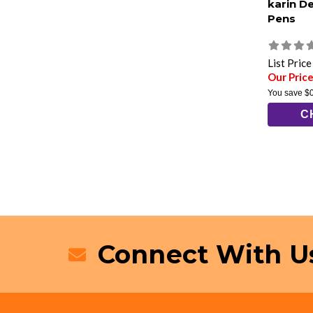
karin D
Pens
List Pric
Our Price
You save
$
C
Connect With U