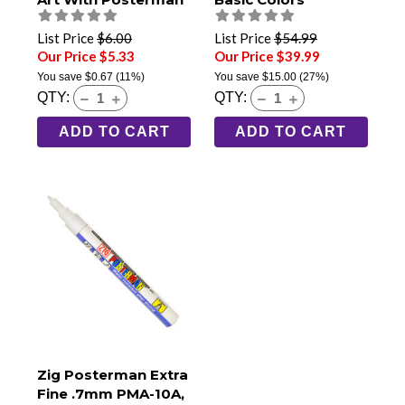
List Price
$6.00
List Price
$54.99
Our Price $5.33
Our Price $39.99
You save
$0.67
(11%)
You save
$15.00
(27%)
QTY:
QTY:
ADD TO CART
ADD TO CART
Zig Posterman Extra
Fine .7mm PMA-10A,