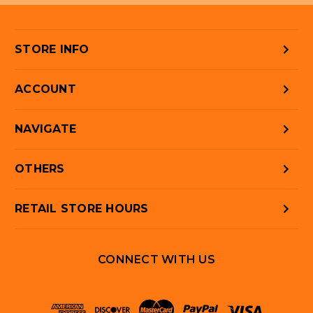
STORE INFO
ACCOUNT
NAVIGATE
OTHERS
RETAIL STORE HOURS
CONNECT WITH US