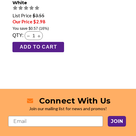
White
List Price
$3.55
Our Price $2.98
You save
$0.57
(16%)
QTY:
ADD TO CART
Connect With Us
Join our mailing list for news and promos!
JOIN