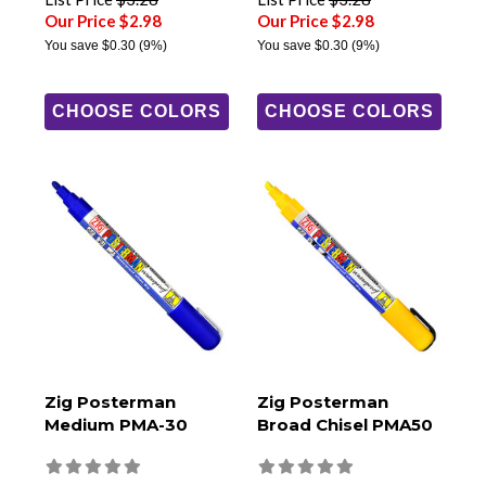
Our Price $2.98
Our Price $2.98
You save
$0.30
(9%)
You save
$0.30
(9%)
CHOOSE COLORS
CHOOSE COLORS
Zig Posterman
Zig Posterman
Medium PMA-30
Broad Chisel PMA50