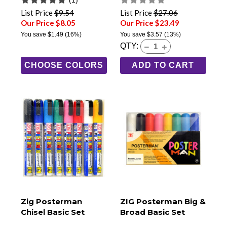
List Price
$9.54
List Price
$27.06
Our Price $8.05
Our Price $23.49
You save
$1.49
(16%)
You save
$3.57
(13%)
QTY:
CHOOSE COLORS
ADD TO CART
Zig Posterman
ZIG Posterman Big &
Chisel Basic Set
Broad Basic Set