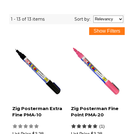
1 - 13 of 13 items
Sort
by
:
Zig Posterman Extra
Zig Posterman Fine
Fine PMA-10
Point PMA-20
(1)
List Price
$3.28
List Price
$3.28