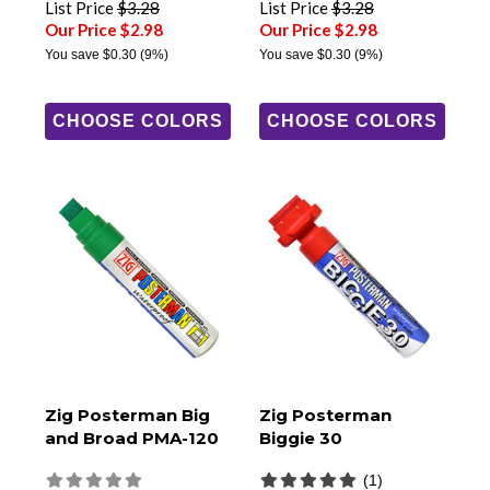
List Price
$3.28
List Price
$3.28
Our Price $2.98
Our Price $2.98
You save
$0.30
(9%)
You save
$0.30
(9%)
CHOOSE COLORS
CHOOSE COLORS
Zig Posterman Big
Zig Posterman
and Broad PMA-120
Biggie 30
(1)