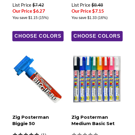
List Price
$7.42
List Price
$8.48
Our Price $6.27
Our Price $7.15
You save
$1.15
(15%)
You save
$1.33
(16%)
CHOOSE COLORS
CHOOSE COLORS
Zig Posterman
Zig Posterman
Biggie 50
Medium Basic Set
(1)