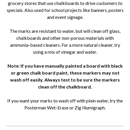
grocery stores that use chalkboards to drive customers to
specials. Also used for school projects like banners, posters
and event signage.
The marks are resistant to water, but will clean off glass,
chalkboards and other non-porous materials with
ammonia-based cleaners. For a more natural cleaner, try
using a mix of vinegar and water.
Note: If you have manually painted a board with black
or green chalk board paint, these markers may not
wash off easily. Always test to be sure the markers
clean off the chalkboard.
If you want your marks to wash off with plain water, try the
Posterman Wet-Erase or Zig Illumigraph.