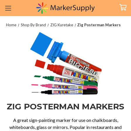
Home
Shop By Brand
ZIG Kuretake
Zig Posterman Markers
ZIG POSTERMAN MARKERS
A great sign-painting marker for use on chalkboards,
whiteboards, glass or mirrors. Popular in restaurants and