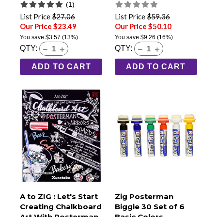
(1)
List Price
$27.06
List Price
$59.36
Our Price $23.49
Our Price $50.10
You save
$3.57
(13%)
You save
$9.26
(16%)
QTY:
QTY:
ADD TO CART
ADD TO CART
A to ZIG : Let's Start
Zig Posterman
Creating Chalkboard
Biggie 30 Set of 6
Art With Posterman
Basic Colors