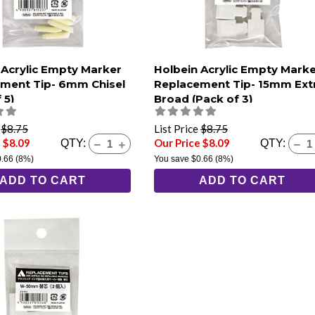
 Acrylic Empty Marker
Holbein Acrylic Empty Mark
ment Tip- 6mm Chisel
Replacement Tip- 15mm Ext
 5)
Broad (Pack of 3)
e
$8.75
List Price
$8.75
 $8.09
Our Price $8.09
QTY:
QTY:
0.66
(8%)
You save
$0.66
(8%)
ADD TO CART
ADD TO CART