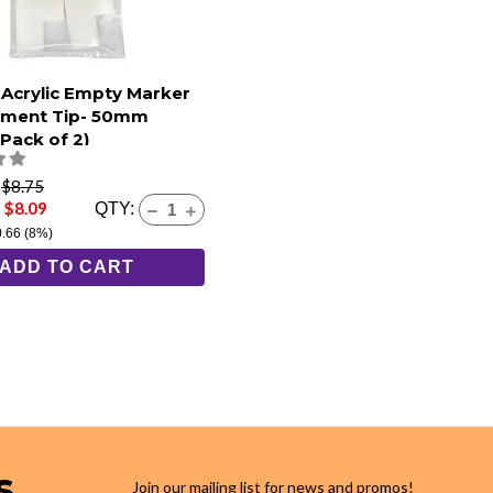
 Acrylic Empty Marker
ement Tip- 50mm
Pack of 2)
e
$8.75
 $8.09
QTY:
0.66
(8%)
ADD TO CART
s
Join our mailing list for news and promos!