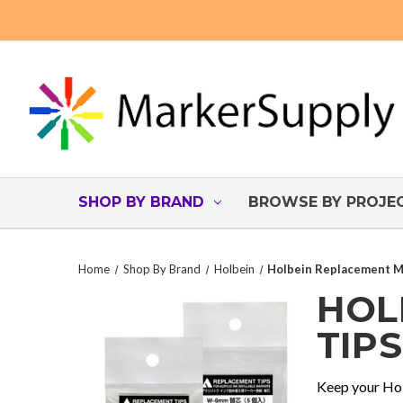
SHOP BY BRAND
BROWSE BY PROJE
Home
Shop By Brand
Holbein
Holbein Replacement M
HOL
TIPS
Keep your Hol