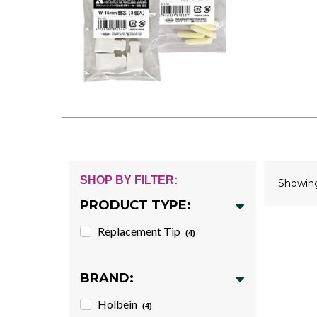
SHOP BY FILTER:
Showi
PRODUCT TYPE:
Replacement Tip
(4)
BRAND:
Holbein
(4)