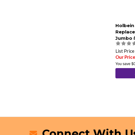
Holbein
Replac
Jumbo (
List Pric
Our Price
You save
$
Connect With U