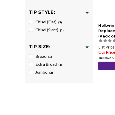
TIP STYLE:
Chisel (Flat)
(3)
Holbein
Chisel (Slant)
Replace
(1)
(Pack of
TIP SIZE:
List Pric
Our Price
Broad
(1)
You save
$
Extra Broad
(1)
Jumbo
(2)