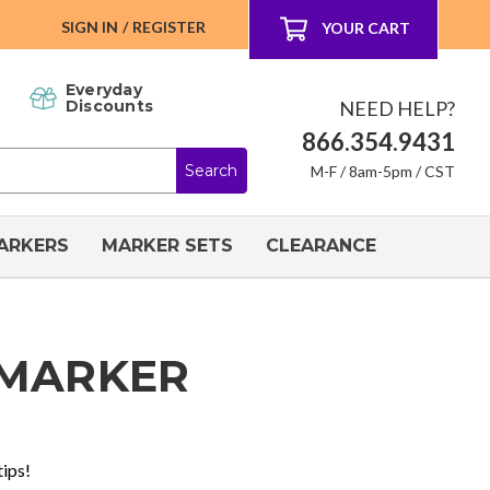
SIGN IN
/
REGISTER
YOUR CART
Everyday
NEED HELP?
Discounts
866.354.9431
M-F / 8am-5pm / CST
ARKERS
MARKER SETS
CLEARANCE
 MARKER
tips!