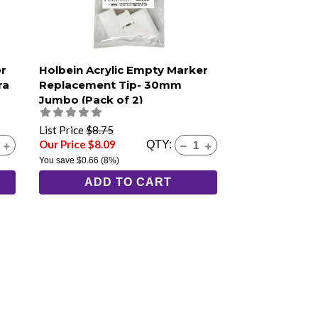
er
Holbein Acrylic Empty Marker
ra
Replacement Tip- 30mm
Jumbo (Pack of 2)
List Price
$8.75
Our Price $8.09
QTY:
You save
$0.66
(8%)
ADD TO CART