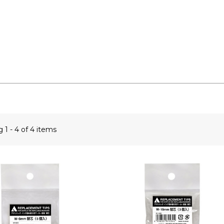
ng
1 - 4 of 4 items