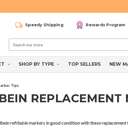
Speedy Shipping
Rewards Program
Search
Keyword:
CT
SHOP BY TYPE
TOP SELLERS
NEW M
arker Tips
BEIN REPLACEMENT
bein refillable markers in good condition with these replacement 