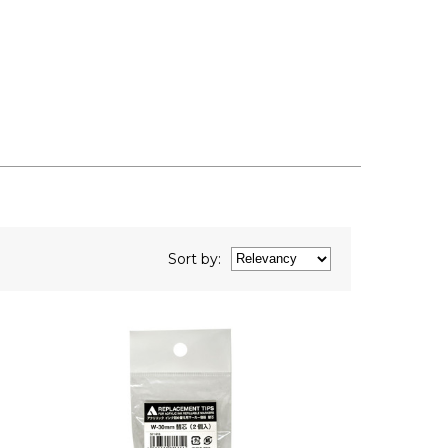
Sort
by
: