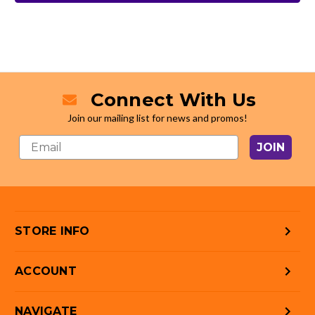
Connect With Us
Join our mailing list for news and promos!
JOIN
STORE INFO
ACCOUNT
NAVIGATE