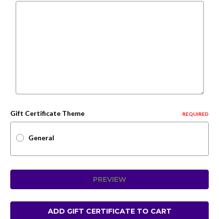
Gift Certificate Theme
REQUIRED
General