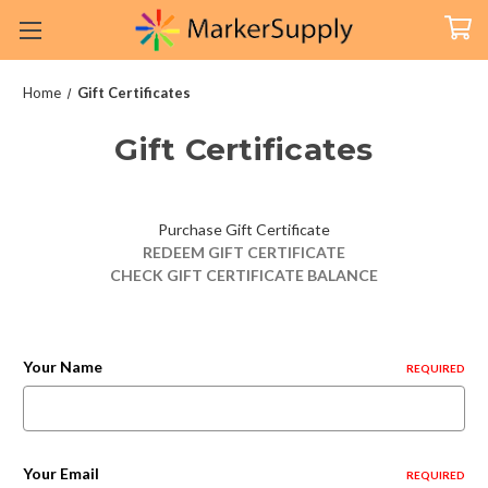
Home
Gift Certificates
Gift Certificates
Purchase Gift Certificate
REDEEM GIFT CERTIFICATE
CHECK GIFT CERTIFICATE BALANCE
Your Name
REQUIRED
Your Email
REQUIRED