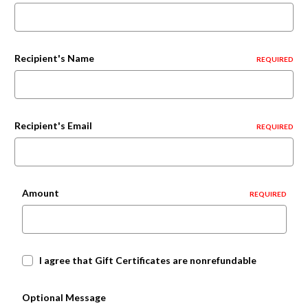
Recipient's Name
REQUIRED
Recipient's Email
REQUIRED
Amount
REQUIRED
I agree that Gift Certificates are nonrefundable
Optional Message