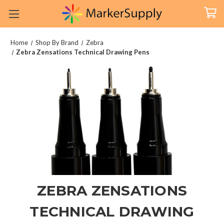
Home
Shop By Brand
Zebra
Zebra Zensations Technical Drawing Pens
ZEBRA ZENSATIONS
TECHNICAL DRAWING