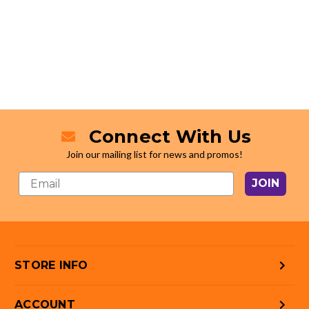
Connect With Us
Join our mailing list for news and promos!
JOIN
STORE INFO
ACCOUNT