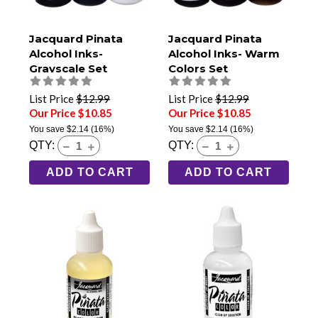
Jacquard Pinata
Jacquard Pinata
Alcohol Inks-
Alcohol Inks- Warm
Grayscale Set
Colors Set
List Price
$12.99
List Price
$12.99
Our Price $10.85
Our Price $10.85
You save
$2.14
(16%)
You save
$2.14
(16%)
QTY:
QTY:
ADD TO CART
ADD TO CART