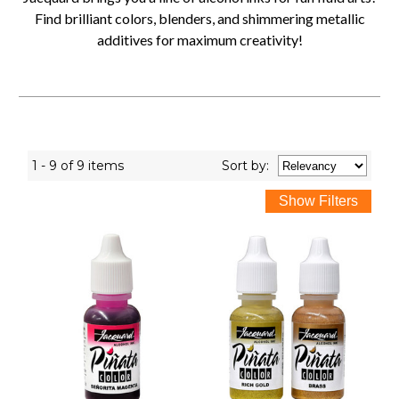
Find brilliant colors, blenders, and shimmering metallic
additives for maximum creativity!
1 - 9 of 9 items
Sort
by
: