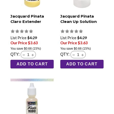
Jacquard Pinata
Jacquard Pinata
Claro Extender
Clean Up Solution
List Price
$4.29
List Price
$4.29
Our Price $3.63
Our Price $3.63
You save
$0.66
(15%)
You save
$0.66
(15%)
QTY:
QTY:
ADD TO CART
ADD TO CART