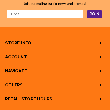
Join our mailing list for news and promos!
JOIN
STORE INFO
ACCOUNT
NAVIGATE
OTHERS
RETAIL STORE HOURS