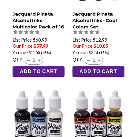
Jacquard Pinata
Jacquard Pinata
Alcohol Inks-
Alcohol Inks- Cool
Multicolor Pack of 16
Colors Set
List Price
$68.99
List Price
$12.99
Our Price $57.99
Our Price $10.85
You save
$11.00
(16%)
You save
$2.14
(16%)
QTY:
QTY:
ADD TO CART
ADD TO CART