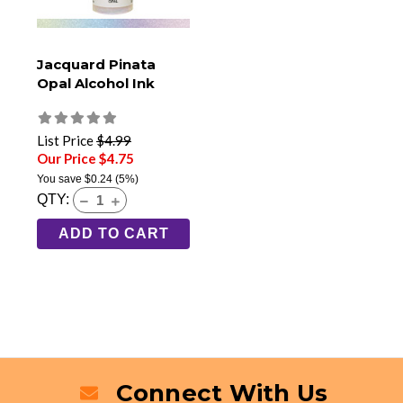
Jacquard Pinata
Opal Alcohol Ink
List Price
$4.99
Our Price $4.75
You save
$0.24
(5%)
QTY:
ADD TO CART
Connect With Us