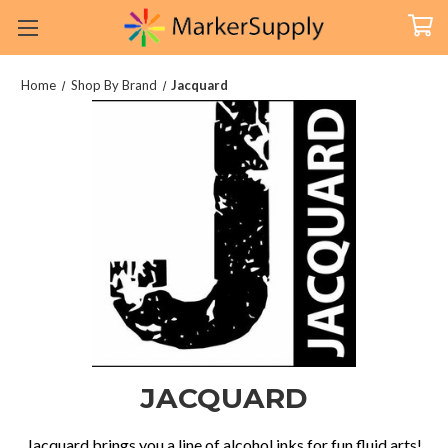
Home
Shop By Brand
Jacquard
JACQUARD
Jacquard brings you a line of alcohol inks for fun fluid arts!