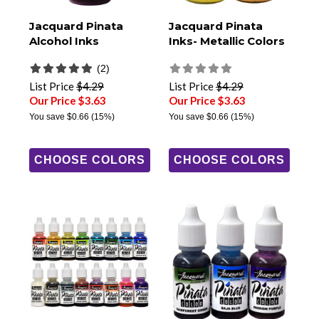
Jacquard Pinata
Jacquard Pinata
Alcohol Inks
Inks- Metallic Colors
(2)
List Price
$4.29
List Price
$4.29
Our Price $3.63
Our Price $3.63
You save
$0.66
(15%)
You save
$0.66
(15%)
CHOOSE COLORS
CHOOSE COLORS