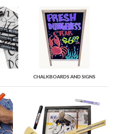
CHALKBOARDS AND SIGNS