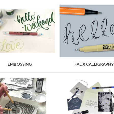
EMBOSSING
FAUX CALLIGRAPHY