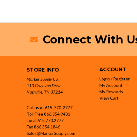
Connect With U
ACCOUNT
STORE INFO
Login / Register
Marker Supply Co.
My Account
113 Graylynn Drive
My Rewards
Nashville, TN 37214
View Cart
Call us at 615-770-2777
Toll Free
866.354.9431
Local
615.770.2777
Fax
866.354.1846
Sales@MarkerSupply.com