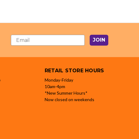
JOIN
RETAIL STORE HOURS
e
Monday-Friday
10am-4pm
*New Summer Hours*
Now closed on weekends