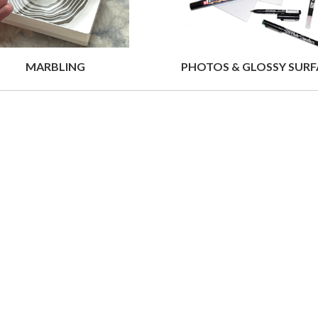
MARBLING
PHOTOS & GLOSSY SURF