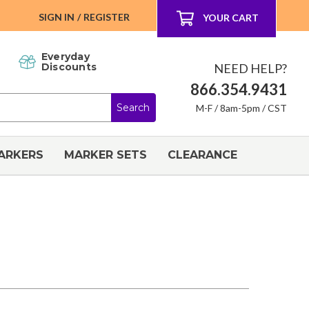
SIGN IN
/
REGISTER
YOUR CART
Everyday
NEED HELP?
Discounts
866.354.9431
M-F / 8am-5pm / CST
ARKERS
MARKER SETS
CLEARANCE