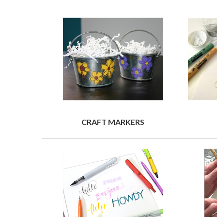
CRAFT MARKERS