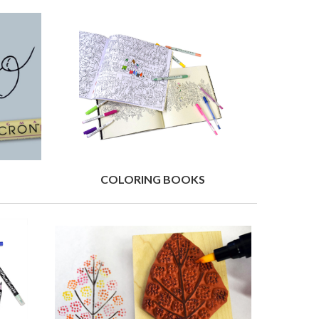
COLORING BOOKS