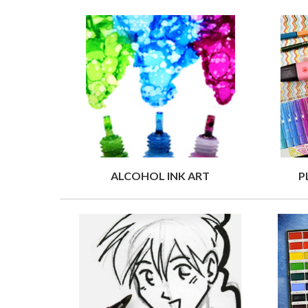
ALCOHOL INK ART
P