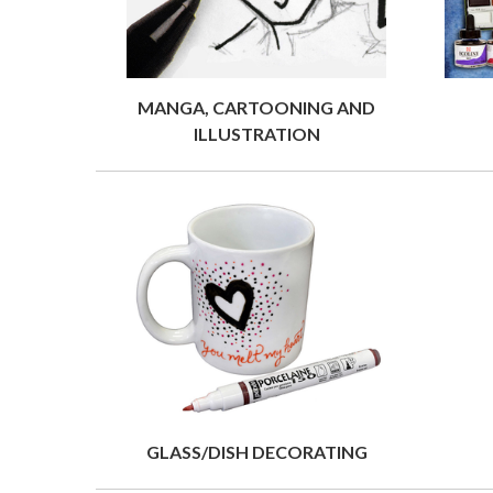
MANGA, CARTOONING AND
ILLUSTRATION
GLASS/DISH DECORATING