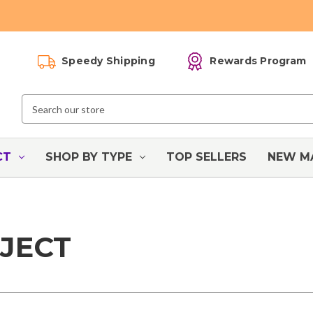
Speedy Shipping
Rewards Program
Search
Keyword:
CT
SHOP BY TYPE
TOP SELLERS
NEW M
JECT