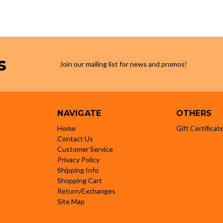
s
Join our mailing list for news and promos!
NAVIGATE
OTHERS
Home
Gift Certificat
Contact Us
Customer Service
Privacy Policy
Shipping Info
Shopping Cart
Return/Exchanges
Site Map