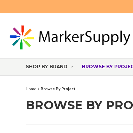
SHOP BY BRAND
BROWSE BY PROJE
Home
Browse By Project
BROWSE BY PRO