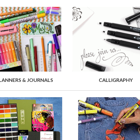
LANNERS & JOURNALS
CALLIGRAPHY