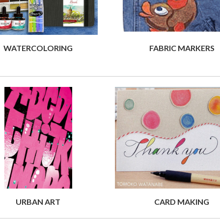
WATERCOLORING
FABRIC MARKERS
URBAN ART
CARD MAKING