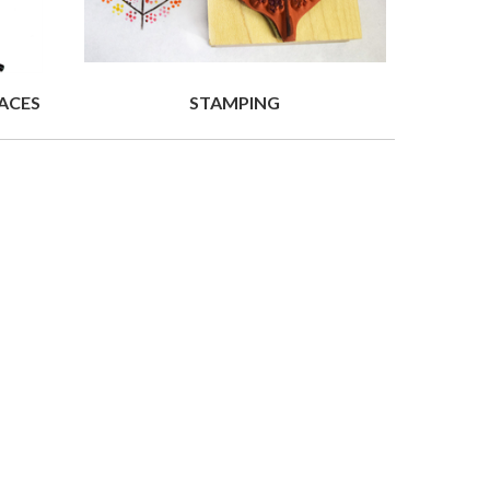
ACES
STAMPING