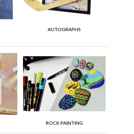
AUTOGRAPHS
ROCK PAINTING