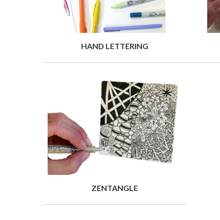
HAND LETTERING
ZENTANGLE