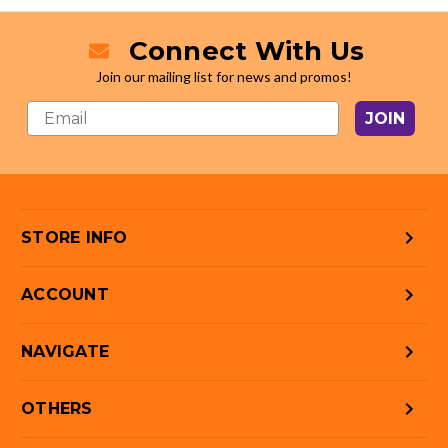
Connect With Us
Join our mailing list for news and promos!
JOIN
STORE INFO
ACCOUNT
NAVIGATE
OTHERS