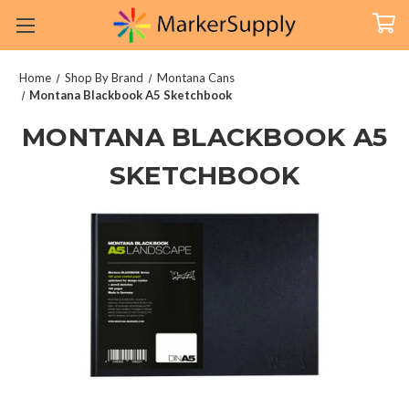
Home
Shop By Brand
Montana Cans
Montana Blackbook A5 Sketchbook
MONTANA BLACKBOOK A5
SKETCHBOOK