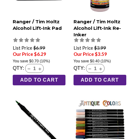
Ranger / Tim Holtz
Ranger / Tim Holtz
Alcohol Lift-Ink Pad
Alcohol Lift-Ink Re-
Inker
List Price
$6.99
List Price
$3.99
Our Price $6.29
Our Price $3.59
You save
$0.70
(10%)
You save
$0.40
(10%)
QTY:
QTY:
ADD TO CART
ADD TO CART