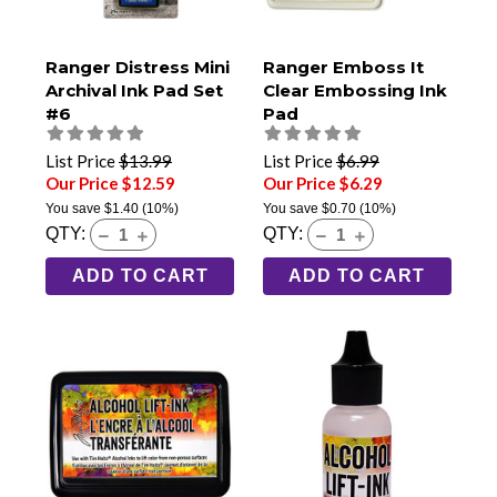
Ranger Distress Mini
Ranger Emboss It
Archival Ink Pad Set
Clear Embossing Ink
#6
Pad
List Price
$13.99
List Price
$6.99
Our Price $12.59
Our Price $6.29
You save
$1.40
(10%)
You save
$0.70
(10%)
QTY:
QTY:
ADD TO CART
ADD TO CART