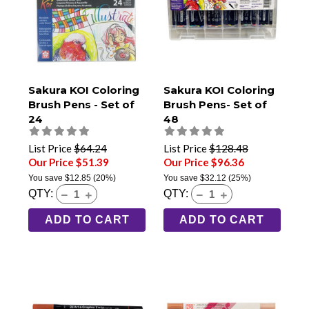
Sakura KOI Coloring
Sakura KOI Coloring
Brush Pens - Set of
Brush Pens- Set of
24
48
List Price
$64.24
List Price
$128.48
Our Price $51.39
Our Price $96.36
You save
$12.85
(20%)
You save
$32.12
(25%)
QTY:
QTY:
ADD TO CART
ADD TO CART