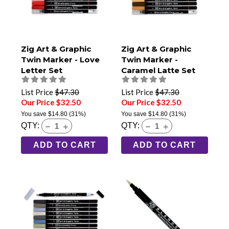
Zig Art & Graphic
Zig Art & Graphic
Twin Marker - Love
Twin Marker -
Letter Set
Caramel Latte Set
List Price
$47.30
List Price
$47.30
Our Price $32.50
Our Price $32.50
You save
$14.80
(31%)
You save
$14.80
(31%)
QTY:
QTY:
ADD TO CART
ADD TO CART