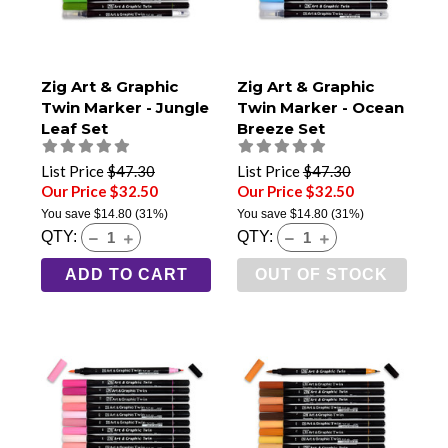
Zig Art & Graphic
Zig Art & Graphic
Twin Marker - Jungle
Twin Marker - Ocean
Leaf Set
Breeze Set
List Price
$47.30
List Price
$47.30
Our Price $32.50
Our Price $32.50
You save
$14.80
(31%)
You save
$14.80
(31%)
QTY:
QTY:
ADD TO CART
OUT OF STOCK