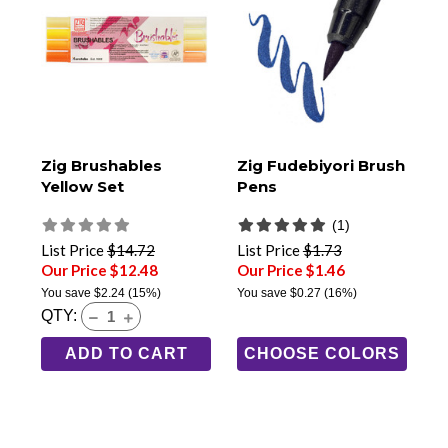
Zig Brushables
Zig Fudebiyori Brush
Yellow Set
Pens
(1)
List Price
$14.72
List Price
$1.73
Our Price $12.48
Our Price $1.46
You save
$2.24
(15%)
You save
$0.27
(16%)
QTY:
ADD TO CART
CHOOSE COLORS