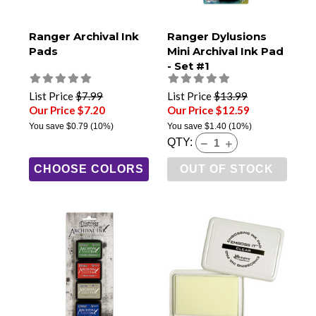
Ranger Archival Ink
Ranger Dylusions
Pads
Mini Archival Ink Pad
- Set #1
List Price
$7.99
List Price
$13.99
Our Price $7.20
Our Price $12.59
You save
$0.79
(10%)
You save
$1.40
(10%)
QTY:
CHOOSE COLORS
OUT OF STOCK