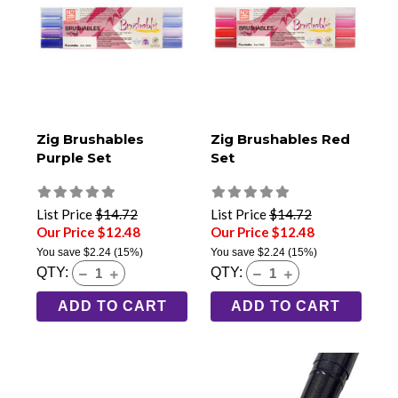
Zig Brushables
Zig Brushables Red
Purple Set
Set
List Price
$14.72
List Price
$14.72
Our Price $12.48
Our Price $12.48
You save
$2.24
(15%)
You save
$2.24
(15%)
QTY:
QTY:
ADD TO CART
ADD TO CART