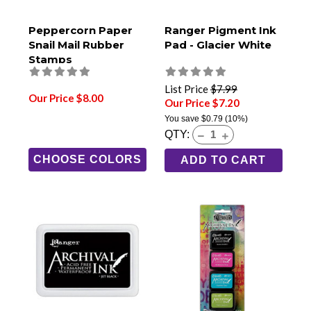
Peppercorn Paper
Ranger Pigment Ink
Snail Mail Rubber
Pad - Glacier White
Stamps
List Price
$7.99
Our Price $8.00
Our Price $7.20
You save
$0.79
(10%)
QTY:
CHOOSE COLORS
ADD TO CART