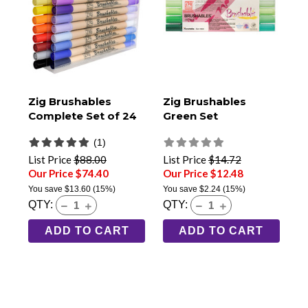
Zig Brushables
Zig Brushables
Complete Set of 24
Green Set
(1)
List Price
$88.00
List Price
$14.72
Our Price $74.40
Our Price $12.48
You save
$13.60
(15%)
You save
$2.24
(15%)
QTY:
QTY:
ADD TO CART
ADD TO CART