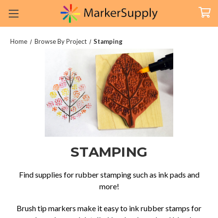
Home
Browse By Project
Stamping
STAMPING
Find supplies for rubber stamping such as ink pads and
more!
Brush tip markers make it easy to ink rubber stamps for