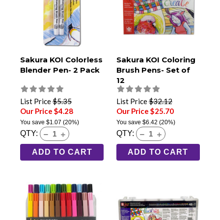
Sakura KOI Colorless
Sakura KOI Coloring
Blender Pen- 2 Pack
Brush Pens- Set of
12
List Price
$5.35
List Price
$32.12
Our Price $4.28
Our Price $25.70
You save
$1.07
(20%)
You save
$6.42
(20%)
QTY:
QTY:
ADD TO CART
ADD TO CART