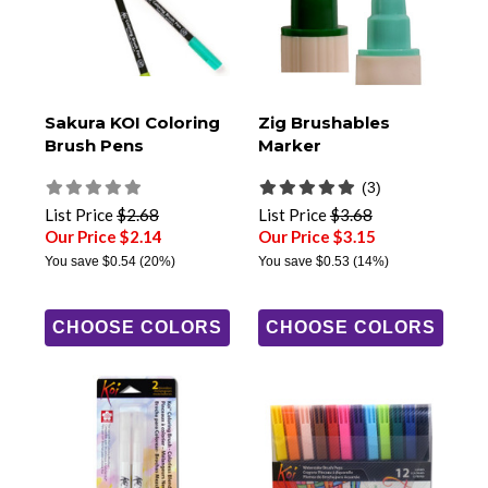
Sakura KOI Coloring
Zig Brushables
Brush Pens
Marker
(3)
List Price
$2.68
List Price
$3.68
Our Price $2.14
Our Price $3.15
You save
$0.54
(20%)
You save
$0.53
(14%)
CHOOSE COLORS
CHOOSE COLORS