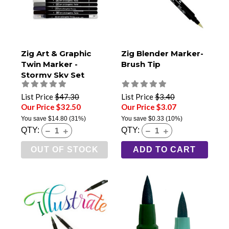
Zig Art & Graphic
Zig Blender Marker-
Twin Marker -
Brush Tip
Stormy Sky Set
List Price
$47.30
List Price
$3.40
Our Price $32.50
Our Price $3.07
You save
$14.80
(31%)
You save
$0.33
(10%)
QTY:
QTY:
OUT OF STOCK
ADD TO CART