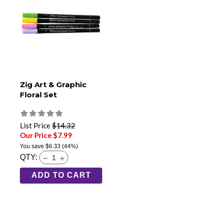
Zig Art & Graphic
Floral Set
List Price
$14.32
Our Price $7.99
You save
$6.33
(44%)
QTY:
ADD TO CART