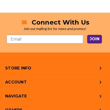
Connect With Us
Join our mailing list for news and promos!
JOIN
STORE INFO
ACCOUNT
NAVIGATE