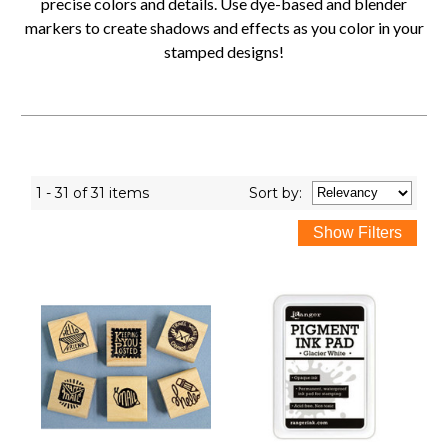
precise colors and details. Use dye-based and blender
markers to create shadows and effects as you color in your
stamped designs!
1 - 31 of 31 items
Sort
by
: