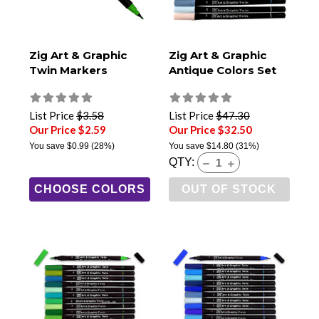
Zig Art & Graphic
Zig Art & Graphic
Twin Markers
Antique Colors Set
List Price
$3.58
List Price
$47.30
Our Price $2.59
Our Price $32.50
You save
$0.99
(28%)
You save
$14.80
(31%)
QTY:
CHOOSE COLORS
OUT OF STOCK