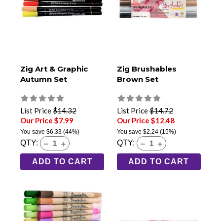
Zig Art & Graphic
Zig Brushables
Autumn Set
Brown Set
List Price
$14.32
List Price
$14.72
Our Price $7.99
Our Price $12.48
You save
$6.33
(44%)
You save
$2.24
(15%)
QTY:
QTY:
ADD TO CART
ADD TO CART