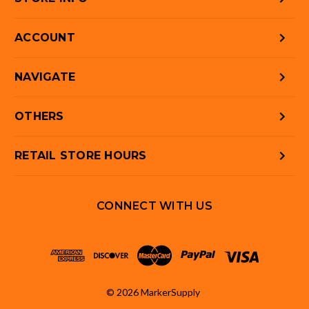
ACCOUNT
NAVIGATE
OTHERS
RETAIL STORE HOURS
CONNECT WITH US
© 2026 MarkerSupply