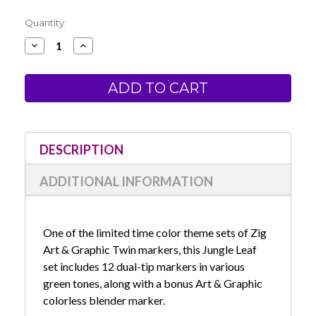
Current
Quantity:
Stock:
Decrease
Increase
Quantity
Quantity
of
of
Zig
Zig
Art
Art
&
&
Graphic
Graphic
Twin
Twin
Marker
Marker
-
-
Jungle
Jungle
DESCRIPTION
Leaf
Leaf
Set
Set
ADDITIONAL INFORMATION
One of the limited time color theme sets of Zig
Art & Graphic Twin markers, this Jungle Leaf
set includes 12 dual-tip markers in various
green tones, along with a bonus Art & Graphic
colorless blender marker.