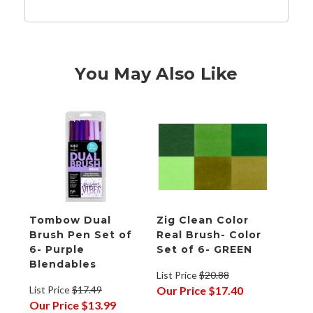
You May Also Like
Tombow Dual
Zig Clean Color
Brush Pen Set of
Real Brush- Color
6- Purple
Set of 6- GREEN
Blendables
List Price
$20.88
List Price
$17.49
Our Price
$17.40
Our Price
$13.99