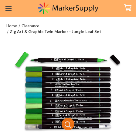
Home
Clearance
Zig Art & Graphic Twin Marker - Jungle Leaf Set