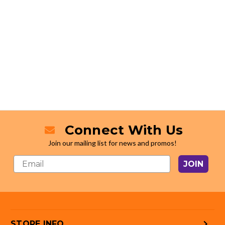
Connect With Us
Join our mailing list for news and promos!
JOIN
STORE INFO