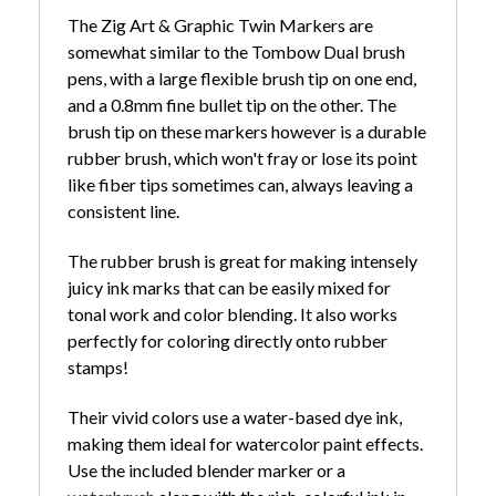
The Zig Art & Graphic Twin Markers are
somewhat similar to the Tombow Dual brush
pens, with a large flexible brush tip on one end,
and a 0.8mm fine bullet tip on the other. The
brush tip on these markers however is a durable
rubber brush, which won't fray or lose its point
like fiber tips sometimes can, always leaving a
consistent line.
The rubber brush is great for making intensely
juicy ink marks that can be easily mixed for
tonal work and color blending. It also works
perfectly for coloring directly onto rubber
stamps!
Their vivid colors use a water-based dye ink,
making them ideal for watercolor paint effects.
Use the included blender marker or a