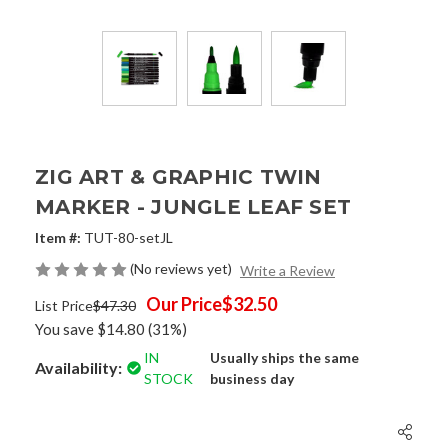
ZIG ART & GRAPHIC TWIN
MARKER - JUNGLE LEAF SET
Item #:
TUT-80-setJL
(No reviews yet)
Write a Review
Our Price
$32.50
List Price
$47.30
You save
$14.80
(31%)
IN
Usually ships the same
Availability:
STOCK
business day