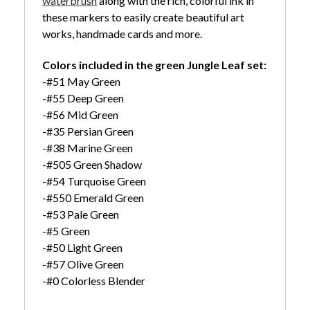
waterbrush
along with the rich, colorful ink in
these markers to easily create beautiful art
works, handmade cards and more.
Colors included in the green Jungle Leaf set:
-#51 May Green
-#55 Deep Green
-#56 Mid Green
-#35 Persian Green
-#38 Marine Green
-#505 Green Shadow
-#54 Turquoise Green
-#550 Emerald Green
-#53 Pale Green
-#5 Green
-#50 Light Green
-#57 Olive Green
-#0 Colorless Blender