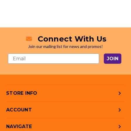
Connect With Us
Join our mailing list for news and promos!
JOIN
STORE INFO
ACCOUNT
NAVIGATE