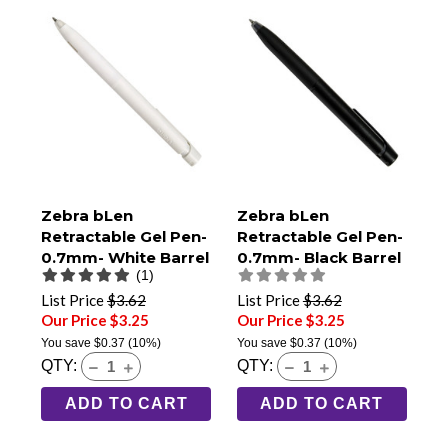
Zebra bLen
Zebra bLen
Retractable Gel Pen-
Retractable Gel Pen-
0.7mm- White Barrel
0.7mm- Black Barrel
(1)
List Price
$3.62
List Price
$3.62
Our Price $3.25
Our Price $3.25
You save
$0.37
(10%)
You save
$0.37
(10%)
QTY:
QTY:
ADD TO CART
ADD TO CART