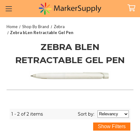
Home
Shop By Brand
Zebra
Zebra bLen Retractable Gel Pen
ZEBRA BLEN
RETRACTABLE GEL PEN
1 - 2 of 2 items
Sort
by
: