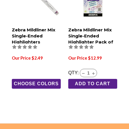
Zebra Mildliner Mix
Zebra Mildliner Mix
Single-Ended
Single-Ended
Highlighters
Highlighter Pack of
6
Our Price $2.49
Our Price $12.99
QTY:
CHOOSE COLORS
ADD TO CART