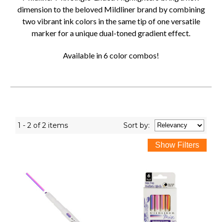
dimension to the beloved Mildliner brand by combining
two vibrant ink colors in the same tip of one versatile
marker for a unique dual-toned gradient effect.
Available in 6 color combos!
1 - 2 of 2 items
Sort
by
: