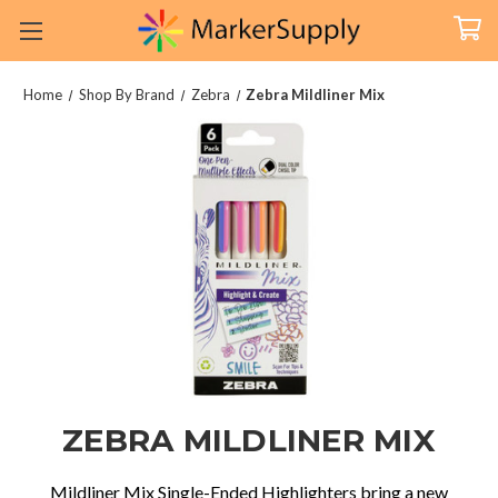
Home
Shop By Brand
Zebra
Zebra Mildliner Mix
ZEBRA MILDLINER MIX
Mildliner
Mix Single-Ended Highlighters bring a new