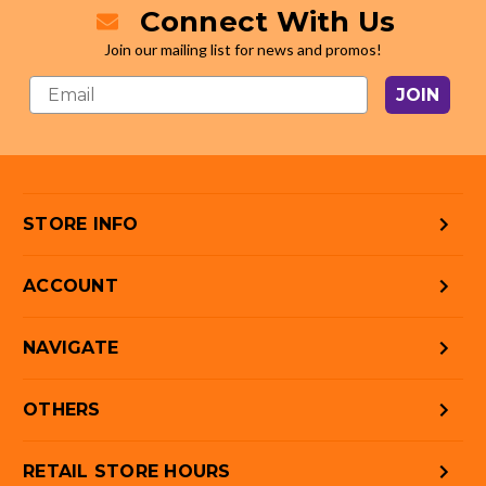
Connect With Us
Join our mailing list for news and promos!
JOIN
STORE INFO
ACCOUNT
NAVIGATE
OTHERS
RETAIL STORE HOURS