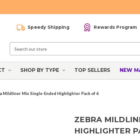
Speedy Shipping
Rewards Program
Search
Keyword:
CT
SHOP BY TYPE
TOP SELLERS
NEW M
a Mildliner Mix Single-Ended Highlighter Pack of 6
ZEBRA MILDLIN
HIGHLIGHTER P