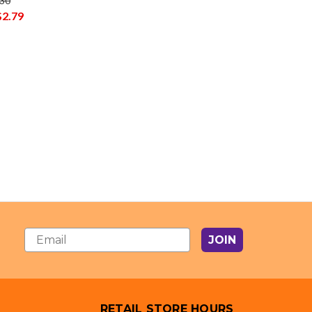
.30
$2.79
JOIN
RETAIL STORE HOURS