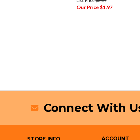
List Price
$2.19
Our Price
$1.97
Connect With U
ACCOUNT
STORE INFO