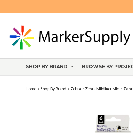
SHOP BY BRAND
BROWSE BY PROJE
Home
Shop By Brand
Zebra
Zebra Mildliner Mix
Zebr