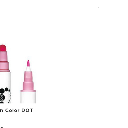
an Color DOT