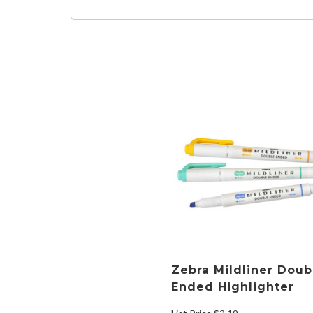
Zebra Mildliner Doub
Ended Highlighter