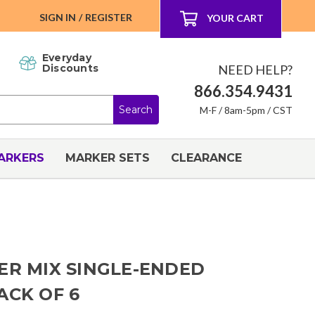
SIGN IN
/
REGISTER
YOUR CART
Everyday
NEED HELP?
Discounts
866.354.9431
M-F / 8am-5pm / CST
ARKERS
MARKER SETS
CLEARANCE
ER MIX SINGLE-ENDED
ACK OF 6