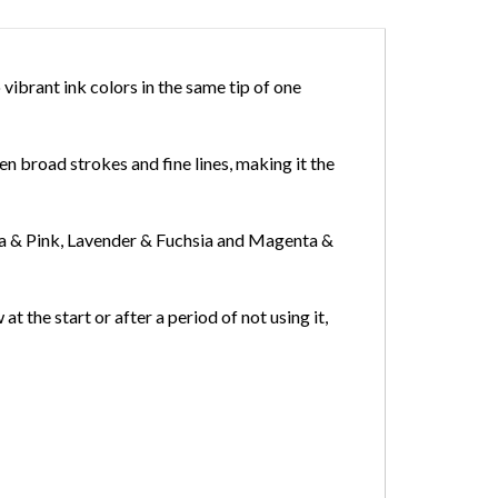
ibrant ink colors in the same tip of one
en broad strokes and fine lines, making it the
ia & Pink, Lavender & Fuchsia and Magenta &
at the start or after a period of not using it,