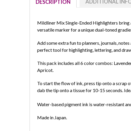
ADDITIONAL IN
DESCRIPTION
Mildliner
Mix Single-Ended Highlighters bring a
versatile marker for a unique dual-toned gradie
Add some extra fun to planners, journals, notes 
perfect tool for highlighting, lettering, and dra
This pack includes all 6 color combos: Lavend
Apricot.
To start the flow of ink, press tip onto a scrap o
dab the tip onto a tissue for 10-15 seconds. Idea
Water-based pigment ink is water-resistant an
Made in Japan.