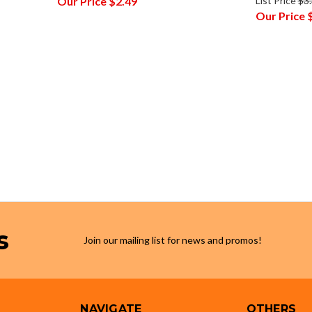
Our Price
$2.49
List Price
$3
Our Price
s
Join our mailing list for news and promos!
NAVIGATE
OTHERS