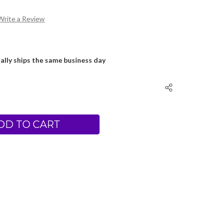
Write a Review
ally ships the same business day