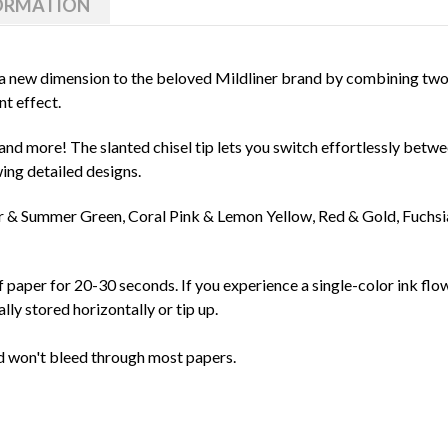
FORMATION
 new dimension to the beloved Mildliner brand by combining two v
nt effect.
and more! The slanted chisel tip lets you switch effortlessly betwe
wing detailed designs.
er & Summer Green, Coral Pink & Lemon Yellow, Red & Gold, Fuchs
f paper for 20-30 seconds. If you experience a single-color ink flow 
lly stored horizontally or tip up.
d won't bleed through most papers.