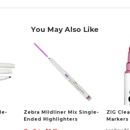
You May Also Like
le-
Zebra Mildliner Mix Single-
ZIG Cle
Ended Highlighters
Markers