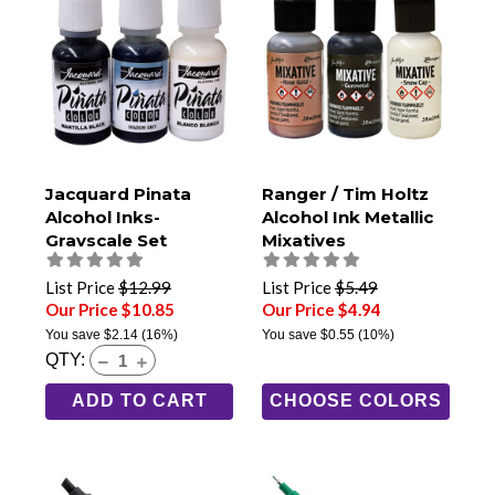
Jacquard Pinata
Ranger / Tim Holtz
Alcohol Inks-
Alcohol Ink Metallic
Grayscale Set
Mixatives
List Price
$12.99
List Price
$5.49
Our Price $10.85
Our Price $4.94
You save
$2.14
(16%)
You save
$0.55
(10%)
QTY:
ADD TO CART
CHOOSE COLORS