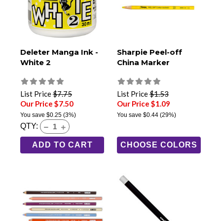
Deleter Manga Ink -
Sharpie Peel-off
White 2
China Marker
List Price
$7.75
List Price
$1.53
Our Price $7.50
Our Price $1.09
You save
$0.25
(3%)
You save
$0.44
(29%)
QTY:
ADD TO CART
CHOOSE COLORS