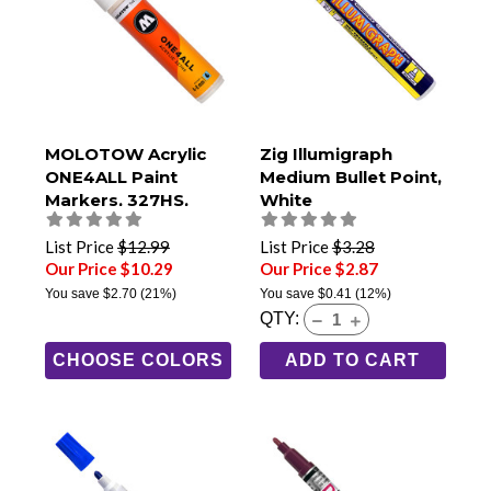
MOLOTOW Acrylic
Zig Illumigraph
ONE4ALL Paint
Medium Bullet Point,
Markers, 327HS,
White
8mm Chisel Tip
List Price
$12.99
List Price
$3.28
Our Price $10.29
Our Price $2.87
You save
$2.70
(21%)
You save
$0.41
(12%)
QTY:
CHOOSE COLORS
ADD TO CART