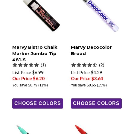
Marvy Bistro Chalk
Marvy Decocolor
Marker Jumbo Tip
Broad
481-S
(1)
(2)
List Price
$6.99
List Price
$4.29
Our Price $6.20
Our Price $3.64
You save
$0.79
(11%)
You save
$0.65
(15%)
CHOOSE COLORS
CHOOSE COLORS