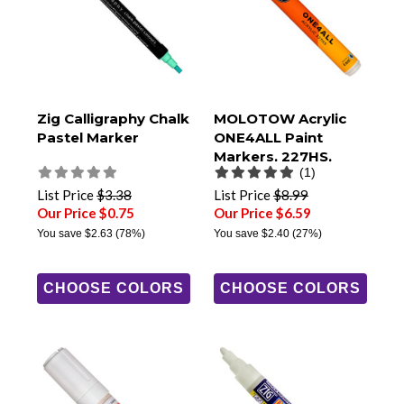
Zig Calligraphy Chalk
MOLOTOW Acrylic
Pastel Marker
ONE4ALL Paint
Markers, 227HS,
(1)
4mm Round Tip
List Price
$3.38
List Price
$8.99
Our Price $0.75
Our Price $6.59
You save
$2.63
(78%)
You save
$2.40
(27%)
CHOOSE COLORS
CHOOSE COLORS