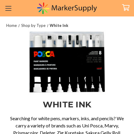
Home
Shop by Type
White Ink
WHITE INK
Searching for white pens, markers, inks, and pencils? We
carry a variety of brands such as Uni Posca, Marvy,
Prismacolor, Deleter, Zig Kuretake, Sakura Gelly Roll,