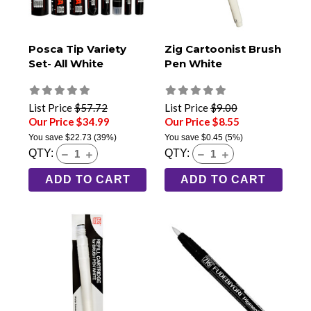
Posca Tip Variety
Zig Cartoonist Brush
Set- All White
Pen White
List Price
$57.72
List Price
$9.00
Our Price $34.99
Our Price $8.55
You save
$22.73
(39%)
You save
$0.45
(5%)
QTY:
QTY:
ADD TO CART
ADD TO CART