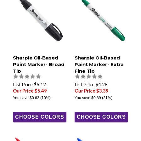
Sharpie Oil-Based
Sharpie Oil-Based
Paint Marker- Broad
Paint Marker- Extra
Tip
Fine Tip
List Price
$6.12
List Price
$4.28
Our Price $5.49
Our Price $3.39
You save
$0.63
(10%)
You save
$0.89
(21%)
CHOOSE COLORS
CHOOSE COLORS