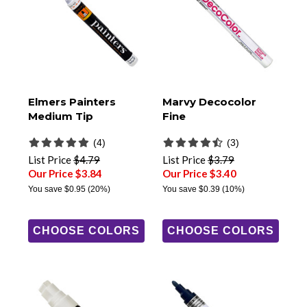
Elmers Painters
Marvy Decocolor
Medium Tip
Fine
(4)
(3)
List Price
$4.79
List Price
$3.79
Our Price $3.84
Our Price $3.40
You save
$0.95
(20%)
You save
$0.39
(10%)
CHOOSE COLORS
CHOOSE COLORS