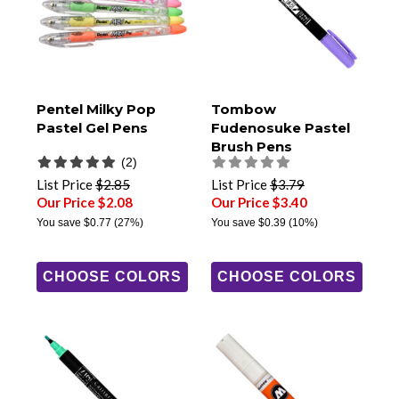
Pentel Milky Pop
Tombow
Pastel Gel Pens
Fudenosuke Pastel
Brush Pens
(2)
List Price
$2.85
List Price
$3.79
Our Price $2.08
Our Price $3.40
You save
$0.77
(27%)
You save
$0.39
(10%)
CHOOSE COLORS
CHOOSE COLORS