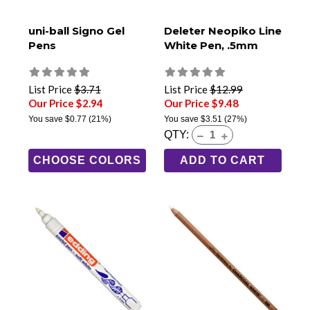
uni-ball Signo Gel
Deleter Neopiko Line
Pens
White Pen, .5mm
List Price
$3.71
List Price
$12.99
Our Price $2.94
Our Price $9.48
You save
$0.77
(21%)
You save
$3.51
(27%)
QTY:
CHOOSE COLORS
ADD TO CART