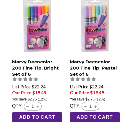
Marvy Decocolor
Marvy Decocolor
200 Fine Tip, Bright
200 Fine Tip, Pastel
Set of 6
Set of 6
List Price
$22.24
List Price
$22.24
Our Price $19.49
Our Price $19.49
You save
$2.75
(12%)
You save
$2.75
(12%)
QTY:
QTY:
ADD TO CART
ADD TO CART