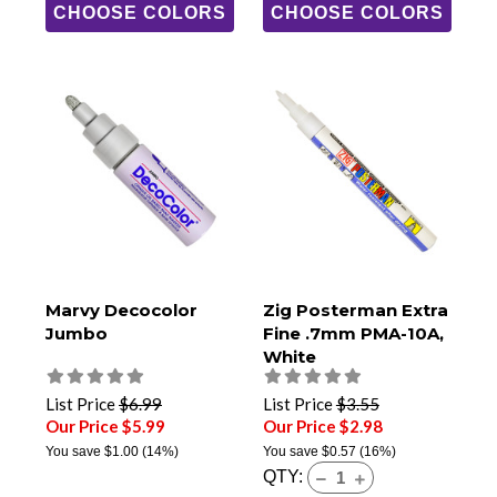
CHOOSE COLORS
CHOOSE COLORS
Marvy Decocolor
Zig Posterman Extra
Jumbo
Fine .7mm PMA-10A,
White
List Price
$6.99
List Price
$3.55
Our Price $5.99
Our Price $2.98
You save
$1.00
(14%)
You save
$0.57
(16%)
QTY: