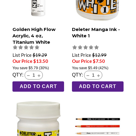
Golden High Flow
Deleter Manga Ink -
Acrylic, 4 oz,
White 1
Titanium White
List Price
$19.29
List Price
$12.99
Our Price $13.50
Our Price $7.50
You save
$5.79
(30%)
You save
$5.49
(42%)
QTY:
QTY:
ADD TO CART
ADD TO CART