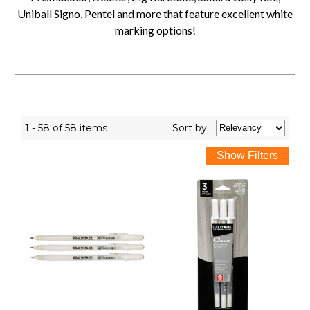
Uniball Signo, Pentel and more that feature excellent white
marking options!
1 - 58 of 58 items
Sort
by
: