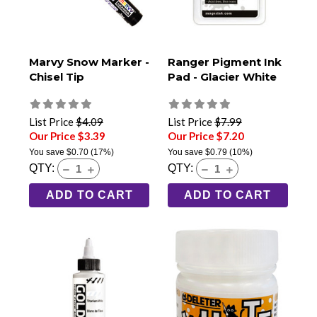
Marvy Snow Marker -
Ranger Pigment Ink
Chisel Tip
Pad - Glacier White
List Price
$4.09
List Price
$7.99
Our Price $3.39
Our Price $7.20
You save
$0.70
(17%)
You save
$0.79
(10%)
QTY:
QTY:
ADD TO CART
ADD TO CART