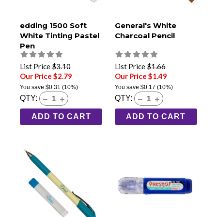
edding 1500 Soft
General's White
White Tinting Pastel
Charcoal Pencil
Pen
List Price
$3.10
List Price
$1.66
Our Price $2.79
Our Price $1.49
You save
$0.31
(10%)
You save
$0.17
(10%)
QTY:
QTY:
ADD TO CART
ADD TO CART