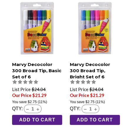
Marvy Decocolor
Marvy Decocolor
300 Broad Tip, Basic
300 Broad Tip,
Set of 6
Bright Set of 6
List Price
$24.04
List Price
$24.04
Our Price $21.29
Our Price $21.29
You save
$2.75
(11%)
You save
$2.75
(11%)
QTY:
QTY:
ADD TO CART
ADD TO CART