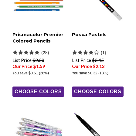
Prismacolor Premier
Posca Pastels
Colored Pencils
(28)
(1)
List Price
$2.20
List Price
$2.45
Our Price $1.59
Our Price $2.13
You save
$0.61
(28%)
You save
$0.32
(13%)
CHOOSE COLORS
CHOOSE COLORS