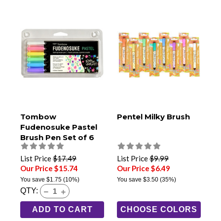
Tombow
Pentel Milky Brush
Fudenosuke Pastel
Brush Pen Set of 6
List Price
$17.49
List Price
$9.99
Our Price $15.74
Our Price $6.49
You save
$1.75
(10%)
You save
$3.50
(35%)
QTY:
ADD TO CART
CHOOSE COLORS