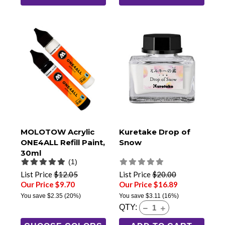
MOLOTOW Acrylic
Kuretake Drop of
ONE4ALL Refill Paint,
Snow
30ml
(1)
List Price
$12.05
List Price
$20.00
Our Price $9.70
Our Price $16.89
You save
$2.35
(20%)
You save
$3.11
(16%)
QTY: