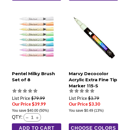
Pentel Milky Brush
Marvy Decocolor
Set of 8
Acrylic Extra Fine Tip
Marker 115-S
List Price
$79.99
List Price
$3.79
Our Price $39.99
Our Price $3.30
You save
$40.00
(50%)
You save
$0.49
(13%)
QTY:
ADD TO CART
CHOOSE COLORS