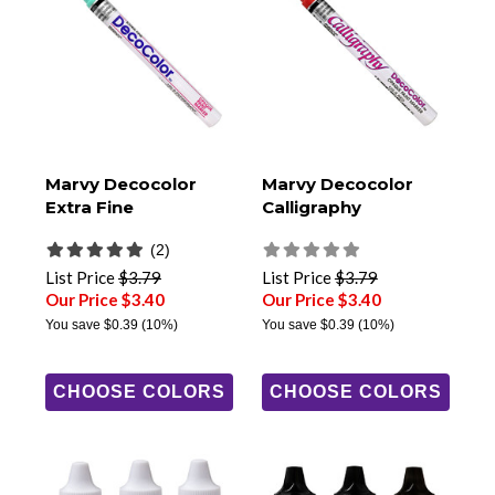
Marvy Decocolor
Marvy Decocolor
Extra Fine
Calligraphy
(2)
List Price
$3.79
List Price
$3.79
Our Price $3.40
Our Price $3.40
You save
$0.39
(10%)
You save
$0.39
(10%)
CHOOSE COLORS
CHOOSE COLORS