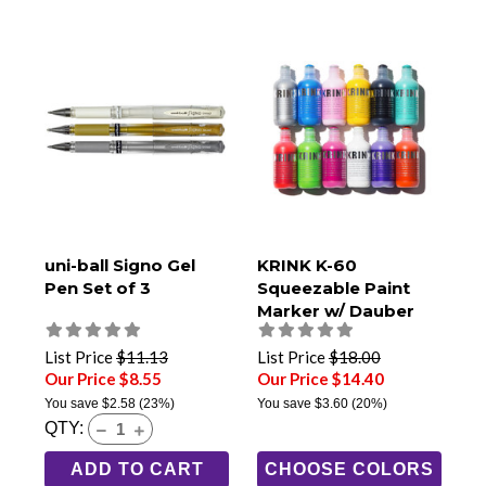
uni-ball Signo Gel
KRINK K-60
Pen Set of 3
Squeezable Paint
Marker w/ Dauber
Tip
List Price
$11.13
List Price
$18.00
Our Price $8.55
Our Price $14.40
You save
$2.58
(23%)
You save
$3.60
(20%)
QTY:
ADD TO CART
CHOOSE COLORS