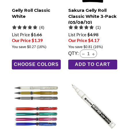
Gelly Roll Classic
Sakura Gelly Roll
White
Classic White 3-Pack
(05/08/10)
(4)
(1)
List Price
$1.66
List Price
$4.98
Our Price $1.39
Our Price $4.17
You save
$0.27
(16%)
You save
$0.81
(16%)
QTY:
CHOOSE COLORS
ADD TO CART