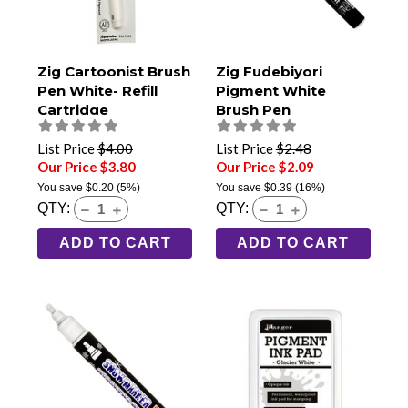
Zig Cartoonist Brush
Zig Fudebiyori
Pen White- Refill
Pigment White
Cartridge
Brush Pen
List Price
$4.00
List Price
$2.48
Our Price $3.80
Our Price $2.09
You save
$0.20
(5%)
You save
$0.39
(16%)
QTY:
QTY:
ADD TO CART
ADD TO CART