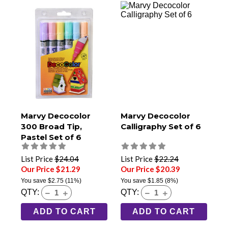
Marvy Decocolor
Marvy Decocolor
300 Broad Tip,
Calligraphy Set of 6
Pastel Set of 6
List Price
$24.04
List Price
$22.24
Our Price $21.29
Our Price $20.39
You save
$2.75
(11%)
You save
$1.85
(8%)
QTY:
QTY:
ADD TO CART
ADD TO CART