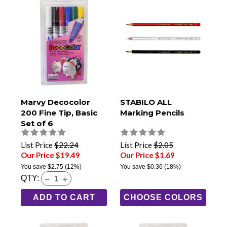
Marvy Decocolor
STABILO ALL
200 Fine Tip, Basic
Marking Pencils
Set of 6
List Price
$22.24
List Price
$2.05
Our Price $19.49
Our Price $1.69
You save
$2.75
(12%)
You save
$0.36
(18%)
QTY:
ADD TO CART
CHOOSE COLORS