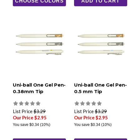
CHOOSE COLORS
ADD TO CART
Uni-ball One Gel Pen-
Uni-ball One Gel Pen-
0.38mm Tip
0.5 mm Tip
List Price
$3.29
List Price
$3.29
Our Price $2.95
Our Price $2.95
You save
$0.34
(10%)
You save
$0.34
(10%)