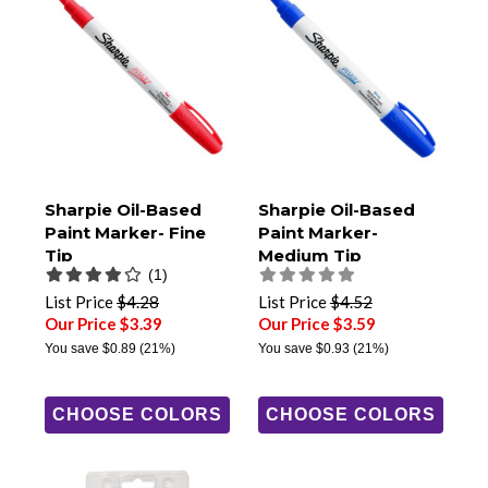
Sharpie Oil-Based
Sharpie Oil-Based
Paint Marker- Fine
Paint Marker-
Tip
Medium Tip
(1)
List Price
$4.28
List Price
$4.52
Our Price $3.39
Our Price $3.59
You save
$0.89
(21%)
You save
$0.93
(21%)
CHOOSE COLORS
CHOOSE COLORS