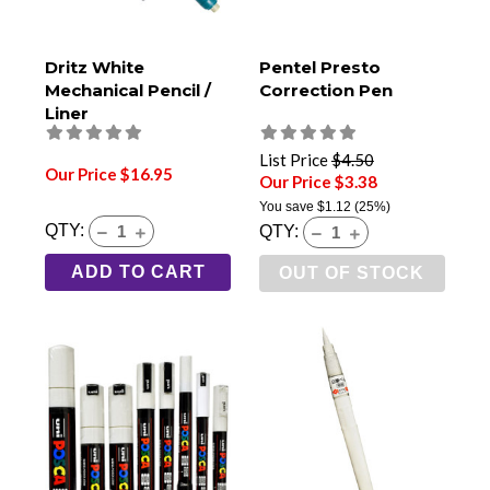
Dritz White
Pentel Presto
Mechanical Pencil /
Correction Pen
Liner
List Price
$4.50
Our Price $16.95
Our Price $3.38
You save
$1.12
(25%)
QTY:
QTY:
ADD TO CART
OUT OF STOCK