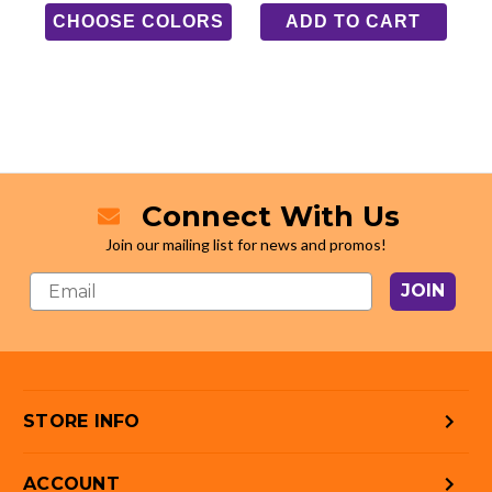
CHOOSE COLORS
ADD TO CART
Connect With Us
Join our mailing list for news and promos!
JOIN
STORE INFO
ACCOUNT