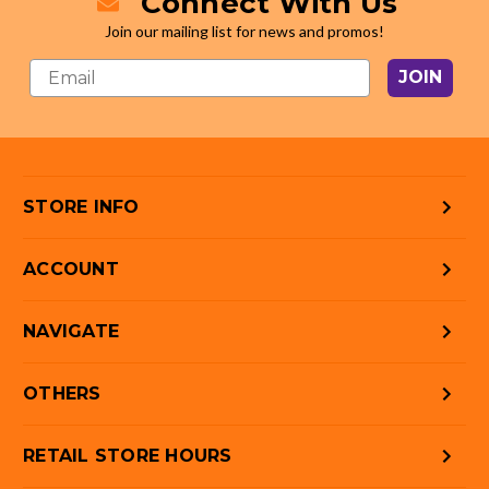
Connect With Us
Join our mailing list for news and promos!
JOIN
STORE INFO
ACCOUNT
NAVIGATE
OTHERS
RETAIL STORE HOURS