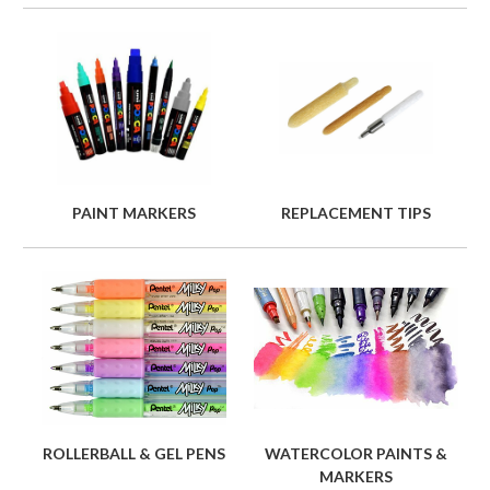
PAINT MARKERS
REPLACEMENT TIPS
ROLLERBALL & GEL PENS
WATERCOLOR PAINTS &
MARKERS