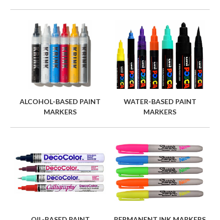
ALCOHOL-BASED PAINT
WATER-BASED PAINT
MARKERS
MARKERS
OIL-BASED PAINT
PERMANENT INK MARKERS