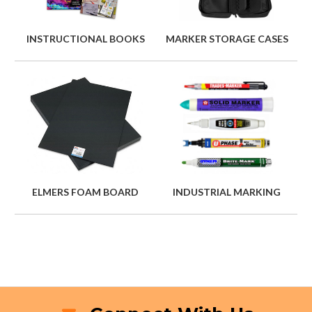
INSTRUCTIONAL BOOKS
MARKER STORAGE CASES
ELMERS FOAM BOARD
INDUSTRIAL MARKING