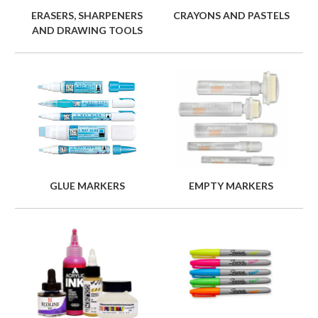
ERASERS, SHARPENERS
CRAYONS AND PASTELS
AND DRAWING TOOLS
GLUE MARKERS
EMPTY MARKERS