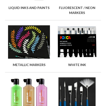
LIQUID INKS AND PAINTS
FLUORESCENT / NEON
MARKERS
METALLIC MARKERS
WHITE INK