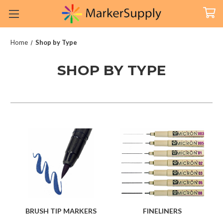
Home
Shop by Type
SHOP BY TYPE
BRUSH TIP MARKERS
FINELINERS