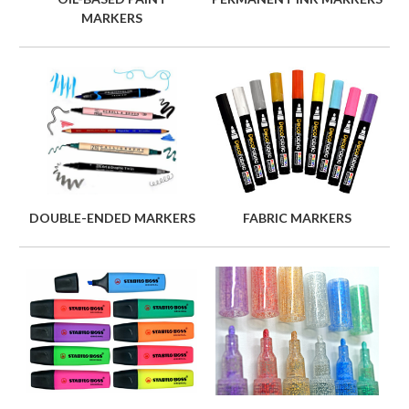
MARKERS
DOUBLE-ENDED MARKERS
FABRIC MARKERS