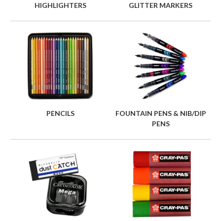
HIGHLIGHTERS
GLITTER MARKERS
PENCILS
FOUNTAIN PENS & NIB/DIP
PENS