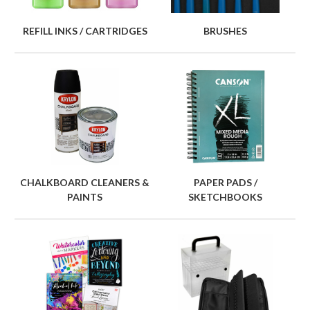
REFILL INKS / CARTRIDGES
BRUSHES
CHALKBOARD CLEANERS &
PAPER PADS /
PAINTS
SKETCHBOOKS