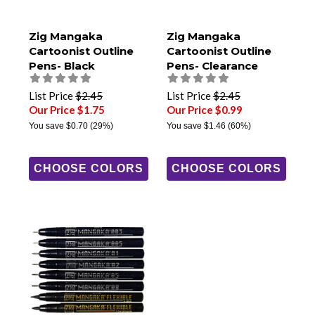
Zig Mangaka
Zig Mangaka
Cartoonist Outline
Cartoonist Outline
Pens- Black
Pens- Clearance
Colors
List Price
$2.45
List Price
$2.45
Our Price $1.75
Our Price $0.99
You save
$0.70
(29%)
You save
$1.46
(60%)
CHOOSE COLORS
CHOOSE COLORS