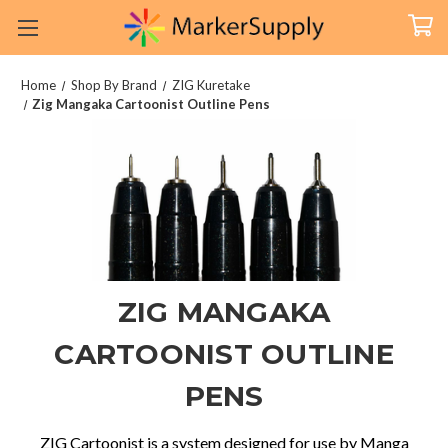
Home
Shop By Brand
ZIG Kuretake
Zig Mangaka Cartoonist Outline Pens
ZIG MANGAKA
CARTOONIST OUTLINE
PENS
ZIG Cartoonist is a system designed for use by Manga