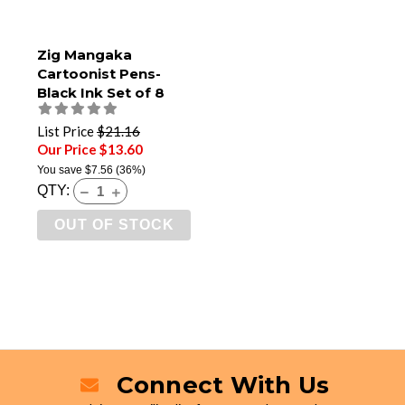
Zig Mangaka
Cartoonist Pens-
Black Ink Set of 8
List Price
$21.16
Our Price $13.60
You save
$7.56
(36%)
QTY:
OUT OF STOCK
Connect With Us