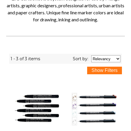
artists, graphic designers, professional artists, urban artists
and paper crafters. Unique fine line marker colors are ideal
for drawing, inking and outlining.
1 - 3 of 3 items
Sort
by
: