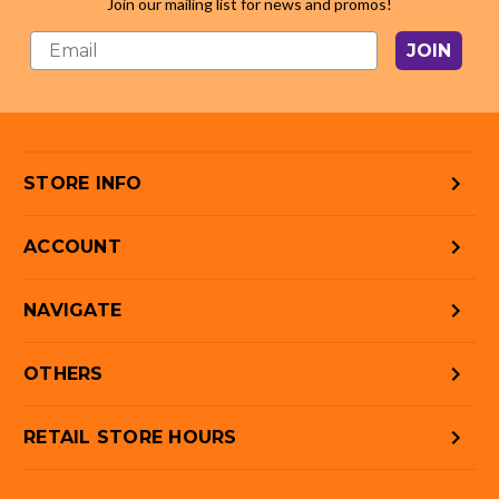
Join our mailing list for news and promos!
JOIN
STORE INFO
ACCOUNT
NAVIGATE
OTHERS
RETAIL STORE HOURS