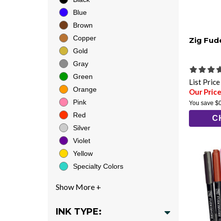
Blue
Brown
Copper
Zig Fud
Gold
Gray
Green
List Pric
Orange
Our Price
Pink
You save
$
Red
C
Silver
Violet
Yellow
Specialty Colors
INK TYPE: