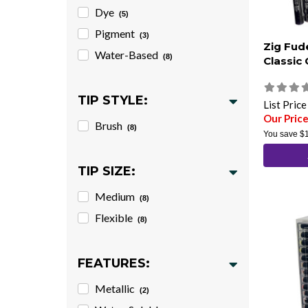
Dye
(5)
Pigment
(3)
Zig Fud
Water-Based
(8)
Classic 
TIP STYLE:
List Pric
Our Pric
Brush
(8)
You save
$
TIP SIZE:
Medium
(8)
Flexible
(8)
FEATURES:
Metallic
(2)