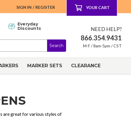
SIGN IN
/
REGISTER
YOUR CART
Everyday
NEED HELP?
Discounts
866.354.9431
M-F / 8am-5pm / CST
ARKERS
MARKER SETS
CLEARANCE
PENS
s are great for various styles of