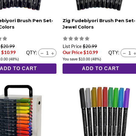
ebiyori Brush Pen Set-
Zig Fudebiyori Brush Pen Set-
Colors
Jewel Colors
e
$20.99
List Price
$20.99
e $10.99
Our Price $10.99
QTY:
QTY:
10.00
(48%)
You save
$10.00
(48%)
ADD TO CART
ADD TO CART