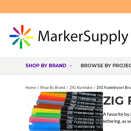
SHOP BY BRAND
BROWSE BY PROJE
Home
Shop By Brand
ZIG Kuretake
ZIG Fudebiyori Br
ZIG
A favorite by 
lettering, as 