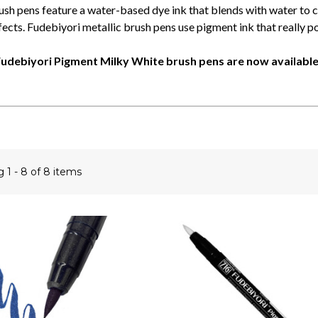
ush pens feature a water-based dye ink that blends with water to 
ects. Fudebiyori metallic brush pens use pigment ink that really p
udebiyori Pigment Milky White brush pens are now available
ng
1 - 8 of 8 items