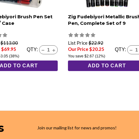
ebiyori Brush Pen Set
Zig Fudebiyori Metallic Brus
/ Case
Pen, Complete Set of 9
e
$113.00
List Price
$22.92
e $69.95
Our Price $20.25
QTY:
QTY:
43.05
(38%)
You save
$2.67
(12%)
ADD TO CART
ADD TO CART
s
Join our mailing list for news and promos!