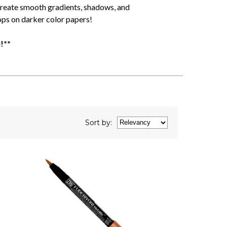
create smooth gradients, shadows, and
ops on darker color papers!
!**
Sort
by
: