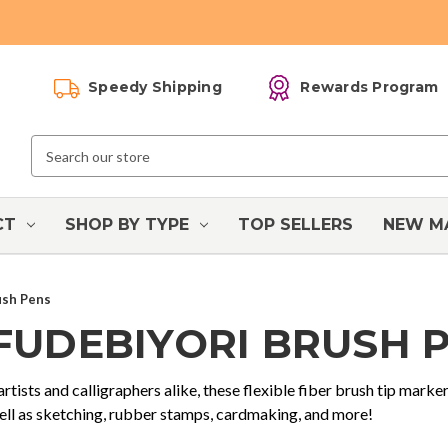
Speedy Shipping
Rewards Program
Search
Keyword:
CT
SHOP BY TYPE
TOP SELLERS
NEW M
ush Pens
 FUDEBIYORI BRUSH 
artists and calligraphers alike, these flexible fiber brush tip marker
well as sketching, rubber stamps, cardmaking, and more!