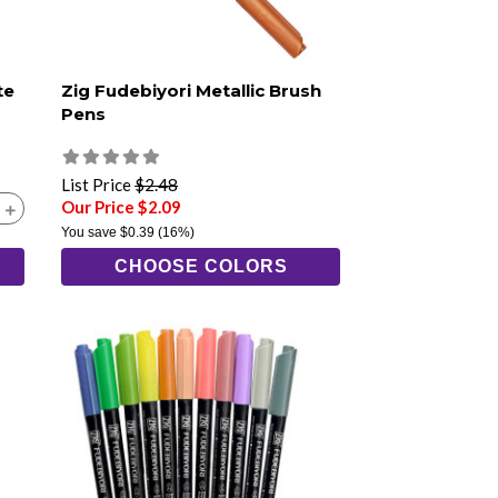
te
Zig Fudebiyori Metallic Brush
Pens
List Price
$2.48
Our Price $2.09
You save
$0.39
(16%)
CHOOSE COLORS