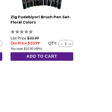
Zig Fudebiyori Brush Pen Set-
Floral Colors
List Price
$20.99
Our Price $10.99
QTY:
You save
$10.00
(48%)
ADD TO CART