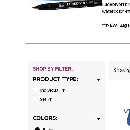
Fudebiyori br
watercolor eff
**NEW! Zig F
SHOP BY FILTER:
Showi
PRODUCT TYPE:
Individual
(3)
Set
(5)
COLORS:
Black