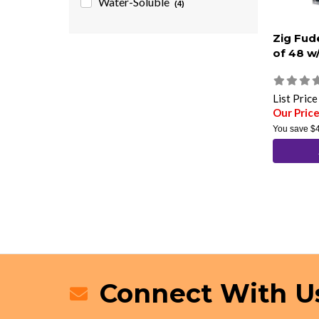
Water-Soluble
(4)
Zig Fud
of 48 w
List Pric
Our Pric
You save
$
Connect With U