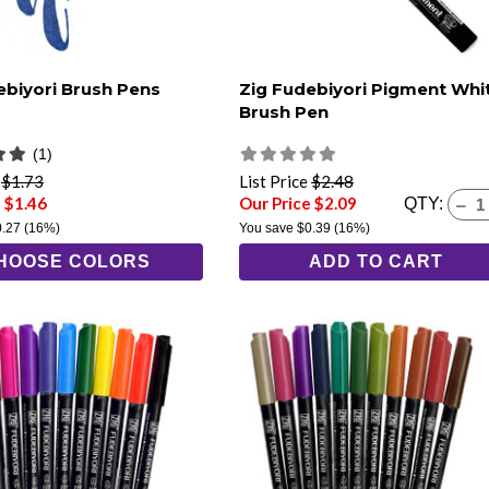
ebiyori Brush Pens
Zig Fudebiyori Pigment Whi
Brush Pen
(1)
e
$1.73
List Price
$2.48
 $1.46
Our Price $2.09
QTY:
0.27
(16%)
You save
$0.39
(16%)
HOOSE COLORS
ADD TO CART