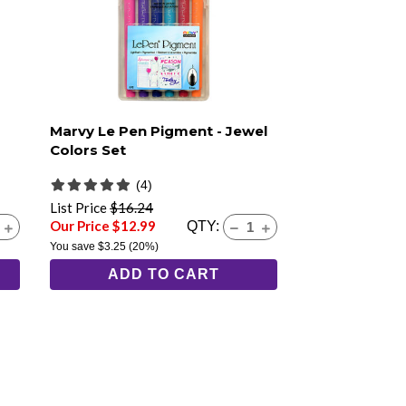
Marvy Le Pen Pigment - Jewel
Colors Set
(4)
List Price
$16.24
Our Price $12.99
QTY:
You save
$3.25
(20%)
ADD TO CART