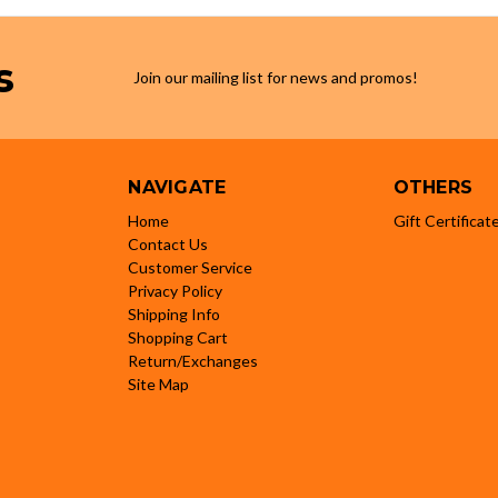
s
Join our mailing list for news and promos!
NAVIGATE
OTHERS
Home
Gift Certificat
Contact Us
Customer Service
Privacy Policy
Shipping Info
Shopping Cart
Return/Exchanges
Site Map