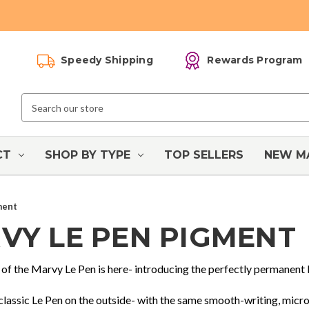
Speedy Shipping
Rewards Program
Search
Keyword:
CT
SHOP BY TYPE
TOP SELLERS
NEW M
ment
VY LE PEN PIGMENT
 of the Marvy Le Pen is here- introducing the perfectly permanent
 classic Le Pen on the outside- with the same smooth-writing, micro