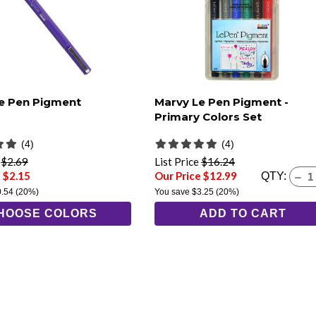
e Pen Pigment
Marvy Le Pen Pigment -
Primary Colors Set
(4)
(4)
e
$2.69
List Price
$16.24
 $2.15
Our Price $12.99
QTY:
0.54
(20%)
You save
$3.25
(20%)
HOOSE COLORS
ADD TO CART