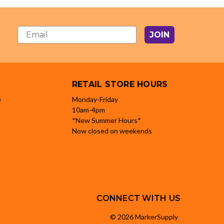
JOIN
RETAIL STORE HOURS
e
Monday-Friday
10am-4pm
*New Summer Hours*
Now closed on weekends
CONNECT WITH US
© 2026 MarkerSupply