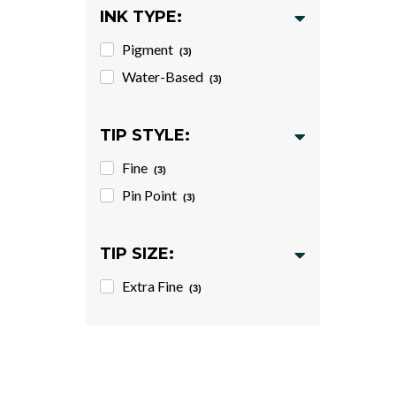
INK TYPE:
Pigment
(3)
Water-Based
(3)
TIP STYLE:
Fine
(3)
Pin Point
(3)
TIP SIZE:
Extra Fine
(3)