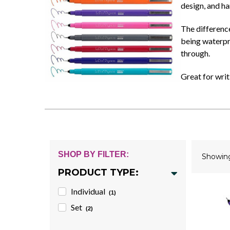
design, and ha
The difference
being waterpro
through.
Great for writ
SHOP BY FILTER:
Showi
PRODUCT TYPE:
Individual
(1)
Set
(2)