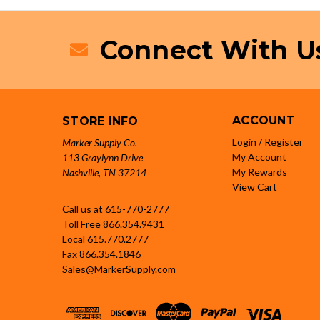
Connect With U
ACCOUNT
STORE INFO
Login / Register
Marker Supply Co.
My Account
113 Graylynn Drive
My Rewards
Nashville, TN 37214
View Cart
Call us at 615-770-2777
Toll Free
866.354.9431
Local
615.770.2777
Fax
866.354.1846
Sales@MarkerSupply.com