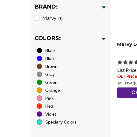
BRAND:
Marvy
(3)
COLORS:
Marvy L
Black
Blue
Brown
List Pric
Gray
Our Price
Green
You save
$
Orange
C
Pink
Red
Violet
Specialty Colors