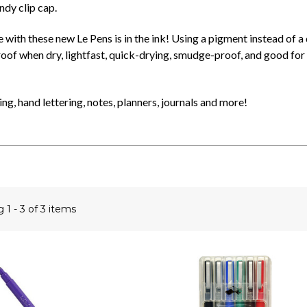
ndy clip cap.
 with these new Le Pens is in the ink! Using a pigment instead of a 
of when dry, lightfast, quick-drying, smudge-proof, and good for 
ing, hand lettering, notes, planners, journals and more!
ng
1 - 3 of 3 items