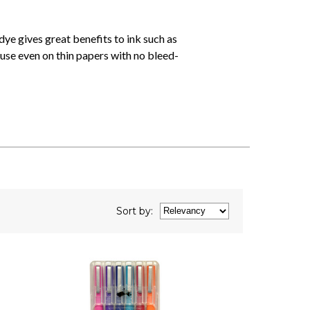
dye gives great benefits to ink such as
use even on thin papers with no bleed-
Sort
by
: