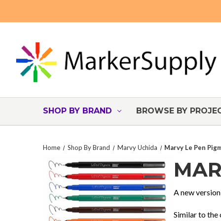
SHOP BY BRAND
BROWSE BY PROJE
Home
Shop By Brand
Marvy Uchida
Marvy Le Pen Pig
MAR
A new version
Similar to the