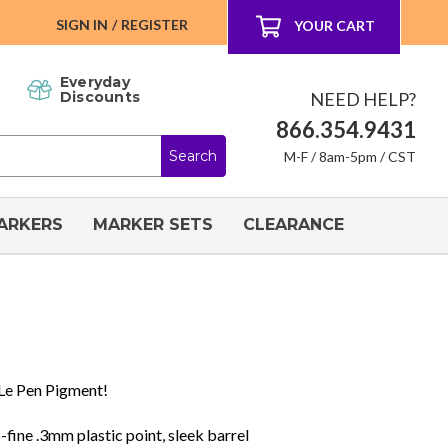
SIGN IN
/
REGISTER
YOUR CART
Everyday
NEED HELP?
Discounts
866.354.9431
M-F / 8am-5pm / CST
ARKERS
MARKER SETS
CLEARANCE
 Le Pen Pigment!
-fine .3mm plastic point, sleek barrel