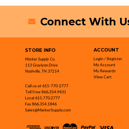
Connect With U
ACCOUNT
STORE INFO
Login / Register
Marker Supply Co.
My Account
113 Graylynn Drive
My Rewards
Nashville, TN 37214
View Cart
Call us at 615-770-2777
Toll Free
866.354.9431
Local
615.770.2777
Fax
866.354.1846
Sales@MarkerSupply.com