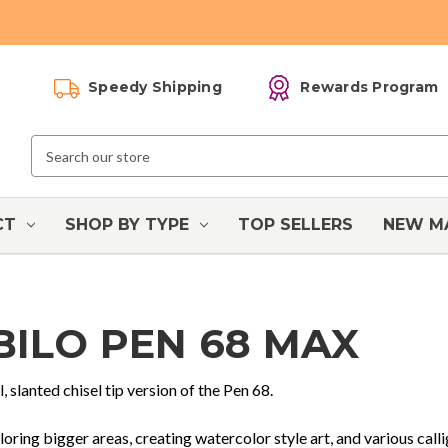
Speedy Shipping
Rewards Program
Search
Keyword:
CT
SHOP BY TYPE
TOP SELLERS
NEW M
BILO PEN 68 MAX
l, slanted chisel tip version of the Pen 68.
loring bigger areas, creating watercolor style art, and various call