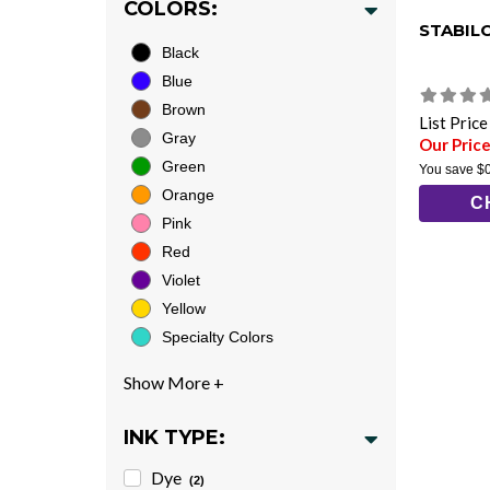
COLORS:
STABIL
Black
Blue
Brown
List Pric
Gray
Our Price
Green
You save
$
Orange
C
Pink
Red
Violet
Yellow
Specialty Colors
INK TYPE:
Dye
(2)