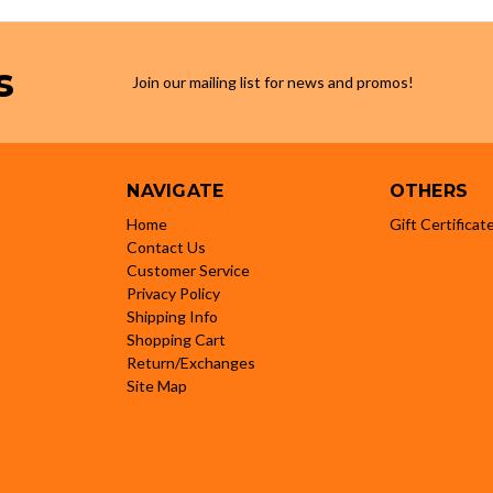
s
Join our mailing list for news and promos!
NAVIGATE
OTHERS
Home
Gift Certificat
Contact Us
Customer Service
Privacy Policy
Shipping Info
Shopping Cart
Return/Exchanges
Site Map