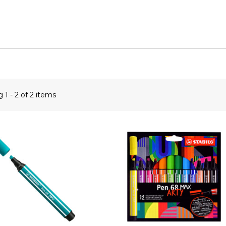
ng
1 - 2 of 2 items