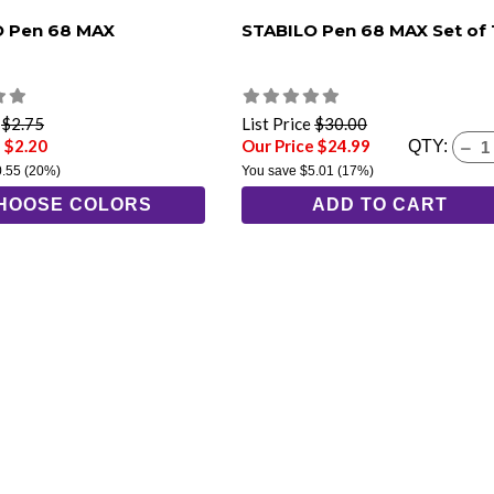
O Pen 68 MAX
STABILO Pen 68 MAX Set of 
e
$2.75
List Price
$30.00
 $2.20
Our Price $24.99
QTY:
0.55
(20%)
You save
$5.01
(17%)
HOOSE COLORS
ADD TO CART