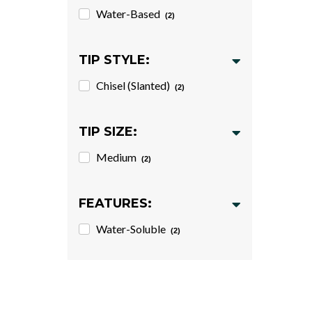
Water-Based
(2)
TIP STYLE:
Chisel (Slanted)
(2)
TIP SIZE:
Medium
(2)
FEATURES:
Water-Soluble
(2)