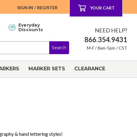
SIGN IN
/
REGISTER
YOUR CART
Everyday
NEED HELP?
Discounts
866.354.9431
M-F / 8am-5pm / CST
ARKERS
MARKER SETS
CLEARANCE
igraphy & hand lettering styles!