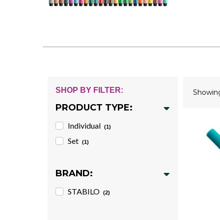
SHOP BY FILTER:
Showi
PRODUCT TYPE:
Individual
(1)
Set
(1)
BRAND:
STABILO
(2)