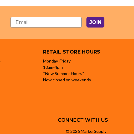
JOIN
RETAIL STORE HOURS
e
Monday-Friday
10am-4pm
*New Summer Hours*
Now closed on weekends
CONNECT WITH US
© 2026 MarkerSupply