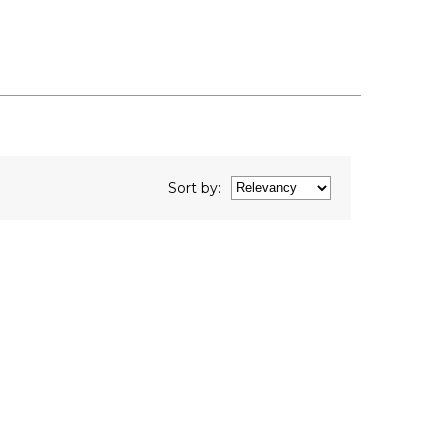
Sort
by
: