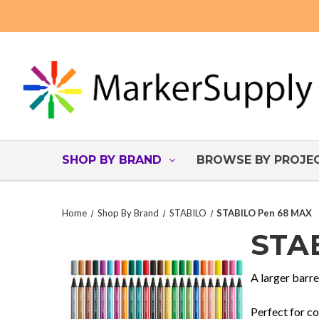
SHOP BY BRAND
BROWSE BY PROJE
Home
Shop By Brand
STABILO
STABILO Pen 68 MAX
STA
A larger barre
Perfect for co