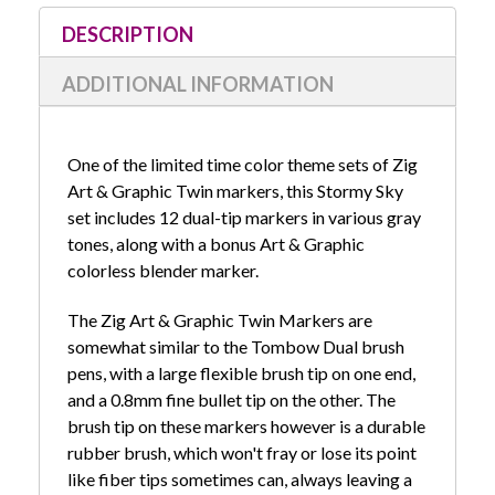
Stock:
DESCRIPTION
ADDITIONAL INFORMATION
One of the limited time color theme sets of Zig
Art & Graphic Twin markers, this Stormy Sky
set includes 12 dual-tip markers in various gray
tones, along with a bonus Art & Graphic
colorless blender marker.
The Zig Art & Graphic Twin Markers are
somewhat similar to the Tombow Dual brush
pens, with a large flexible brush tip on one end,
and a 0.8mm fine bullet tip on the other. The
brush tip on these markers however is a durable
rubber brush, which won't fray or lose its point
like fiber tips sometimes can, always leaving a