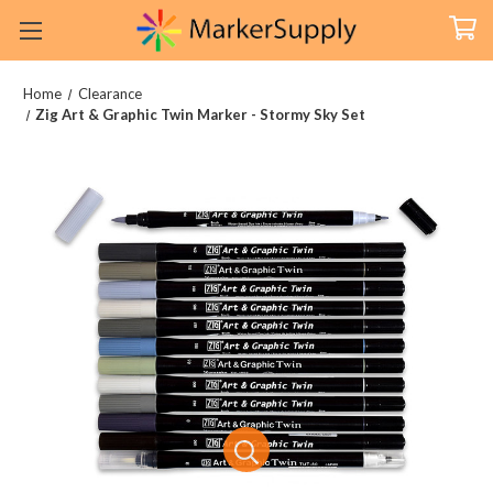
Home
Clearance
Zig Art & Graphic Twin Marker - Stormy Sky Set