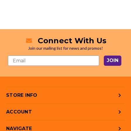
Connect With Us
Join our mailing list for news and promos!
JOIN
STORE INFO
ACCOUNT
NAVIGATE