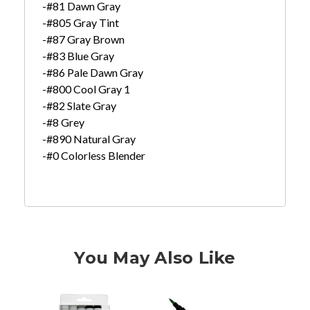
-#81 Dawn Gray
-#805 Gray Tint
-#87 Gray Brown
-#83 Blue Gray
-#86 Pale Dawn Gray
-#800 Cool Gray 1
-#82 Slate Gray
-#8 Grey
-#890 Natural Gray
-#0 Colorless Blender
You May Also Like