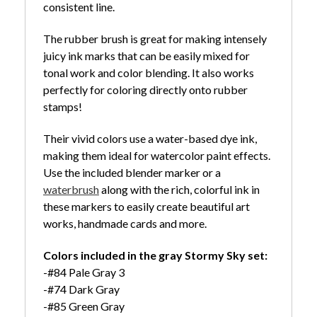
consistent line.
The rubber brush is great for making intensely
juicy ink marks that can be easily mixed for
tonal work and color blending. It also works
perfectly for coloring directly onto rubber
stamps!
Their vivid colors use a water-based dye ink,
making them ideal for watercolor paint effects.
Use the included blender marker or a
waterbrush
along with the rich, colorful ink in
these markers to easily create beautiful art
works, handmade cards and more.
Colors included in the gray Stormy Sky set:
-#84 Pale Gray 3
-#74 Dark Gray
-#85 Green Gray