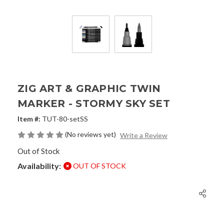
ZIG ART & GRAPHIC TWIN
MARKER - STORMY SKY SET
Item #:
TUT-80-setSS
(No reviews yet)
Write a Review
Out of Stock
Availability:
OUT OF STOCK
Current