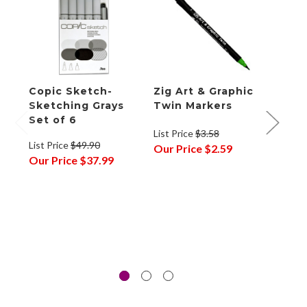
Copic Sketch-
Zig Art & Graphic
Tom
Sketching Grays
Twin Markers
Brus
Set of 6
Gray
List Price
$3.58
10
List Price
$49.90
Our Price
$2.59
Our Price
$37.99
List P
Our P