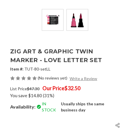
ZIG ART & GRAPHIC TWIN
MARKER - LOVE LETTER SET
Item #:
TUT-80-setLL
(No reviews yet)
Write a Review
Our Price
$32.50
List Price
$47.30
You save
$14.80
(31%)
IN
Usually ships the same
Availability:
STOCK
business day