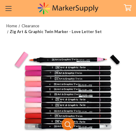
Home
Clearance
Zig Art & Graphic Twin Marker - Love Letter Set