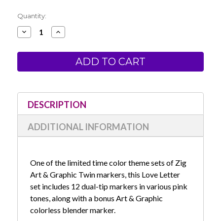
Current
Quantity:
Stock:
Decrease
Increase
Quantity
Quantity
of
of
Zig
Zig
Art
Art
&
&
Graphic
Graphic
Twin
Twin
Marker
Marker
-
-
Love
Love
DESCRIPTION
Letter
Letter
Set
Set
ADDITIONAL INFORMATION
One of the limited time color theme sets of Zig
Art & Graphic Twin markers, this Love Letter
set includes 12 dual-tip markers in various pink
tones, along with a bonus Art & Graphic
colorless blender marker.