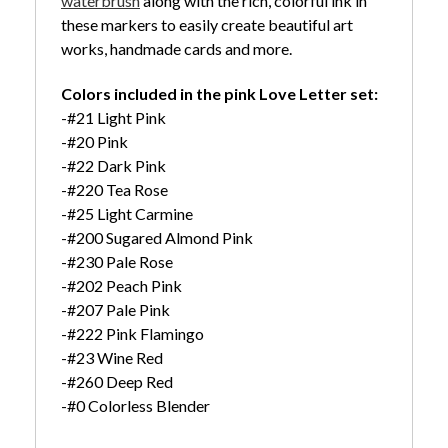
waterbrush
along with the rich, colorful ink in
these markers to easily create beautiful art
works, handmade cards and more.
Colors included in the pink Love Letter set:
-#21 Light Pink
-#20 Pink
-#22 Dark Pink
-#220 Tea Rose
-#25 Light Carmine
-#200 Sugared Almond Pink
-#230 Pale Rose
-#202 Peach Pink
-#207 Pale Pink
-#222 Pink Flamingo
-#23 Wine Red
-#260 Deep Red
-#0 Colorless Blender