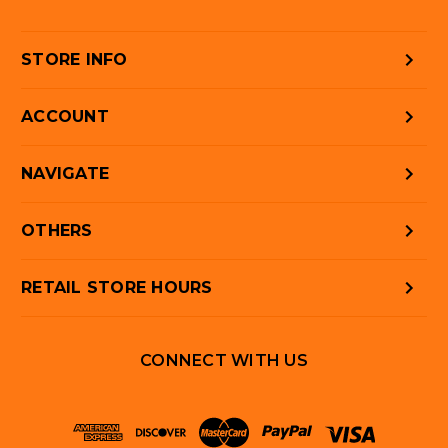
STORE INFO
ACCOUNT
NAVIGATE
OTHERS
RETAIL STORE HOURS
CONNECT WITH US