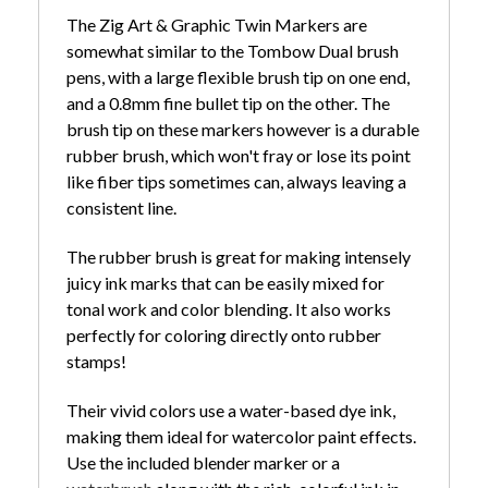
The Zig Art & Graphic Twin Markers are
somewhat similar to the Tombow Dual brush
pens, with a large flexible brush tip on one end,
and a 0.8mm fine bullet tip on the other. The
brush tip on these markers however is a durable
rubber brush, which won't fray or lose its point
like fiber tips sometimes can, always leaving a
consistent line.
The rubber brush is great for making intensely
juicy ink marks that can be easily mixed for
tonal work and color blending. It also works
perfectly for coloring directly onto rubber
stamps!
Their vivid colors use a water-based dye ink,
making them ideal for watercolor paint effects.
Use the included blender marker or a