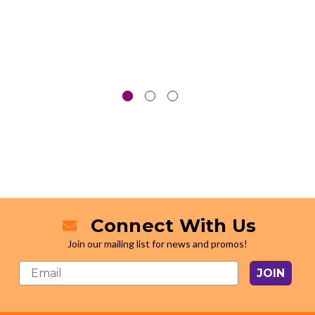
Connect With Us
Join our mailing list for news and promos!
JOIN