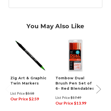
You May Also Like
Zig Art & Graphic
Tombow Dual
Zig 
Twin Markers
Brush Pen Set of
Red 
6- Red Blendables
List Price
$3.58
List P
List Price
$17.49
Our Price
$2.59
Our P
Our Price
$13.99