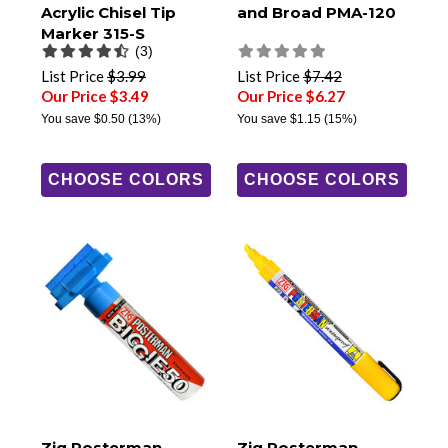
Acrylic Chisel Tip
and Broad PMA-120
Marker 315-S
(3)
List Price
$3.99
List Price
$7.42
Our Price $3.49
Our Price $6.27
You save
$0.50
(13%)
You save
$1.15
(15%)
CHOOSE COLORS
CHOOSE COLORS
Zig Posterman
Zig Posterman