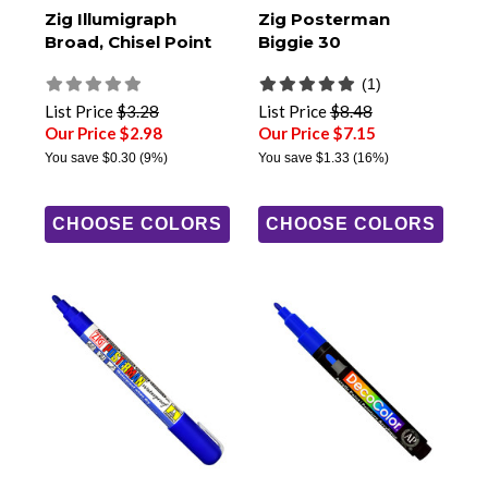
Zig Illumigraph
Zig Posterman
Broad, Chisel Point
Biggie 30
(1)
List Price
$3.28
List Price
$8.48
Our Price $2.98
Our Price $7.15
You save
$0.30
(9%)
You save
$1.33
(16%)
CHOOSE COLORS
CHOOSE COLORS