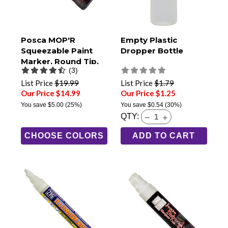
Posca MOP'R
Empty Plastic
Squeezable Paint
Dropper Bottle
Marker, Round Tip,
(3)
PCM-22
List Price
$19.99
List Price
$1.79
Our Price $14.99
Our Price $1.25
You save
$5.00
(25%)
You save
$0.54
(30%)
QTY:
CHOOSE COLORS
ADD TO CART