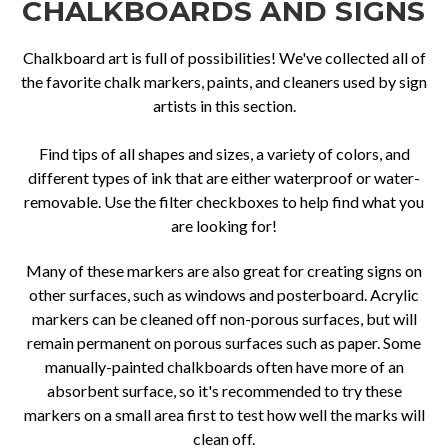
CHALKBOARDS AND SIGNS
Chalkboard art is full of possibilities! We've collected all of
the favorite chalk markers, paints, and cleaners used by sign
artists in this section.
Find tips of all shapes and sizes, a variety of colors, and
different types of ink that are either waterproof or water-
removable. Use the filter checkboxes to help find what you
are looking for!
Many of these markers are also great for creating signs on
other surfaces, such as windows and posterboard. Acrylic
markers can be cleaned off non-porous surfaces, but will
remain permanent on porous surfaces such as paper. Some
manually-painted chalkboards often have more of an
absorbent surface, so it's recommended to try these
markers on a small area first to test how well the marks will
clean off.