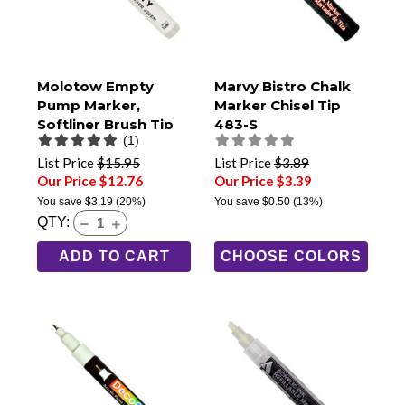
Molotow Empty
Marvy Bistro Chalk
Pump Marker,
Marker Chisel Tip
Softliner Brush Tip
483-S
(1)
(222EM)
List Price
$15.95
List Price
$3.89
Our Price $12.76
Our Price $3.39
You save
$3.19
(20%)
You save
$0.50
(13%)
QTY:
ADD TO CART
CHOOSE COLORS