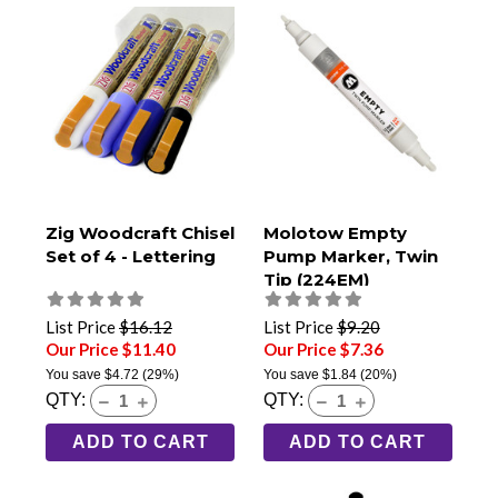
Zig Woodcraft Chisel
Molotow Empty
Set of 4 - Lettering
Pump Marker, Twin
Tip (224EM)
List Price
$16.12
List Price
$9.20
Our Price $11.40
Our Price $7.36
You save
$4.72
(29%)
You save
$1.84
(20%)
QTY:
QTY:
ADD TO CART
ADD TO CART