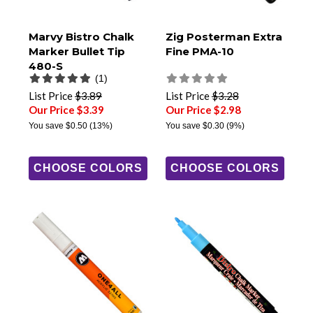
Marvy Bistro Chalk
Zig Posterman Extra
Marker Bullet Tip
Fine PMA-10
480-S
(1)
List Price
$3.89
List Price
$3.28
Our Price $3.39
Our Price $2.98
You save
$0.50
(13%)
You save
$0.30
(9%)
CHOOSE COLORS
CHOOSE COLORS