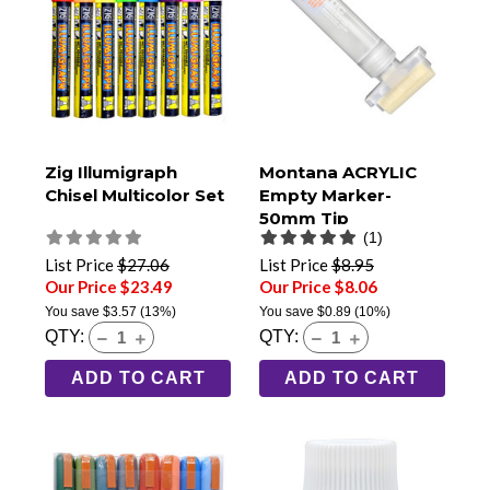
Zig Illumigraph
Montana ACRYLIC
Chisel Multicolor Set
Empty Marker-
50mm Tip
(1)
List Price
$27.06
List Price
$8.95
Our Price $23.49
Our Price $8.06
You save
$3.57
(13%)
You save
$0.89
(10%)
QTY:
QTY:
ADD TO CART
ADD TO CART