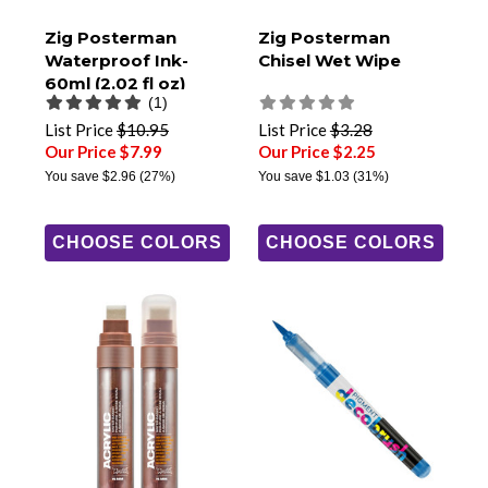
Zig Posterman
Zig Posterman
Waterproof Ink-
Chisel Wet Wipe
60ml (2.02 fl oz)
(1)
List Price
$10.95
List Price
$3.28
Our Price $7.99
Our Price $2.25
You save
$2.96
(27%)
You save
$1.03
(31%)
CHOOSE COLORS
CHOOSE COLORS