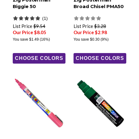
Biggie 50
Broad Chisel PMA50
(1)
List Price
$9.54
List Price
$3.28
Our Price $8.05
Our Price $2.98
You save
$1.49
(16%)
You save
$0.30
(9%)
CHOOSE COLORS
CHOOSE COLORS