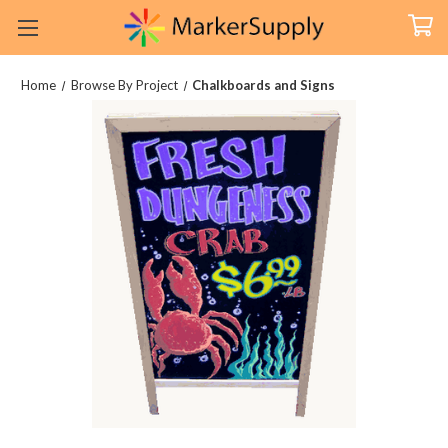
Home
Browse By Project
Chalkboards and Signs