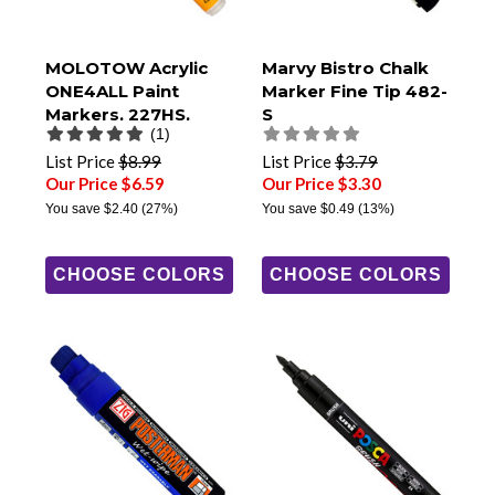
MOLOTOW Acrylic
Marvy Bistro Chalk
ONE4ALL Paint
Marker Fine Tip 482-
Markers, 227HS,
S
(1)
4mm Round Tip
List Price
$8.99
List Price
$3.79
Our Price $6.59
Our Price $3.30
You save
$2.40
(27%)
You save
$0.49
(13%)
CHOOSE COLORS
CHOOSE COLORS