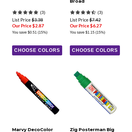
Broad
(3)
(3)
List Price
$3.38
List Price
$7.42
Our Price $2.87
Our Price $6.27
You save
$0.51
(15%)
You save
$1.15
(15%)
CHOOSE COLORS
CHOOSE COLORS
Marvy DecoColor
Zig Posterman Big