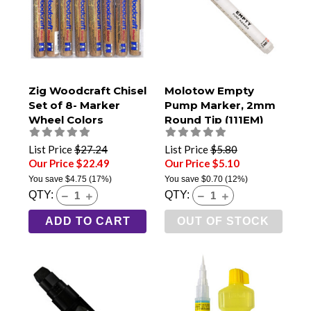
Zig Woodcraft Chisel
Molotow Empty
Set of 8- Marker
Pump Marker, 2mm
Wheel Colors
Round Tip (111EM)
List Price
$27.24
List Price
$5.80
Our Price $22.49
Our Price $5.10
You save
$4.75
(17%)
You save
$0.70
(12%)
QTY:
QTY:
ADD TO CART
OUT OF STOCK