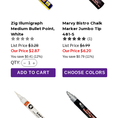
Zig Illumigraph
Marvy Bistro Chalk
Medium Bullet Point,
Marker Jumbo Tip
White
481-S
(1)
List Price
$3.28
List Price
$6.99
Our Price $2.87
Our Price $6.20
You save
$0.41
(12%)
You save
$0.79
(11%)
QTY:
ADD TO CART
CHOOSE COLORS