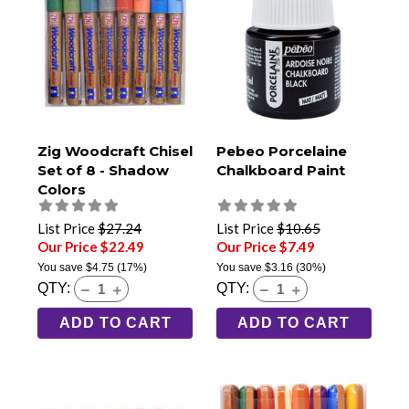
Zig Woodcraft Chisel
Pebeo Porcelaine
Set of 8 - Shadow
Chalkboard Paint
Colors
List Price
$27.24
List Price
$10.65
Our Price $22.49
Our Price $7.49
You save
$4.75
(17%)
You save
$3.16
(30%)
QTY:
QTY:
ADD TO CART
ADD TO CART