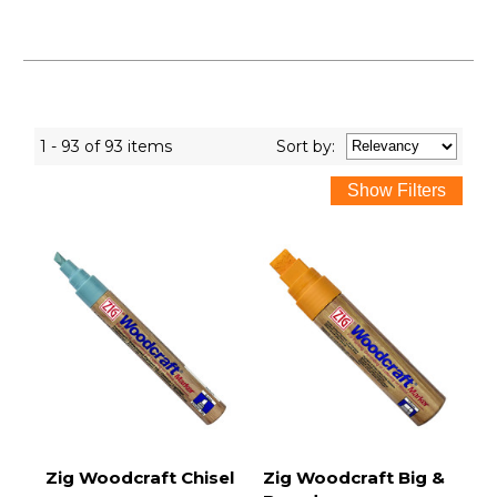
1 - 93 of 93 items
Sort
by
:
Zig Woodcraft Chisel
Zig Woodcraft Big &