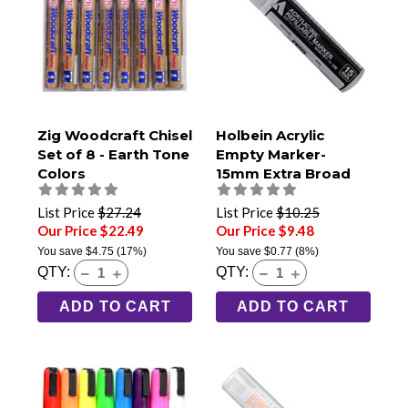
Zig Woodcraft Chisel
Holbein Acrylic
Set of 8 - Earth Tone
Empty Marker-
Colors
15mm Extra Broad
Tip
List Price
$27.24
List Price
$10.25
Our Price $22.49
Our Price $9.48
You save
$4.75
(17%)
You save
$0.77
(8%)
QTY:
QTY:
ADD TO CART
ADD TO CART