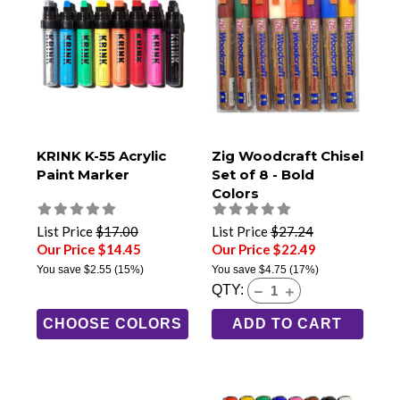
KRINK K-55 Acrylic
Zig Woodcraft Chisel
Paint Marker
Set of 8 - Bold
Colors
List Price
$17.00
List Price
$27.24
Our Price $14.45
Our Price $22.49
You save
$2.55
(15%)
You save
$4.75
(17%)
QTY:
CHOOSE COLORS
ADD TO CART