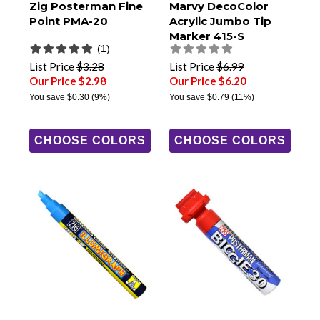
Zig Posterman Fine
Marvy DecoColor
Point PMA-20
Acrylic Jumbo Tip
Marker 415-S
(1)
List Price
$3.28
List Price
$6.99
Our Price $2.98
Our Price $6.20
You save
$0.30
(9%)
You save
$0.79
(11%)
CHOOSE COLORS
CHOOSE COLORS