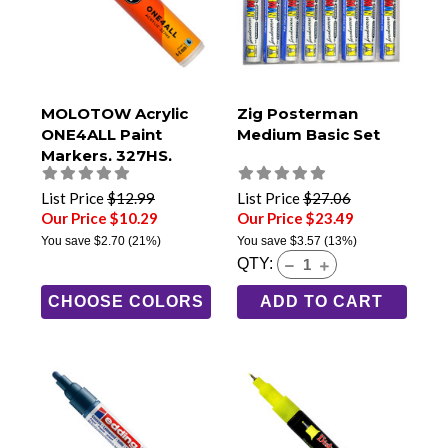
MOLOTOW Acrylic
Zig Posterman
ONE4ALL Paint
Medium Basic Set
Markers, 327HS,
8mm Chisel Tip
List Price
$12.99
List Price
$27.06
Our Price $10.29
Our Price $23.49
You save
$2.70
(21%)
You save
$3.57
(13%)
QTY:
CHOOSE COLORS
ADD TO CART