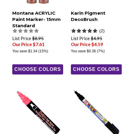
Montana ACRYLIC
Karin Pigment
Paint Marker- 15mm
DecoBrush
Standard
(2)
List Price
$8.95
List Price
$4.95
Our Price $7.61
Our Price $4.59
You save
$1.34
(15%)
You save
$0.36
(7%)
CHOOSE COLORS
CHOOSE COLORS