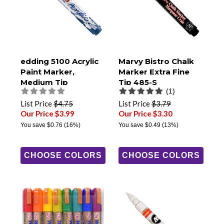
edding 5100 Acrylic
Marvy Bistro Chalk
Paint Marker,
Marker Extra Fine
Medium Tip
Tip 485-S
(1)
List Price
$4.75
List Price
$3.79
Our Price $3.99
Our Price $3.30
You save
$0.76
(16%)
You save
$0.49
(13%)
CHOOSE COLORS
CHOOSE COLORS