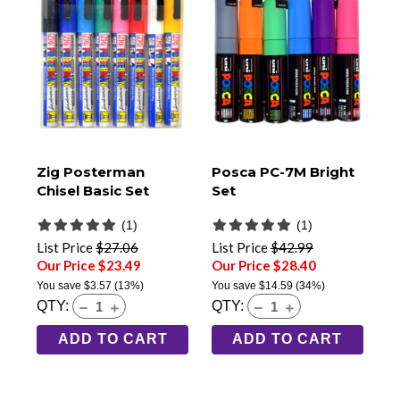
Zig Posterman
Posca PC-7M Bright
Chisel Basic Set
Set
(1)
(1)
List Price
$27.06
List Price
$42.99
Our Price $23.49
Our Price $28.40
You save
$3.57
(13%)
You save
$14.59
(34%)
QTY:
QTY:
ADD TO CART
ADD TO CART