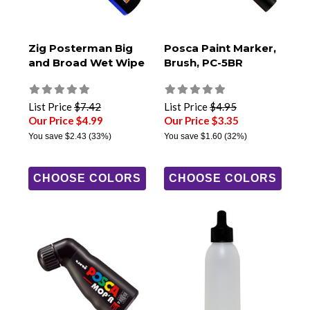
Zig Posterman Big
Posca Paint Marker,
and Broad Wet Wipe
Brush, PC-5BR
List Price
$7.42
List Price
$4.95
Our Price $4.99
Our Price $3.35
You save
$2.43
(33%)
You save
$1.60
(32%)
CHOOSE COLORS
CHOOSE COLORS