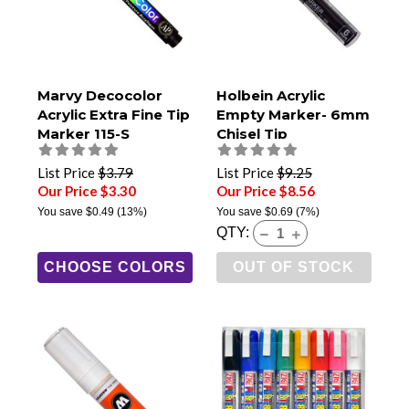
Marvy Decocolor
Holbein Acrylic
Acrylic Extra Fine Tip
Empty Marker- 6mm
Marker 115-S
Chisel Tip
List Price
$3.79
List Price
$9.25
Our Price $3.30
Our Price $8.56
You save
$0.49
(13%)
You save
$0.69
(7%)
QTY:
CHOOSE COLORS
OUT OF STOCK