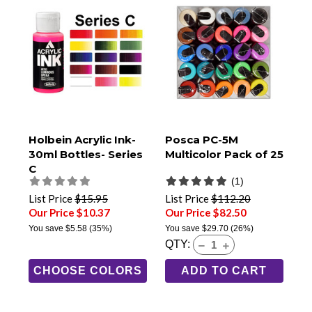
Holbein Acrylic Ink-
Posca PC-5M
30ml Bottles- Series
Multicolor Pack of 25
C
(1)
List Price
$15.95
List Price
$112.20
Our Price $10.37
Our Price $82.50
You save
$5.58
(35%)
You save
$29.70
(26%)
QTY:
CHOOSE COLORS
ADD TO CART