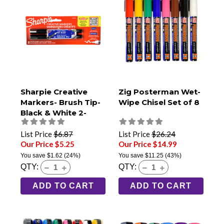
Sharpie Creative
Zig Posterman Wet-
Markers- Brush Tip-
Wipe Chisel Set of 8
Black & White 2-
Pack
List Price
$6.87
List Price
$26.24
Our Price $5.25
Our Price $14.99
You save
$1.62
(24%)
You save
$11.25
(43%)
QTY:
QTY:
ADD TO CART
ADD TO CART