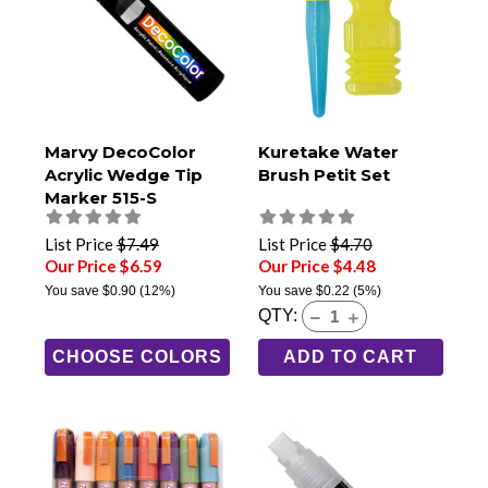
Marvy DecoColor
Kuretake Water
Acrylic Wedge Tip
Brush Petit Set
Marker 515-S
List Price
$7.49
List Price
$4.70
Our Price $6.59
Our Price $4.48
You save
$0.90
(12%)
You save
$0.22
(5%)
QTY:
CHOOSE COLORS
ADD TO CART