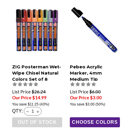
ZIG Posterman Wet-
Pebeo Acrylic
Wipe Chisel Natural
Marker, 4mm
Colors Set of 8
Medium Tip
List Price
$26.24
List Price
$6.00
Our Price $14.99
Our Price $3.00
You save
$11.25
(43%)
You save
$3.00
(50%)
QTY:
OUT OF STOCK
CHOOSE COLORS