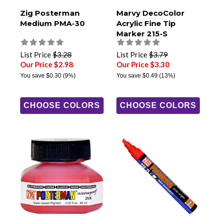
Zig Posterman
Marvy DecoColor
Medium PMA-30
Acrylic Fine Tip
Marker 215-S
List Price
$3.28
List Price
$3.79
Our Price $2.98
Our Price $3.30
You save
$0.30
(9%)
You save
$0.49
(13%)
CHOOSE COLORS
CHOOSE COLORS