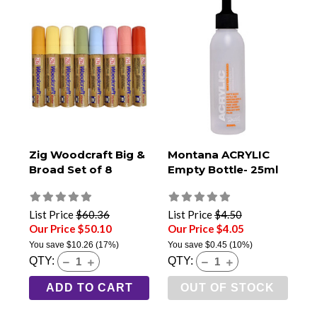
Zig Woodcraft Big &
Montana ACRYLIC
Broad Set of 8
Empty Bottle- 25ml
List Price
$60.36
List Price
$4.50
Our Price $50.10
Our Price $4.05
You save
$10.26
(17%)
You save
$0.45
(10%)
QTY:
QTY:
ADD TO CART
OUT OF STOCK