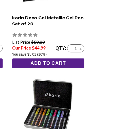
karin Deco Gel Metallic Gel Pen
Set of 20
List Price
$50.00
Our Price $44.99
QTY:
You save
$5.01
(10%)
ADD TO CART