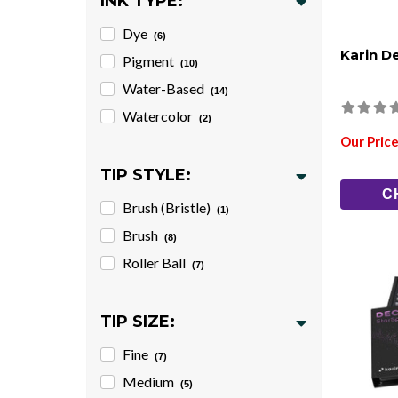
INK TYPE:
Dye
(6)
Karin D
Pigment
(10)
Water-Based
(14)
Watercolor
(2)
Our Price
TIP STYLE:
C
Brush (Bristle)
(1)
Brush
(8)
Roller Ball
(7)
TIP SIZE:
Fine
(7)
Medium
(5)