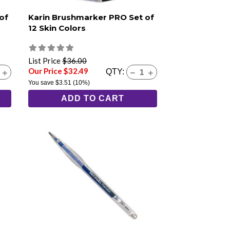
of
Karin Brushmarker PRO Set of
12 Skin Colors
List Price
$36.00
Our Price $32.49
QTY:
You save
$3.51
(10%)
ADD TO CART