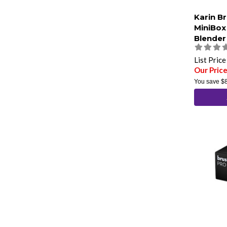
Karin B
MiniBox
Blender
List Pric
Our Pric
You save
$