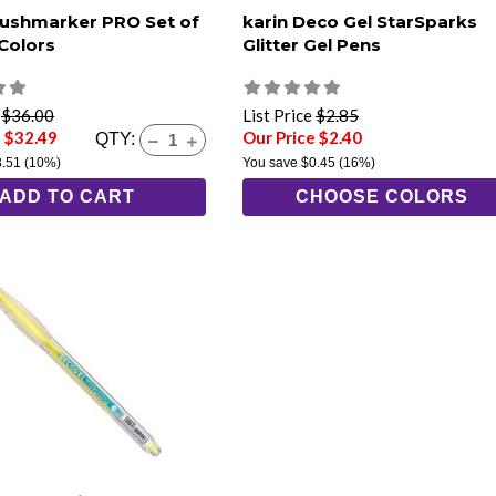
rushmarker PRO Set of
karin Deco Gel StarSparks
 Colors
Glitter Gel Pens
e
$36.00
List Price
$2.85
e $32.49
Our Price $2.40
QTY:
3.51
(10%)
You save
$0.45
(16%)
ADD TO CART
CHOOSE COLORS