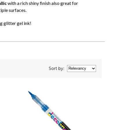
lic
with a rich shiny finish also great for
iple surfaces.
 glitter gel ink!
Sort
by
: