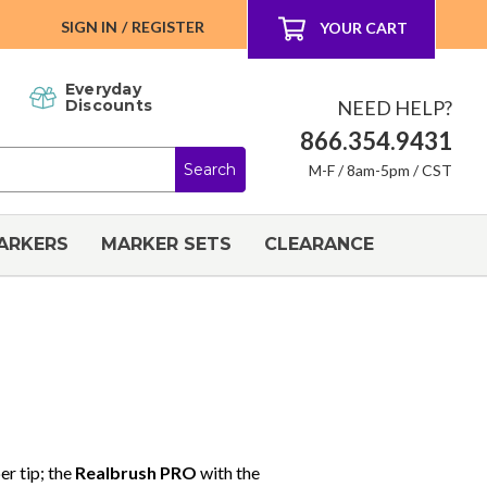
SIGN IN
/
REGISTER
YOUR CART
Everyday
NEED HELP?
Discounts
866.354.9431
M-F / 8am-5pm / CST
ARKERS
MARKER SETS
CLEARANCE
er tip; the
Realbrush PRO
with the