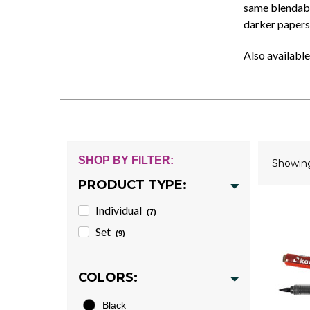
same blendable
darker papers
Also available
SHOP BY FILTER:
Showi
PRODUCT TYPE:
Individual
(7)
Set
(9)
COLORS:
Black