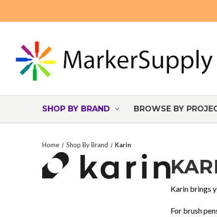
SHOP BY BRAND
BROWSE BY PROJE
Home
Shop By Brand
Karin
KAR
Karin brings y
For brush pens