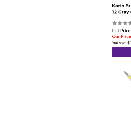
Karin B
12 Gray
List Pric
Our Pric
You save
$