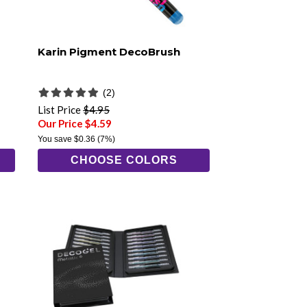
Karin Pigment DecoBrush
(2)
List Price
$4.95
Our Price $4.59
You save
$0.36
(7%)
CHOOSE COLORS