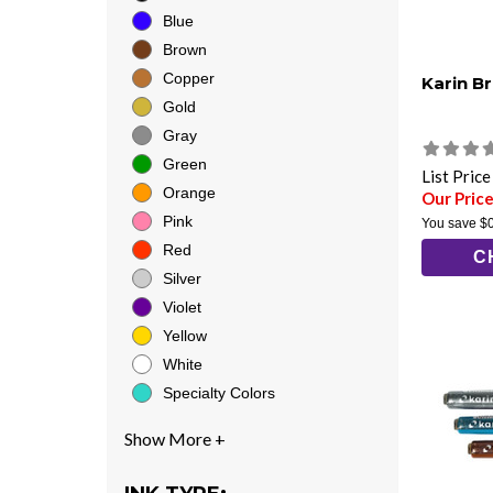
Blue
Brown
Copper
Karin B
Gold
Gray
Green
List Pric
Orange
Our Price
Pink
You save
$
Red
C
Silver
Violet
Yellow
White
Specialty Colors