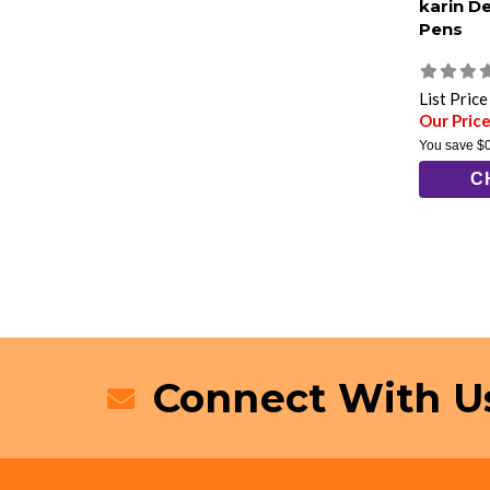
karin D
Pens
List Pric
Our Price
You save
$
C
Connect With U