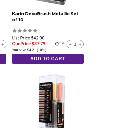
Karin DecoBrush Metallic Set
of 10
List Price
$42.00
Our Price $37.79
QTY:
You save
$4.21
(10%)
ADD TO CART