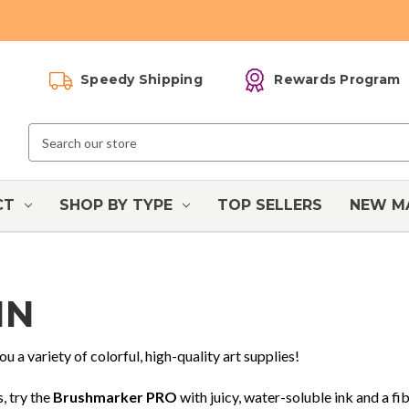
Speedy Shipping
Rewards Program
Search
Keyword:
CT
SHOP BY TYPE
TOP SELLERS
NEW M
IN
ou a variety of colorful, high-quality art supplies!
, try the
Brushmarker PRO
with juicy, water-soluble ink and a fib