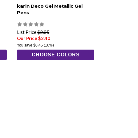
karin Deco Gel Metallic Gel
Pens
List Price
$2.85
Our Price $2.40
You save
$0.45
(16%)
CHOOSE COLORS