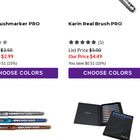
rushmarker PRO
Karin Real Brush PRO
(1)
e
$3.50
List Price
$5.00
 $2.99
Our Price $4.49
0.51
(15%)
You save
$0.51
(10%)
HOOSE COLORS
CHOOSE COLORS