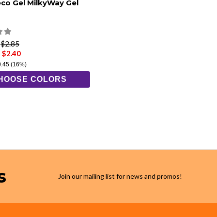
eco Gel MilkyWay Gel
e
$2.85
 $2.40
0.45
(16%)
HOOSE COLORS
s
Join our mailing list for news and promos!