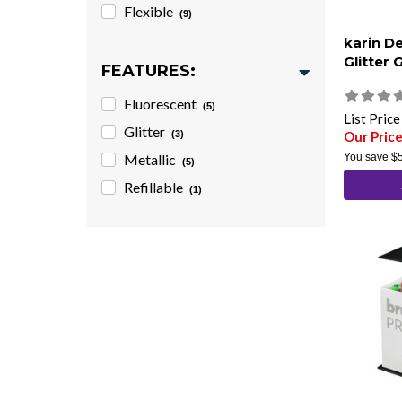
Flexible
(9)
karin D
Glitter 
FEATURES:
Fluorescent
(5)
List Pric
Glitter
(3)
Our Pric
Metallic
You save
$
(5)
Refillable
(1)