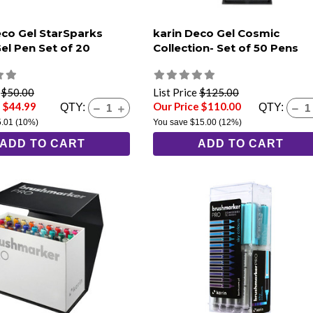
eco Gel StarSparks
karin Deco Gel Cosmic
Gel Pen Set of 20
Collection- Set of 50 Pens
e
$50.00
List Price
$125.00
e $44.99
Our Price $110.00
QTY:
QTY:
5.01
(10%)
You save
$15.00
(12%)
ADD TO CART
ADD TO CART