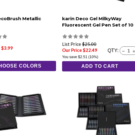
ecoBrush Metallic
karin Deco Gel MilkyWay
Fluorescent Gel Pen Set of 10
List Price
$25.00
 $3.99
Our Price $22.49
QTY:
You save
$2.51
(10%)
HOOSE COLORS
ADD TO CART