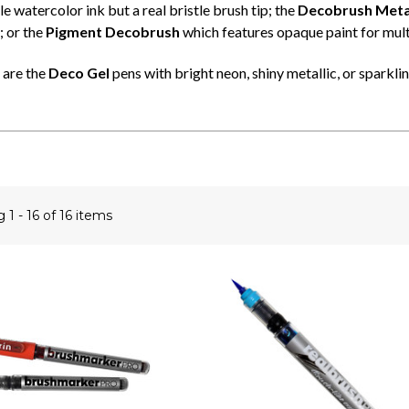
 watercolor ink but a real bristle brush tip; the
Decobrush Metal
; or the
Pigment Decobrush
which features opaque paint for mult
 are the
Deco Gel
pens with bright neon, shiny metallic, or sparkling
ng
1 - 16 of 16 items