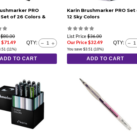
rushmarker PRO
Karin Brushmarker PRO Set 
 Set of 26 Colors &
12 Sky Colors
e
$80.00
List Price
$36.00
e $71.49
Our Price $32.49
QTY:
QTY:
8.51
(11%)
You save
$3.51
(10%)
ADD TO CART
ADD TO CART