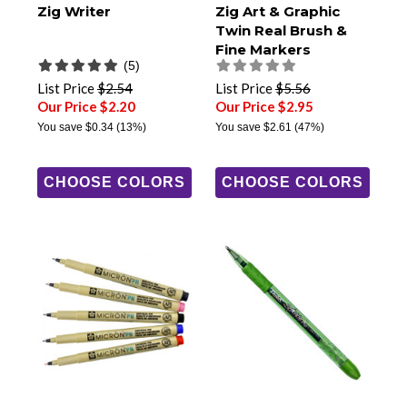
Zig Writer
Zig Art & Graphic
Twin Real Brush &
Fine Markers
(5)
List Price
$2.54
List Price
$5.56
Our Price $2.20
Our Price $2.95
You save
$0.34
(13%)
You save
$2.61
(47%)
CHOOSE COLORS
CHOOSE COLORS