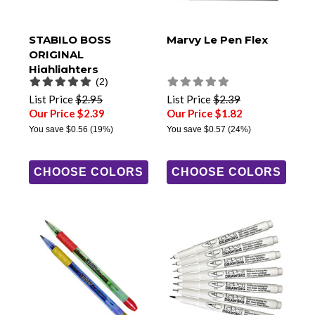
STABILO BOSS
Marvy Le Pen Flex
ORIGINAL
Highlighters
(2)
List Price
$2.95
List Price
$2.39
Our Price $2.39
Our Price $1.82
You save
$0.56
(19%)
You save
$0.57
(24%)
CHOOSE COLORS
CHOOSE COLORS