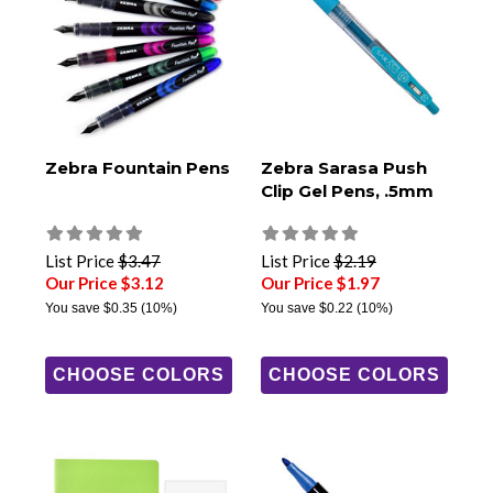
Zebra Fountain Pens
Zebra Sarasa Push
Clip Gel Pens, .5mm
List Price
$3.47
List Price
$2.19
Our Price $3.12
Our Price $1.97
You save
$0.35
(10%)
You save
$0.22
(10%)
CHOOSE COLORS
CHOOSE COLORS