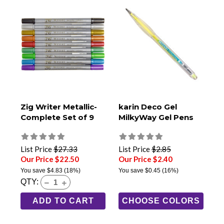
Zig Writer Metallic-
karin Deco Gel
Complete Set of 9
MilkyWay Gel Pens
List Price
$27.33
List Price
$2.85
Our Price $22.50
Our Price $2.40
You save
$4.83
(18%)
You save
$0.45
(16%)
QTY:
ADD TO CART
CHOOSE COLORS