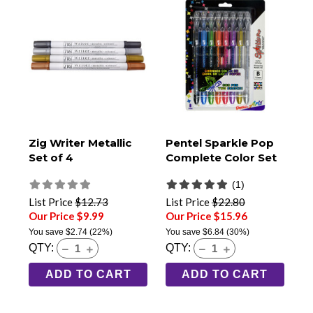
Zig Writer Metallic
Pentel Sparkle Pop
Set of 4
Complete Color Set
(1)
List Price
$12.73
List Price
$22.80
Our Price $9.99
Our Price $15.96
You save
$2.74
(22%)
You save
$6.84
(30%)
QTY:
QTY:
ADD TO CART
ADD TO CART