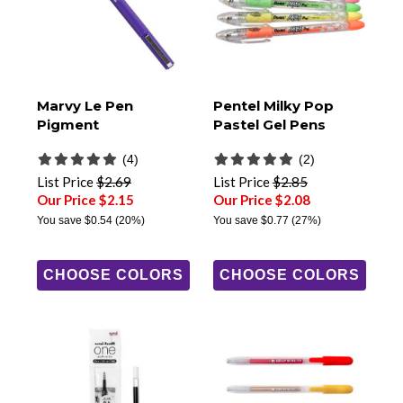
Marvy Le Pen
Pentel Milky Pop
Pigment
Pastel Gel Pens
(4)
(2)
List Price
$2.69
List Price
$2.85
Our Price $2.15
Our Price $2.08
You save
$0.54
(20%)
You save
$0.77
(27%)
CHOOSE COLORS
CHOOSE COLORS