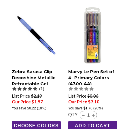
Zebra Sarasa Clip
Marvy Le Pen Set of
Decoshine Metallic
4- Primary Colors
Retractable Gel
(4300-4A)
(1)
Pens, 0.5mm Fine
Tip
List Price
$2.19
List Price
$8.86
Our Price $1.97
Our Price $7.10
You save
$0.22
(10%)
You save
$1.76
(20%)
QTY:
CHOOSE COLORS
ADD TO CART