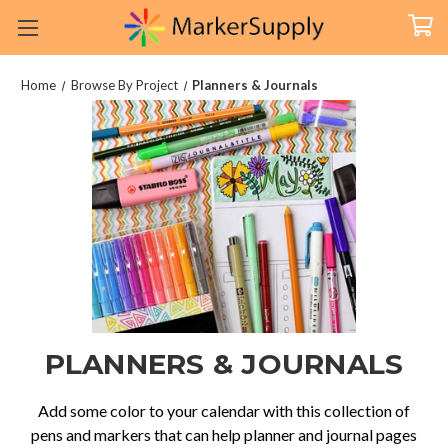
Home
Browse By Project
Planners & Journals
PLANNERS & JOURNALS
Add some color to your calendar with this collection of
pens and markers that can help planner and journal pages