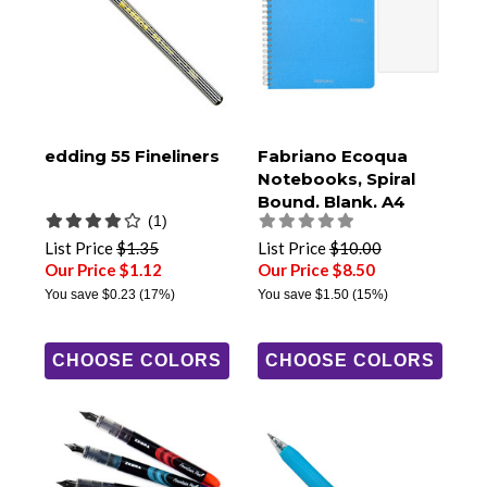
edding 55 Fineliners
Fabriano Ecoqua
Notebooks, Spiral
Bound, Blank, A4
(1)
Size
List Price
$1.35
List Price
$10.00
Our Price $1.12
Our Price $8.50
You save
$0.23
(17%)
You save
$1.50
(15%)
CHOOSE COLORS
CHOOSE COLORS