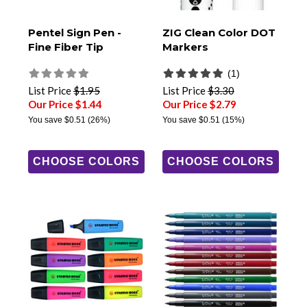
Pentel Sign Pen -
ZIG Clean Color DOT
Fine Fiber Tip
Markers
(1)
List Price
$1.95
List Price
$3.30
Our Price $1.44
Our Price $2.79
You save
$0.51
(26%)
You save
$0.51
(15%)
CHOOSE COLORS
CHOOSE COLORS