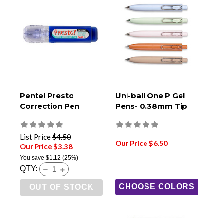
Pentel Presto
Uni-ball One P Gel
Correction Pen
Pens- 0.38mm Tip
List Price
$4.50
Our Price $6.50
Our Price $3.38
You save
$1.12
(25%)
QTY:
CHOOSE COLORS
OUT OF STOCK