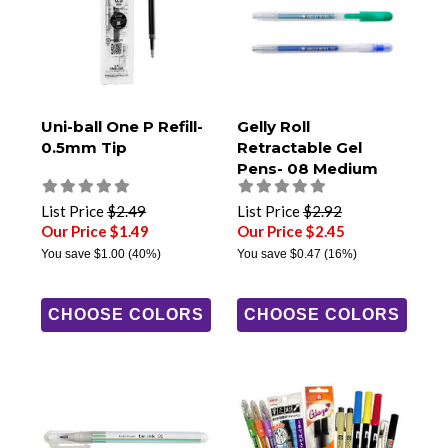
Uni-ball One P Refill-
Gelly Roll
0.5mm Tip
Retractable Gel
Pens- 08 Medium
Tip
List Price
$2.49
List Price
$2.92
Our Price $1.49
Our Price $2.45
You save
$1.00
(40%)
You save
$0.47
(16%)
CHOOSE COLORS
CHOOSE COLORS