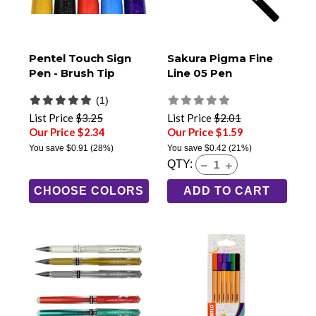
Pentel Touch Sign
Sakura Pigma Fine
Pen - Brush Tip
Line 05 Pen
(1)
List Price
$3.25
List Price
$2.01
Our Price $2.34
Our Price $1.59
You save
$0.91
(28%)
You save
$0.42
(21%)
QTY:
CHOOSE COLORS
ADD TO CART