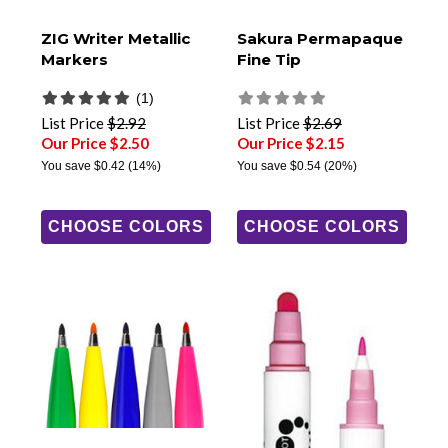
ZIG Writer Metallic
Sakura Permapaque
Markers
Fine Tip
(1)
List Price
$2.92
List Price
$2.69
Our Price $2.50
Our Price $2.15
You save
$0.42
(14%)
You save
$0.54
(20%)
CHOOSE COLORS
CHOOSE COLORS