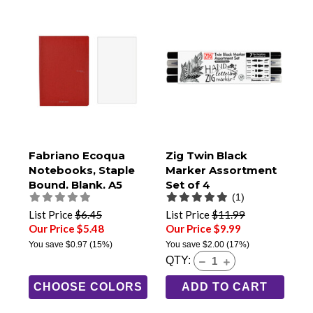
Fabriano Ecoqua
Zig Twin Black
Notebooks, Staple
Marker Assortment
Bound, Blank, A5
Set of 4
(1)
Size
List Price
$6.45
List Price
$11.99
Our Price $5.48
Our Price $9.99
You save
$0.97
(15%)
You save
$2.00
(17%)
QTY:
CHOOSE COLORS
ADD TO CART