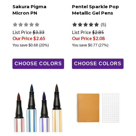
Sakura Pigma
Pentel Sparkle Pop
Micron PN
Metallic Gel Pens
(5)
List Price
$3.33
List Price
$2.85
Our Price $2.65
Our Price $2.08
You save
$0.68
(20%)
You save
$0.77
(27%)
CHOOSE COLORS
CHOOSE COLORS