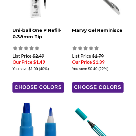
Uni-ball One P Refill-
Marvy Gel Reminisce
0.38mm Tip
List Price
$2.49
List Price
$1.79
Our Price $1.49
Our Price $1.39
You save
$1.00
(40%)
You save
$0.40
(22%)
CHOOSE COLORS
CHOOSE COLORS