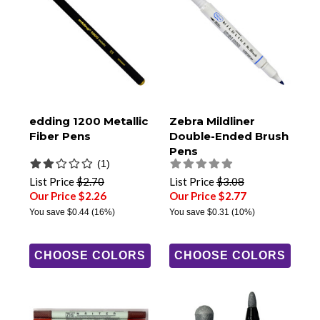
edding 1200 Metallic
Zebra Mildliner
Fiber Pens
Double-Ended Brush
Pens
(1)
List Price
$2.70
List Price
$3.08
Our Price $2.26
Our Price $2.77
You save
$0.44
(16%)
You save
$0.31
(10%)
CHOOSE COLORS
CHOOSE COLORS