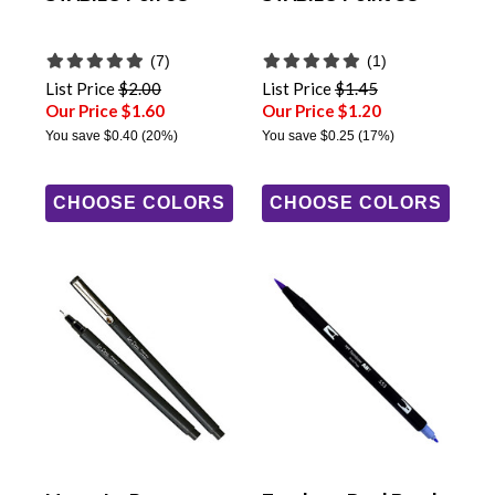
(7)
(1)
List Price
$2.00
List Price
$1.45
Our Price $1.60
Our Price $1.20
You save
$0.40
(20%)
You save
$0.25
(17%)
CHOOSE COLORS
CHOOSE COLORS