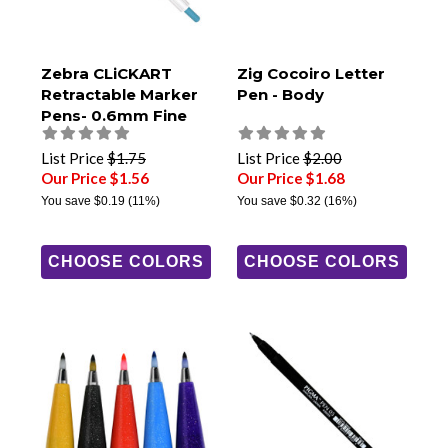
Zebra CLiCKART
Zig Cocoiro Letter
Retractable Marker
Pen - Body
Pens- 0.6mm Fine
Tip
List Price
$1.75
List Price
$2.00
Our Price $1.56
Our Price $1.68
You save
$0.19
(11%)
You save
$0.32
(16%)
CHOOSE COLORS
CHOOSE COLORS