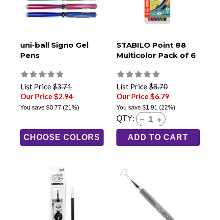
uni-ball Signo Gel
STABILO Point 88
Pens
Multicolor Pack of 6
List Price
$3.71
List Price
$8.70
Our Price $2.94
Our Price $6.79
You save
$0.77
(21%)
You save
$1.91
(22%)
QTY:
CHOOSE COLORS
ADD TO CART