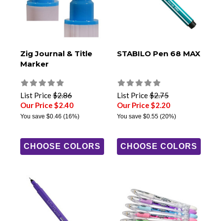
Zig Journal & Title
STABILO Pen 68 MAX
Marker
List Price
$2.86
List Price
$2.75
Our Price $2.40
Our Price $2.20
You save
$0.46
(16%)
You save
$0.55
(20%)
CHOOSE COLORS
CHOOSE COLORS