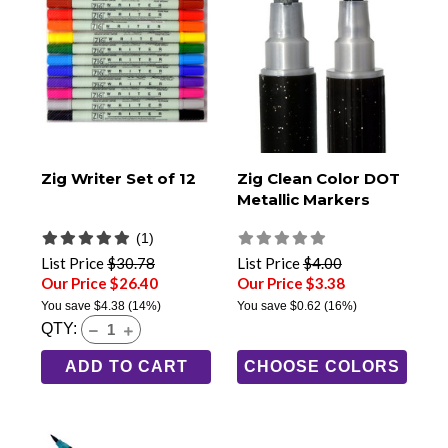
Zig Writer Set of 12
Zig Clean Color DOT
Metallic Markers
(1)
List Price
$30.78
List Price
$4.00
Our Price $26.40
Our Price $3.38
You save
$4.38
(14%)
You save
$0.62
(16%)
QTY:
ADD TO CART
CHOOSE COLORS