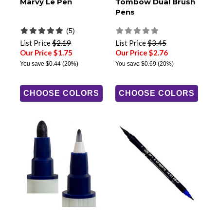
Marvy Le Pen
Tombow Dual Brush
Pens
(5)
List Price
$2.19
List Price
$3.45
Our Price $1.75
Our Price $2.76
You save
$0.44
(20%)
You save
$0.69
(20%)
CHOOSE COLORS
CHOOSE COLORS