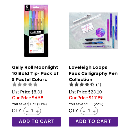
Gelly Roll Moonlight
Loveleigh Loops
10 Bold Tip- Pack of
Faux Calligraphy Pen
5 Pastel Colors
Collection
(4)
(50805)
List Price
$8.31
List Price
$23.10
Our Price $6.59
Our Price $17.99
You save
$1.72
(21%)
You save
$5.11
(22%)
QTY:
QTY:
ADD TO CART
ADD TO CART