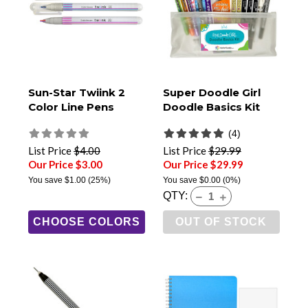
Sun-Star Twiink 2
Super Doodle Girl
Color Line Pens
Doodle Basics Kit
(4)
List Price
$4.00
List Price
$29.99
Our Price $3.00
Our Price $29.99
You save
$1.00
(25%)
You save
$0.00
(0%)
QTY:
CHOOSE COLORS
OUT OF STOCK