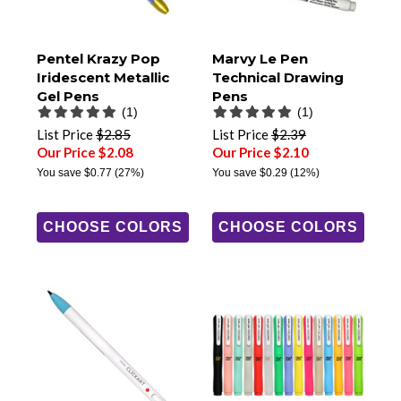
Pentel Krazy Pop
Marvy Le Pen
Iridescent Metallic
Technical Drawing
Gel Pens
Pens
(1)
(1)
List Price
$2.85
List Price
$2.39
Our Price $2.08
Our Price $2.10
You save
$0.77
(27%)
You save
$0.29
(12%)
CHOOSE COLORS
CHOOSE COLORS