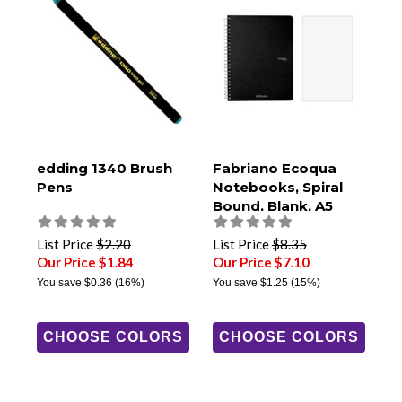
edding 1340 Brush
Fabriano Ecoqua
Pens
Notebooks, Spiral
Bound, Blank, A5
Size
List Price
$2.20
List Price
$8.35
Our Price $1.84
Our Price $7.10
You save
$0.36
(16%)
You save
$1.25
(15%)
CHOOSE COLORS
CHOOSE COLORS