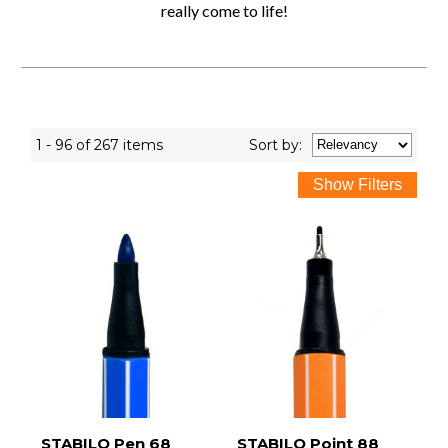
really come to life!
1 - 96 of 267 items
Sort
by
:
STABILO Pen 68
STABILO Point 88