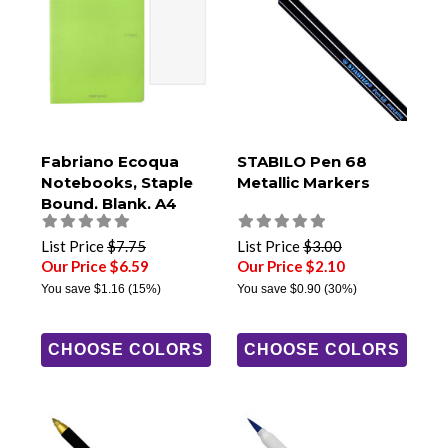
Fabriano Ecoqua
STABILO Pen 68
Notebooks, Staple
Metallic Markers
Bound, Blank, A4
Size
List Price
$7.75
List Price
$3.00
Our Price $6.59
Our Price $2.10
You save
$1.16
(15%)
You save
$0.90
(30%)
CHOOSE COLORS
CHOOSE COLORS