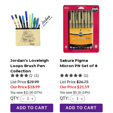
Jordan's Loveleigh
Sakura Pigma
Loops Brush Pen
Micron PN Set of 8
Collection
(1)
(1)
List Price
$29.99
List Price
$26.75
Our Price $18.99
Our Price $21.59
You save
$11.00
(37%)
You save
$5.16
(19%)
QTY:
QTY:
ADD TO CART
ADD TO CART