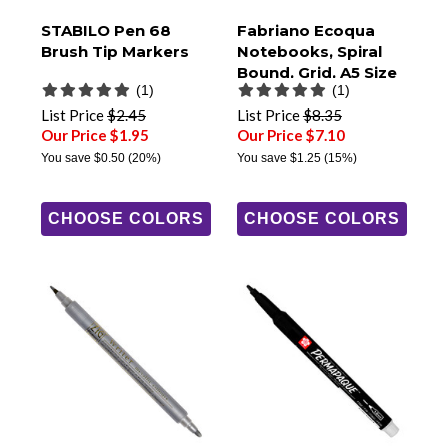
STABILO Pen 68
Fabriano Ecoqua
Brush Tip Markers
Notebooks, Spiral
Bound, Grid, A5 Size
(1)
(1)
List Price
$2.45
List Price
$8.35
Our Price $1.95
Our Price $7.10
You save
$0.50
(20%)
You save
$1.25
(15%)
CHOOSE COLORS
CHOOSE COLORS