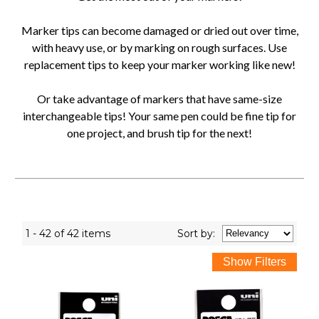
Marker tips can become damaged or dried out over time,
with heavy use, or by marking on rough surfaces. Use
replacement tips to keep your marker working like new!
Or take advantage of markers that have same-size
interchangeable tips! Your same pen could be fine tip for
one project, and brush tip for the next!
1 - 42 of 42 items
Sort
by
: