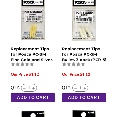
Replacement Tips
Replacement Tips
for Posca PC-3M
for Posca PC-5M
Fine Gold and Silver,
Bullet, 3 pack (PCR-5)
3 pack (PCR-3GS)
Our Price $1.12
Our Price $1.12
QTY:
QTY:
ADD TO CART
ADD TO CART