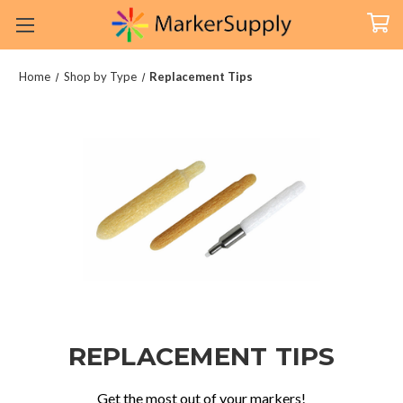
Home
Shop by Type
Replacement Tips
REPLACEMENT TIPS
Get the most out of your markers!