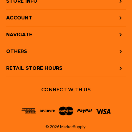
STORE INFO
ACCOUNT
NAVIGATE
OTHERS
RETAIL STORE HOURS
CONNECT WITH US
© 2026 MarkerSupply