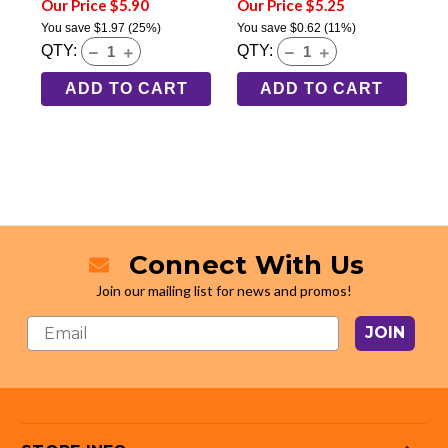
Our Price $5.90
Our Price $5.25
You save
$1.97
(25%)
You save
$0.62
(11%)
QTY:
QTY:
ADD TO CART
ADD TO CART
Connect With Us
Join our mailing list for news and promos!
JOIN