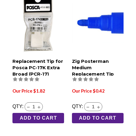
Replacement Tip for
Zig Posterman
Posca PC-17K Extra
Medium
Broad (PCR-17)
Replacement Tip
Our Price $1.82
Our Price $0.42
QTY:
QTY:
ADD TO CART
ADD TO CART