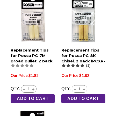
Replacement Tips
Replacement Tips
for Posca PC-7M
for Posca PC-8K
Broad Bullet, 2 pack
Chisel, 2 pack (PCXR-
(1)
(PCR-7)
8)
Our Price $1.82
Our Price $1.82
QTY:
QTY:
ADD TO CART
ADD TO CART