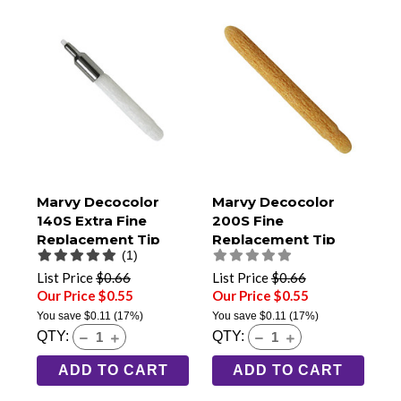
Marvy Decocolor
Marvy Decocolor
140S Extra Fine
200S Fine
Replacement Tip
Replacement Tip
(1)
List Price
$0.66
List Price
$0.66
Our Price $0.55
Our Price $0.55
You save
$0.11
(17%)
You save
$0.11
(17%)
QTY:
QTY:
ADD TO CART
ADD TO CART