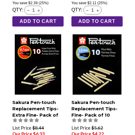
You save
$2.39
(25%)
You save
$2.11
(25%)
QTY:
QTY:
ADD TO CART
ADD TO CART
Sakura Pen-touch
Sakura Pen-touch
Replacement Tips-
Replacement Tips-
Extra Fine- Pack of
Fine- Pack of 10
10
List Price
$8.44
List Price
$5.62
Our Price $6.33
Our Price $4.22