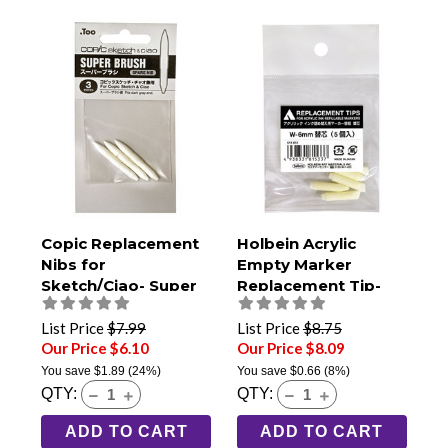
Copic Replacement
Holbein Acrylic
Nibs for
Empty Marker
Sketch/Ciao- Super
Replacement Tip-
Brush Pack of 3
6mm Chisel (Pack of
5)
List Price
$7.99
List Price
$8.75
Our Price $6.10
Our Price $8.09
You save
$1.89
(24%)
You save
$0.66
(8%)
QTY:
QTY:
ADD TO CART
ADD TO CART