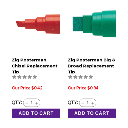
Zig Posterman
Zig Posterman Big &
Chisel Replacement
Broad Replacement
Tip
Tip
Our Price $0.42
Our Price $0.84
QTY:
QTY:
ADD TO CART
ADD TO CART