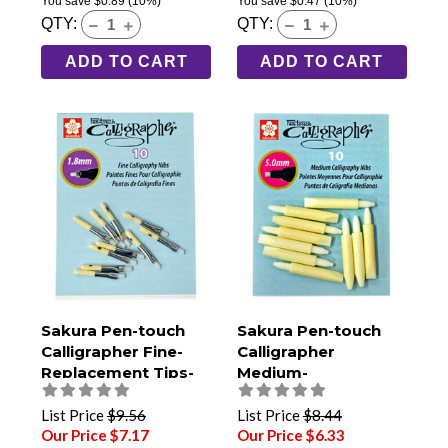
You save
$0.89
(10%)
You save
$0.47
(10%)
QTY:
QTY:
ADD TO CART
ADD TO CART
Sakura Pen-touch
Sakura Pen-touch
Calligrapher Fine-
Calligrapher
Replacement Tips-
Medium-
Pack of 10
Replacement Tips-
Pack of 10
List Price
$9.56
List Price
$8.44
Our Price $7.17
Our Price $6.33