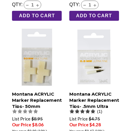
QTY:
QTY:
ADD TO CART
ADD TO CART
Montana ACRYLIC
Montana ACRYLIC
Marker Replacement
Marker Replacement
Tips- 50mm
Tips- .5mm Ultra
(1)
Multiline- Pack of 2
Fine- Pack of 2
List Price
$8.95
List Price
$4.75
Our Price $8.06
Our Price $4.28