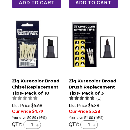
ADD TO CART
ADD TO CART
Zig Kurecolor Broad
Zig Kurecolor Broad
Chisel Replacement
Brush Replacement
Tips- Pack of 10
Tips- Pack of 3
(1)
List Price
$5.68
List Price
$6.38
Our Price $4.79
Our Price $5.38
You save
$0.89
(16%)
You save
$1.00
(16%)
QTY:
QTY: