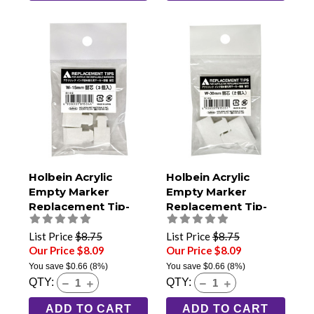
Holbein Acrylic
Holbein Acrylic
Empty Marker
Empty Marker
Replacement Tip-
Replacement Tip-
15mm Extra Broad
30mm Jumbo (Pack
(Pack of 3)
of 2)
List Price
$8.75
List Price
$8.75
Our Price $8.09
Our Price $8.09
You save
$0.66
(8%)
You save
$0.66
(8%)
QTY:
QTY:
ADD TO CART
ADD TO CART