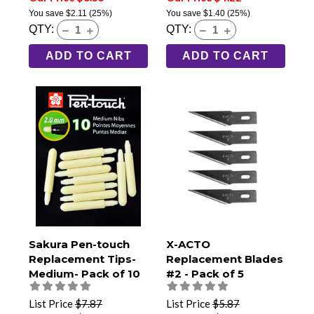
You save
$2.11
(25%)
You save
$1.40
(25%)
QTY:
QTY:
ADD TO CART
ADD TO CART
Sakura Pen-touch
X-ACTO
Replacement Tips-
Replacement Blades
Medium- Pack of 10
#2 - Pack of 5
List Price
$7.87
List Price
$5.87