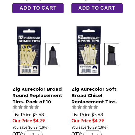
ADD TO CART
ADD TO CART
Zig Kurecolor Broad
Zig Kurecolor Soft
Round Replacement
Broad Chisel
Tips- Pack of 10
Replacement Tips-
Pack of 10
List Price
$5.68
List Price
$5.68
Our Price $4.79
Our Price $4.79
You save
$0.89
(16%)
You save
$0.89
(16%)
QTY:
QTY: