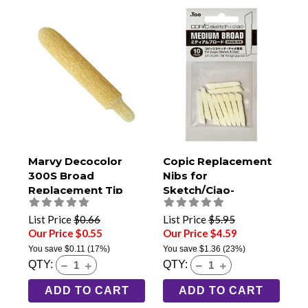
Marvy Decocolor
Copic Replacement
300S Broad
Nibs for
Replacement Tip
Sketch/Ciao-
Medium Broad Pack
of 10
List Price
$0.66
List Price
$5.95
Our Price $0.55
Our Price $4.59
You save
$0.11
(17%)
You save
$1.36
(23%)
QTY:
QTY:
ADD TO CART
ADD TO CART