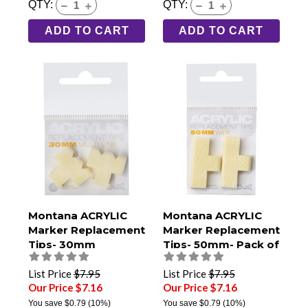
QTY:
QTY:
ADD TO CART
ADD TO CART
Montana ACRYLIC
Montana ACRYLIC
Marker Replacement
Marker Replacement
Tips- 30mm
Tips- 50mm- Pack of
Multiline- Pack of 2
2
List Price
$7.95
List Price
$7.95
Our Price $7.16
Our Price $7.16
You save
$0.79
(10%)
You save
$0.79
(10%)