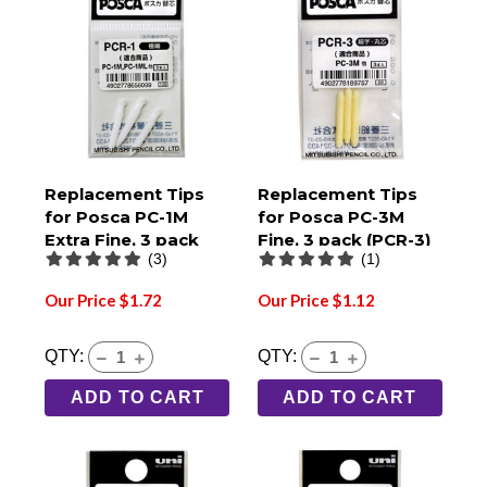
Replacement Tips
Replacement Tips
for Posca PC-1M
for Posca PC-3M
Extra Fine, 3 pack
Fine, 3 pack (PCR-3)
(3)
(1)
(PCR-1)
Our Price $1.72
Our Price $1.12
QTY:
QTY:
ADD TO CART
ADD TO CART