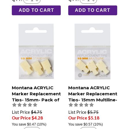
ADD TO CART
ADD TO CART
Montana ACRYLIC
Montana ACRYLIC
Marker Replacement
Marker Replacement
Tips- 15mm- Pack of
Tips- 15mm Multiline-
3
Pack of 3
List Price
$4.75
List Price
$5.75
Our Price $4.28
Our Price $5.18
You save
$0.47
(10%)
You save
$0.57
(10%)