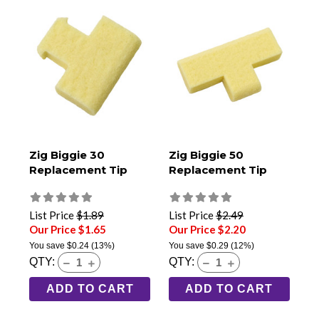
Zig Biggie 30
Zig Biggie 50
Replacement Tip
Replacement Tip
List Price
$1.89
List Price
$2.49
Our Price $1.65
Our Price $2.20
You save
$0.24
(13%)
You save
$0.29
(12%)
QTY:
QTY:
ADD TO CART
ADD TO CART