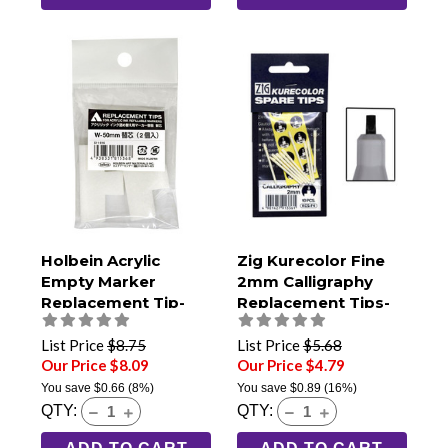
Holbein Acrylic
Zig Kurecolor Fine
Empty Marker
2mm Calligraphy
Replacement Tip-
Replacement Tips-
50mm Jumbo (Pack
Pack of 10
of 2)
List Price
$8.75
List Price
$5.68
Our Price $8.09
Our Price $4.79
You save
$0.66
(8%)
You save
$0.89
(16%)
QTY:
QTY: