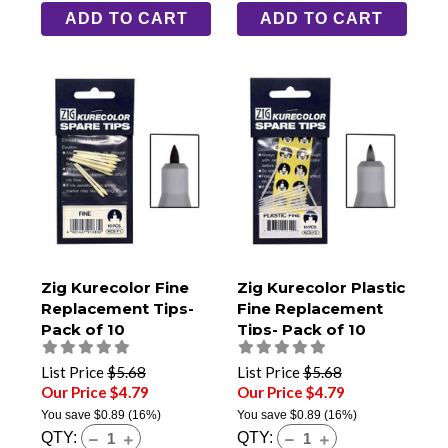
ADD TO CART
ADD TO CART
Zig Kurecolor Fine
Zig Kurecolor Plastic
Replacement Tips-
Fine Replacement
Pack of 10
Tips- Pack of 10
List Price
$5.68
List Price
$5.68
Our Price $4.79
Our Price $4.79
You save
$0.89
(16%)
You save
$0.89
(16%)
QTY:
QTY: