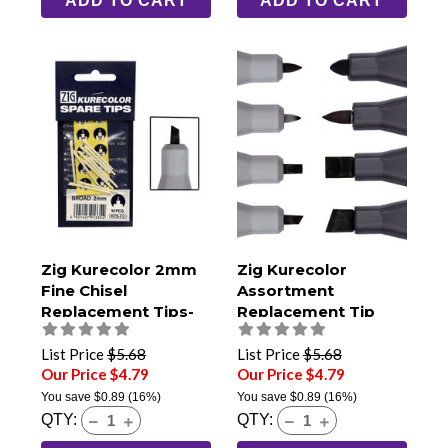
ADD TO CART
ADD TO CART
Zig Kurecolor 2mm
Zig Kurecolor
Fine Chisel
Assortment
Replacement Tips-
Replacement Tip
Pack of 10
Pack
List Price
$5.68
List Price
$5.68
Our Price $4.79
Our Price $4.79
You save
$0.89
(16%)
You save
$0.89
(16%)
QTY:
QTY: