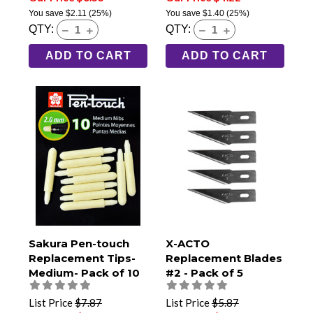
You save
$2.11
(25%)
You save
$1.40
(25%)
QTY:
QTY:
ADD TO CART
ADD TO CART
Sakura Pen-touch
X-ACTO
Replacement Tips-
Replacement Blades
Medium- Pack of 10
#2 - Pack of 5
List Price
$7.87
List Price
$5.87