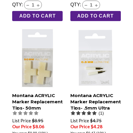
QTY:
QTY:
ADD TO CART
ADD TO CART
Montana ACRYLIC
Montana ACRYLIC
Marker Replacement
Marker Replacement
Tips- 50mm
Tips- .5mm Ultra
(1)
Multiline- Pack of 2
Fine- Pack of 2
List Price
$8.95
List Price
$4.75
Our Price $8.06
Our Price $4.28