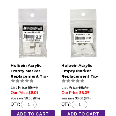
Holbein Acrylic
Holbein Acrylic
Empty Marker
Empty Marker
Replacement Tip-
Replacement Tip-
15mm Extra Broad
30mm Jumbo (Pack
(Pack of 3)
of 2)
List Price
$8.75
List Price
$8.75
Our Price $8.09
Our Price $8.09
You save
$0.66
(8%)
You save
$0.66
(8%)
QTY:
QTY:
ADD TO CART
ADD TO CART