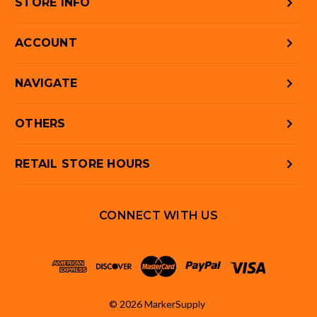
STORE INFO
ACCOUNT
NAVIGATE
OTHERS
RETAIL STORE HOURS
CONNECT WITH US
© 2026 MarkerSupply