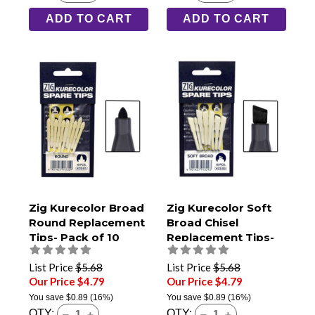
ADD TO CART
ADD TO CART
Zig Kurecolor Broad
Zig Kurecolor Soft
Round Replacement
Broad Chisel
Tips- Pack of 10
Replacement Tips-
Pack of 10
List Price
$5.68
List Price
$5.68
Our Price $4.79
Our Price $4.79
You save
$0.89
(16%)
You save
$0.89
(16%)
QTY:
QTY: