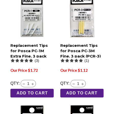
Replacement Tips
Replacement Tips
for Posca PC-1M
for Posca PC-3M
Extra Fine, 3 pack
Fine, 3 pack (PCR-3)
(3)
(1)
(PCR-1)
Our Price $1.72
Our Price $1.12
QTY:
QTY:
ADD TO CART
ADD TO CART