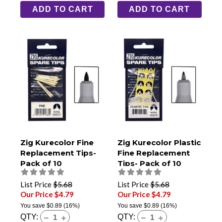
ADD TO CART
ADD TO CART
Zig Kurecolor Fine
Zig Kurecolor Plastic
Replacement Tips-
Fine Replacement
Pack of 10
Tips- Pack of 10
List Price
$5.68
List Price
$5.68
Our Price $4.79
Our Price $4.79
You save
$0.89
(16%)
You save
$0.89
(16%)
QTY:
QTY: