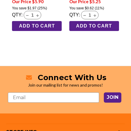
Our Price $5.90
Our Price $5.25
You save
$1.97
(25%)
You save
$0.62
(11%)
QTY:
QTY:
ADD TO CART
ADD TO CART
Connect With Us
Join our mailing list for news and promos!
JOIN