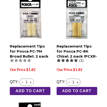
Replacement Tips
Replacement Tips
for Posca PC-7M
for Posca PC-8K
Broad Bullet, 2 pack
Chisel, 2 pack (PCXR-
(1)
(PCR-7)
8)
Our Price $1.82
Our Price $1.82
QTY:
QTY:
ADD TO CART
ADD TO CART