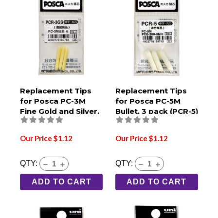
Replacement Tips
Replacement Tips
for Posca PC-3M
for Posca PC-5M
Fine Gold and Silver,
Bullet, 3 pack (PCR-5)
3 pack (PCR-3GS)
Our Price $1.12
Our Price $1.12
QTY:
QTY:
ADD TO CART
ADD TO CART