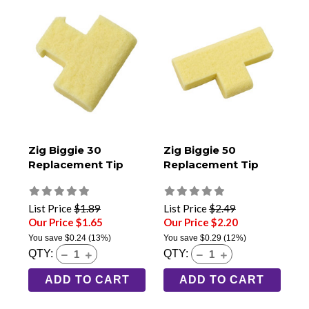
Zig Biggie 30
Zig Biggie 50
Replacement Tip
Replacement Tip
List Price
$1.89
List Price
$2.49
Our Price $1.65
Our Price $2.20
You save
$0.24
(13%)
You save
$0.29
(12%)
QTY:
QTY:
ADD TO CART
ADD TO CART