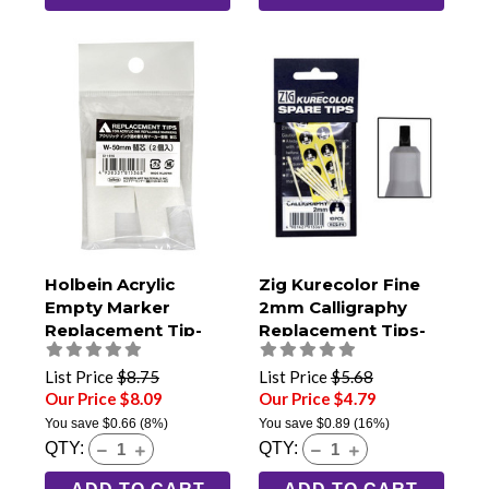
Holbein Acrylic
Zig Kurecolor Fine
Empty Marker
2mm Calligraphy
Replacement Tip-
Replacement Tips-
50mm Jumbo (Pack
Pack of 10
of 2)
List Price
$8.75
List Price
$5.68
Our Price $8.09
Our Price $4.79
You save
$0.66
(8%)
You save
$0.89
(16%)
QTY:
QTY: