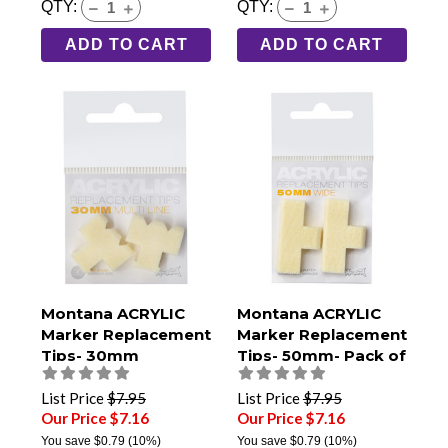
QTY:
QTY:
ADD TO CART
ADD TO CART
Montana ACRYLIC
Montana ACRYLIC
Marker Replacement
Marker Replacement
Tips- 30mm
Tips- 50mm- Pack of
Multiline- Pack of 2
2
List Price
$7.95
List Price
$7.95
Our Price $7.16
Our Price $7.16
You save
$0.79
(10%)
You save
$0.79
(10%)