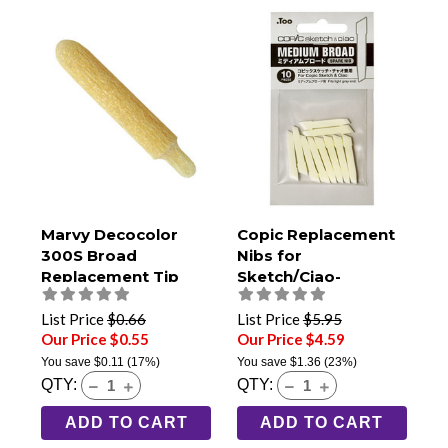
Marvy Decocolor
Copic Replacement
300S Broad
Nibs for
Replacement Tip
Sketch/Ciao-
Medium Broad Pack
of 10
List Price
$0.66
List Price
$5.95
Our Price $0.55
Our Price $4.59
You save
$0.11
(17%)
You save
$1.36
(23%)
QTY:
QTY:
ADD TO CART
ADD TO CART