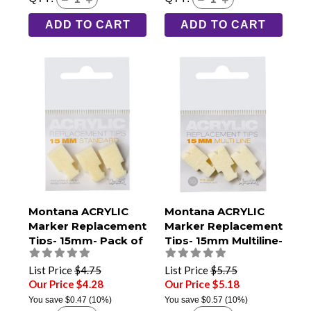
ADD TO CART
ADD TO CART
Montana ACRYLIC
Montana ACRYLIC
Marker Replacement
Marker Replacement
Tips- 15mm- Pack of
Tips- 15mm Multiline-
3
Pack of 3
List Price
$4.75
List Price
$5.75
Our Price $4.28
Our Price $5.18
You save
$0.47
(10%)
You save
$0.57
(10%)