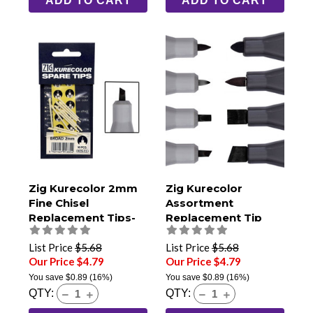
ADD TO CART
ADD TO CART
Zig Kurecolor 2mm
Zig Kurecolor
Fine Chisel
Assortment
Replacement Tips-
Replacement Tip
Pack of 10
Pack
List Price
$5.68
List Price
$5.68
Our Price $4.79
Our Price $4.79
You save
$0.89
(16%)
You save
$0.89
(16%)
QTY:
QTY: