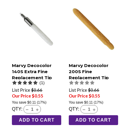
Marvy Decocolor
Marvy Decocolor
140S Extra Fine
200S Fine
Replacement Tip
Replacement Tip
(1)
List Price
$0.66
List Price
$0.66
Our Price $0.55
Our Price $0.55
You save
$0.11
(17%)
You save
$0.11
(17%)
QTY:
QTY:
ADD TO CART
ADD TO CART