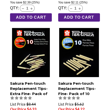
You save
$2.39
(25%)
You save
$2.11
(25%)
QTY:
QTY:
ADD TO CART
ADD TO CART
Sakura Pen-touch
Sakura Pen-touch
Replacement Tips-
Replacement Tips-
Extra Fine- Pack of
Fine- Pack of 10
10
List Price
$8.44
List Price
$5.62
Our Price $6.33
Our Price $4.22