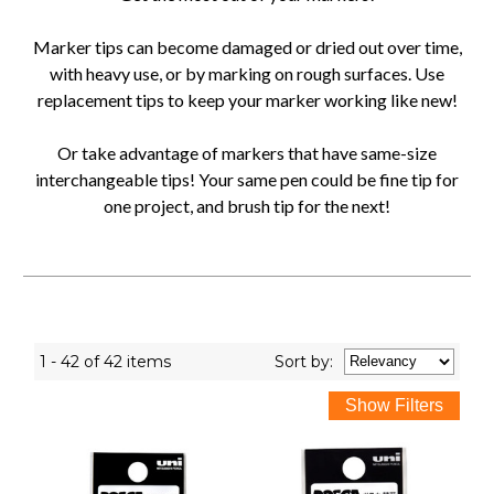
Marker tips can become damaged or dried out over time,
with heavy use, or by marking on rough surfaces. Use
replacement tips to keep your marker working like new!
Or take advantage of markers that have same-size
interchangeable tips! Your same pen could be fine tip for
one project, and brush tip for the next!
1 - 42 of 42 items
Sort
by
: