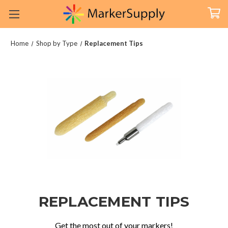
Home
Shop by Type
Replacement Tips
REPLACEMENT TIPS
Get the most out of your markers!