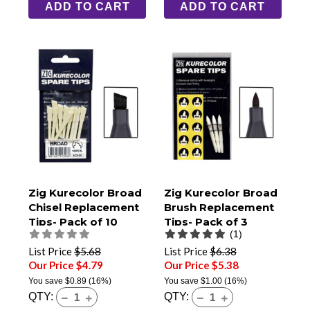
ADD TO CART
ADD TO CART
Zig Kurecolor Broad
Zig Kurecolor Broad
Chisel Replacement
Brush Replacement
Tips- Pack of 10
Tips- Pack of 3
(1)
List Price
$5.68
List Price
$6.38
Our Price $4.79
Our Price $5.38
You save
$0.89
(16%)
You save
$1.00
(16%)
QTY:
QTY: