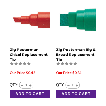
Zig Posterman
Zig Posterman Big &
Chisel Replacement
Broad Replacement
Tip
Tip
Our Price $0.42
Our Price $0.84
QTY:
QTY:
ADD TO CART
ADD TO CART