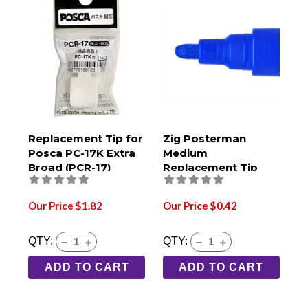
Replacement Tip for
Zig Posterman
Posca PC-17K Extra
Medium
Broad (PCR-17)
Replacement Tip
Our Price $1.82
Our Price $0.42
QTY:
QTY:
ADD TO CART
ADD TO CART