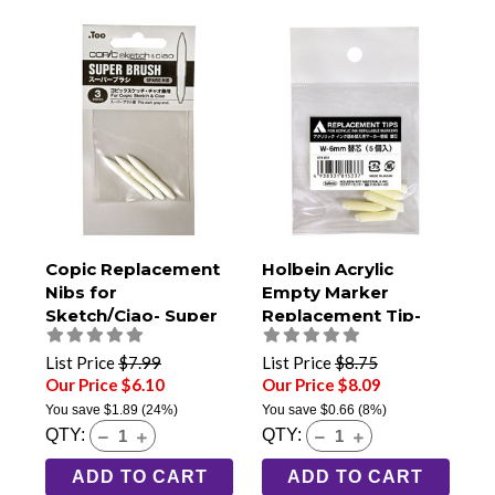
Copic Replacement
Holbein Acrylic
Nibs for
Empty Marker
Sketch/Ciao- Super
Replacement Tip-
Brush Pack of 3
6mm Chisel (Pack of
5)
List Price
$7.99
List Price
$8.75
Our Price $6.10
Our Price $8.09
You save
$1.89
(24%)
You save
$0.66
(8%)
QTY:
QTY:
ADD TO CART
ADD TO CART