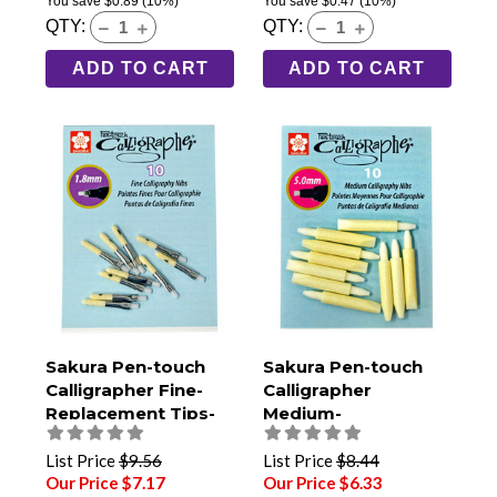
You save
$0.89
(10%)
You save
$0.47
(10%)
QTY:
QTY:
ADD TO CART
ADD TO CART
Sakura Pen-touch
Sakura Pen-touch
Calligrapher Fine-
Calligrapher
Replacement Tips-
Medium-
Pack of 10
Replacement Tips-
Pack of 10
List Price
$9.56
List Price
$8.44
Our Price $7.17
Our Price $6.33