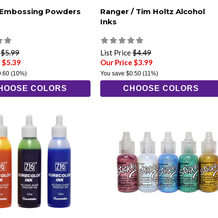
 Embossing Powders
Ranger / Tim Holtz Alcohol
Inks
e
$5.99
List Price
$4.49
 $5.39
Our Price $3.99
0.60
(10%)
You save
$0.50
(11%)
HOOSE COLORS
CHOOSE COLORS