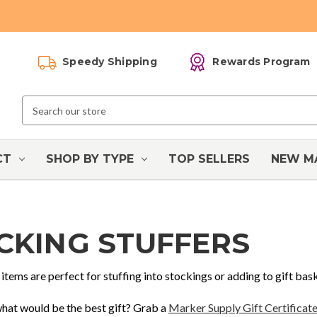
Speedy Shipping
Rewards Program
Search
Keyword:
CT
SHOP BY TYPE
TOP SELLERS
NEW M
CKING STUFFERS
items are perfect for stuffing into stockings or adding to gift bas
 what would be the best gift? Grab a
Marker Supply Gift Certificat