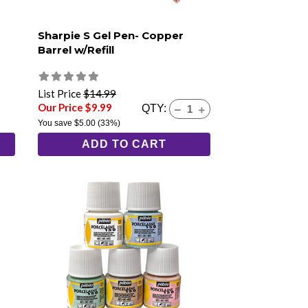
Sharpie S Gel Pen- Copper
Barrel w/Refill
List Price
$14.99
Our Price $9.99
QTY:
You save
$5.00
(33%)
ADD TO CART