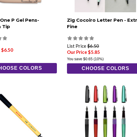
 One P Gel Pens-
Zig Cocoiro Letter Pen - Ext
 Tip
Fine
List Price
$6.50
 $6.50
Our Price $5.85
You save
$0.65
(10%)
HOOSE COLORS
CHOOSE COLORS