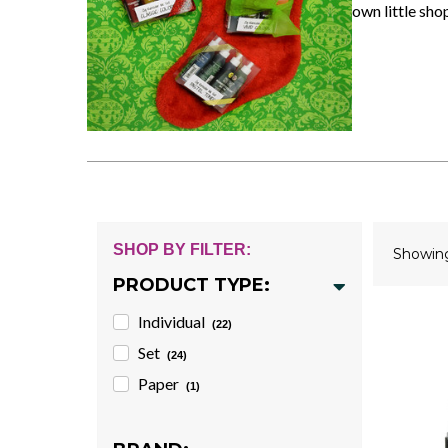
own little sho
SHOP BY FILTER:
Showi
PRODUCT TYPE:
Individual
(22)
Set
(24)
Paper
(1)