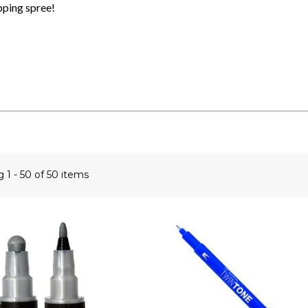
pping spree!
ng
1 - 50 of 50 items