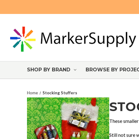
SHOP BY BRAND
BROWSE BY PROJE
Home
Stocking Stuffers
STO
These smaller 
Still not sure