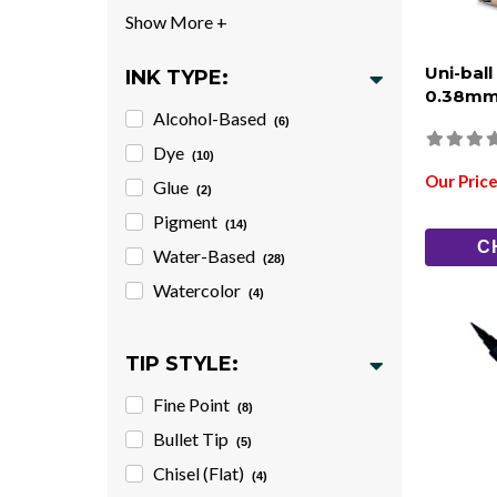
Uni-ball
INK TYPE:
0.38mm
Alcohol-Based
(6)
Dye
(10)
Our Price
Glue
(2)
Pigment
(14)
C
Water-Based
(28)
Watercolor
(4)
TIP STYLE:
Fine Point
(8)
Bullet Tip
(5)
Chisel (Flat)
(4)