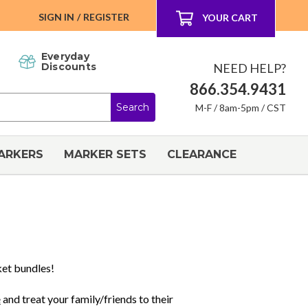
SIGN IN
/
REGISTER
YOUR CART
Everyday
NEED HELP?
Discounts
866.354.9431
M-F / 8am-5pm / CST
ARKERS
MARKER SETS
CLEARANCE
ket bundles!
e
and treat your family/friends to their