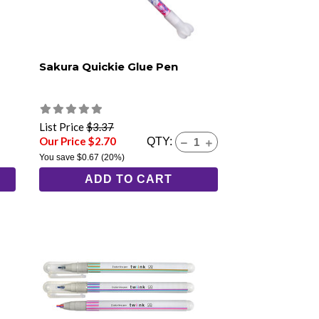
Sakura Quickie Glue Pen
List Price
$3.37
Our Price $2.70
QTY:
You save
$0.67
(20%)
ADD TO CART