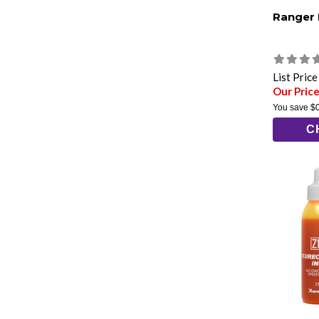
Ranger
List Pric
Our Price
You save
$
C