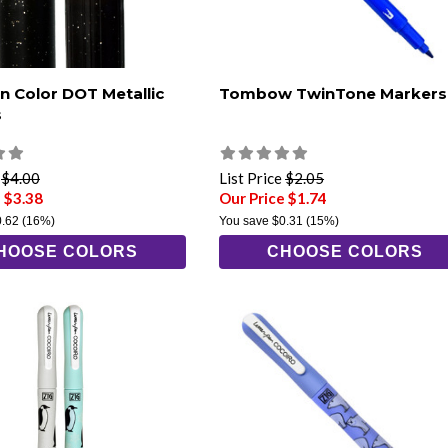
an Color DOT Metallic
Tombow TwinTone Markers
s
e
$4.00
List Price
$2.05
 $3.38
Our Price $1.74
0.62
(16%)
You save
$0.31
(15%)
HOOSE COLORS
CHOOSE COLORS