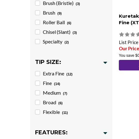
Brush (Bristle)
(3)
Brush
(9)
Kuretak
Roller Ball
Fine (X
(6)
Chisel (Slant)
(3)
Specialty
List Pric
(2)
Our Price
You save
$
TIP SIZE:
Extra Fine
(12)
Fine
(14)
Medium
(7)
Broad
(6)
Flexible
(11)
FEATURES: