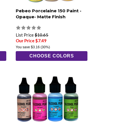
Pebeo Porcelaine 150 Paint -
Opaque- Matte Finish
List Price
$10.65
Our Price $7.49
You save
$3.16
(30%)
CHOOSE COLORS