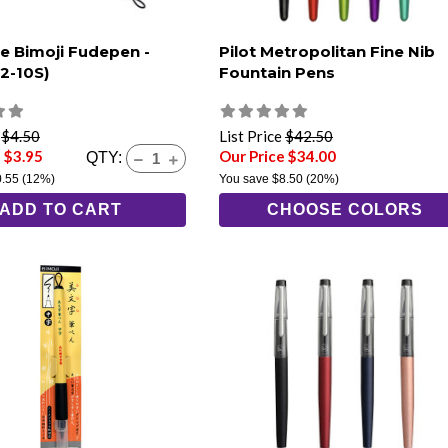
e Bimoji Fudepen -
Pilot Metropolitan Fine Nib
T2-10S)
Fountain Pens
e
$4.50
List Price
$42.50
 $3.95
Our Price $34.00
QTY:
0.55
(12%)
You save
$8.50
(20%)
ADD TO CART
CHOOSE COLORS