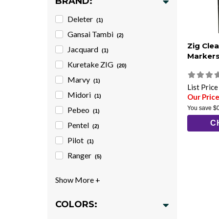
BRAND:
Deleter
(1)
Gansai Tambi
(2)
Zig Cle
Jacquard
(1)
Marker
Kuretake ZIG
(20)
Marvy
(1)
List Pric
Midori
Our Price
(1)
You save
$
Pebeo
(1)
C
Pentel
(2)
Pilot
(1)
Ranger
(5)
COLORS: