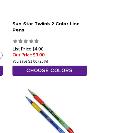
Sun-Star Twiink 2 Color Line
Pens
List Price
$4.00
Our Price $3.00
You save
$1.00
(25%)
CHOOSE COLORS