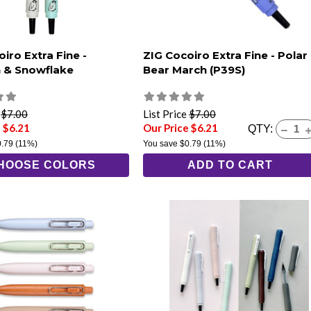
iro Extra Fine -
ZIG Cocoiro Extra Fine - Polar
 & Snowflake
Bear March (P39S)
e
$7.00
List Price
$7.00
 $6.21
Our Price $6.21
QTY:
0.79
(11%)
You save
$0.79
(11%)
HOOSE COLORS
ADD TO CART