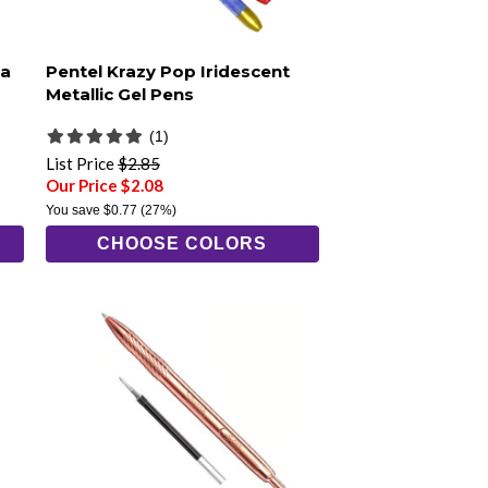
ra
Pentel Krazy Pop Iridescent
Metallic Gel Pens
(1)
List Price
$2.85
Our Price $2.08
You save
$0.77
(27%)
CHOOSE COLORS