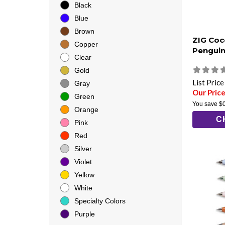
Black
Blue
Brown
ZIG Coco
Copper
Penguin
Clear
Gold
List Pric
Gray
Our Price
Green
You save
$
Orange
C
Pink
Red
Silver
Violet
Yellow
White
Specialty Colors
Purple