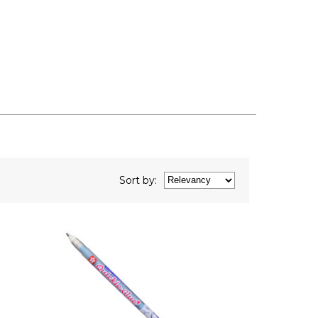
Sort
by
: