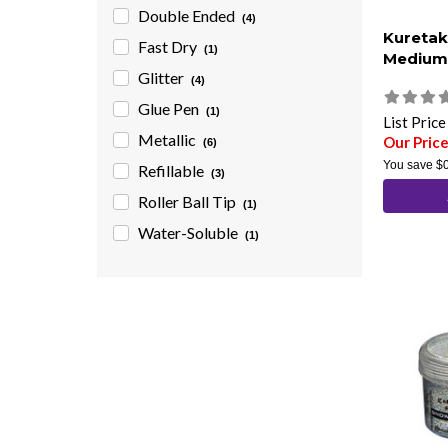
Double Ended
(4)
Kuretak
Fast Dry
(1)
Medium 
Glitter
(4)
Glue Pen
(1)
List Pric
Metallic
Our Price
(6)
You save
$
Refillable
(3)
Roller Ball Tip
(1)
Water-Soluble
(1)