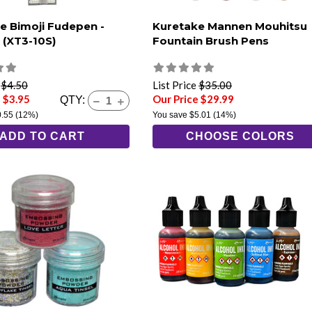
e Bimoji Fudepen -
Kuretake Mannen Mouhitsu
(XT3-10S)
Fountain Brush Pens
e
$4.50
List Price
$35.00
 $3.95
Our Price $29.99
QTY:
0.55
(12%)
You save
$5.01
(14%)
ADD TO CART
CHOOSE COLORS