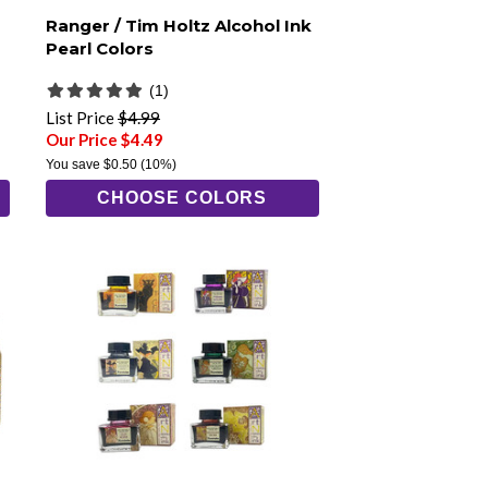
Ranger / Tim Holtz Alcohol Ink
Pearl Colors
(1)
List Price
$4.99
Our Price $4.49
You save
$0.50
(10%)
CHOOSE COLORS