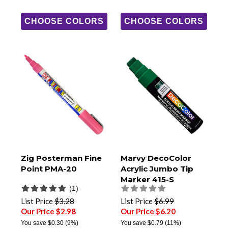
CHOOSE COLORS
CHOOSE COLORS
Zig Posterman Fine
Marvy DecoColor
Point PMA-20
Acrylic Jumbo Tip
Marker 415-S
(1)
List Price
$3.28
List Price
$6.99
Our Price $2.98
Our Price $6.20
You save
$0.30
(9%)
You save
$0.79
(11%)