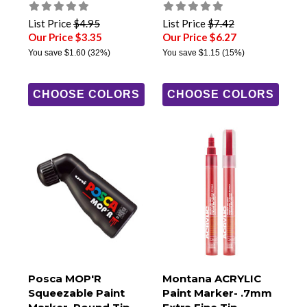
List Price
$4.95
List Price
$7.42
Our Price $3.35
Our Price $6.27
You save
$1.60
(32%)
You save
$1.15
(15%)
CHOOSE COLORS
CHOOSE COLORS
Posca MOP'R
Montana ACRYLIC
Squeezable Paint
Paint Marker- .7mm