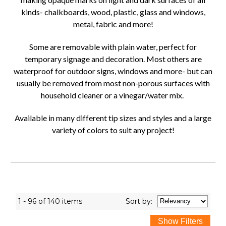
kinds- chalkboards, wood, plastic, glass and windows,
metal, fabric and more!
Some are removable with plain water, perfect for
temporary signage and decoration. Most others are
waterproof for outdoor signs, windows and more- but can
usually be removed from most non-porous surfaces with
household cleaner or a vinegar/water mix.
Available in many different tip sizes and styles and a large
variety of colors to suit any project!
1 - 96 of 140 items
Sort
by
: