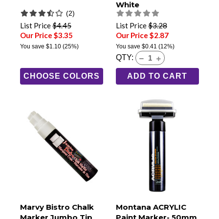
White
(2)
List Price
$4.45
List Price
$3.28
Our Price $3.35
Our Price $2.87
You save
$1.10
(25%)
You save
$0.41
(12%)
QTY:
CHOOSE COLORS
ADD TO CART
Marvy Bistro Chalk
Montana ACRYLIC
Marker Jumbo Tip
Paint Marker- 50mm