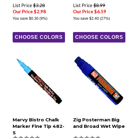
List Price
$3.28
List Price
$8.99
Our Price $2.98
Our Price $6.59
You save
$0.30
(9%)
You save
$2.40
(27%)
CHOOSE COLORS
CHOOSE COLORS
Marvy Bistro Chalk
Zig Posterman Big
Marker Fine Tip 482-
and Broad Wet Wipe
S