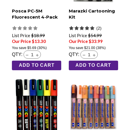
Posca PC-5M
Marazki Cartooning
Fluorescent 4-Pack
Kit
(2)
List Price
$18.99
List Price
$54.99
Our Price $13.30
Our Price $33.99
You save
$5.69
(30%)
You save
$21.00
(38%)
QTY:
QTY:
ADD TO CART
ADD TO CART