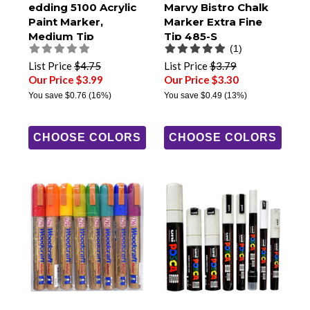
edding 5100 Acrylic
Marvy Bistro Chalk
Paint Marker,
Marker Extra Fine
Medium Tip
Tip 485-S
(1)
List Price
$4.75
List Price
$3.79
Our Price $3.99
Our Price $3.30
You save
$0.76
(16%)
You save
$0.49
(13%)
CHOOSE COLORS
CHOOSE COLORS