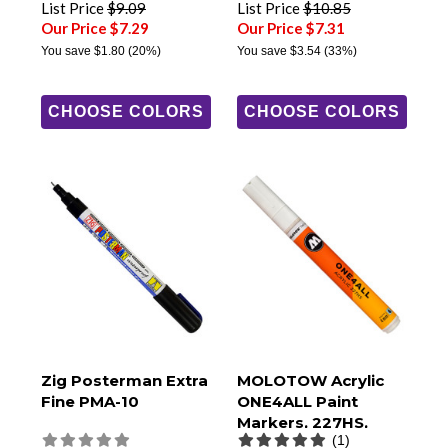
List Price
$9.09
List Price
$10.85
Our Price $7.29
Our Price $7.31
You save
$1.80
(20%)
You save
$3.54
(33%)
CHOOSE COLORS
CHOOSE COLORS
Zig Posterman Extra
MOLOTOW Acrylic
Fine PMA-10
ONE4ALL Paint
Markers, 227HS,
(1)
4mm Round Tip