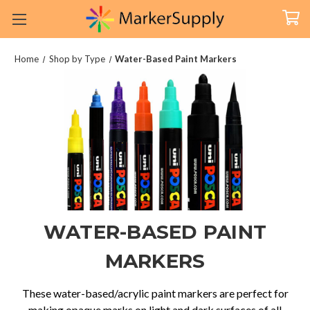
Home
Shop by Type
Water-Based Paint Markers
WATER-BASED PAINT
MARKERS
These water-based/acrylic paint markers are perfect for
making opaque marks on light and dark surfaces of all