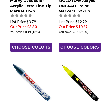
Marvy Decocolor
MOLOTOW Acrylic
Acrylic Extra Fine Tip
ONE4ALL Paint
Marker 115-S
Markers, 327HS,
8mm Chisel Tip
List Price
$3.79
List Price
$12.99
Our Price $3.30
Our Price $10.29
You save
$0.49
(13%)
You save
$2.70
(21%)
CHOOSE COLORS
CHOOSE COLORS