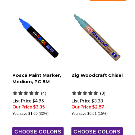
Posca Paint Marker,
Zig Woodcraft Chisel
Medium, PC-5M
(4)
(3)
List Price
$4.95
List Price
$3.38
Our Price $3.35
Our Price $2.87
You save
$1.60
(32%)
You save
$0.51
(15%)
CHOOSE COLORS
CHOOSE COLORS