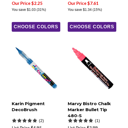
Our Price $2.25
Our Price $7.61
You save
$1.03
(31%)
You save
$1.34
(15%)
CHOOSE COLORS
CHOOSE COLORS
Karin Pigment
Marvy Bistro Chalk
DecoBrush
Marker Bullet Tip
480-S
(2)
(1)
List Price
$4.95
List Price
$3.89