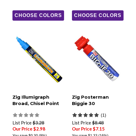
CHOOSE COLORS
CHOOSE COLORS
Zig Illumigraph
Zig Posterman
Broad, Chisel Point
Biggie 30
(1)
List Price
$3.28
List Price
$8.48
Our Price $2.98
Our Price $7.15
You save
$0.30
(9%)
You save
$1.33
(16%)