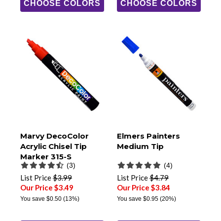
CHOOSE COLORS
CHOOSE COLORS
Marvy DecoColor
Elmers Painters
Acrylic Chisel Tip
Medium Tip
Marker 315-S
(3)
(4)
List Price
$3.99
List Price
$4.79
Our Price $3.49
Our Price $3.84
You save
$0.50
(13%)
You save
$0.95
(20%)