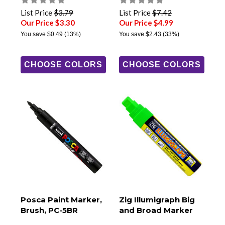
List Price
$3.79
List Price
$7.42
Our Price $3.30
Our Price $4.99
You save
$0.49
(13%)
You save
$2.43
(33%)
CHOOSE COLORS
CHOOSE COLORS
Posca Paint Marker,
Zig Illumigraph Big
Brush, PC-5BR
and Broad Marker