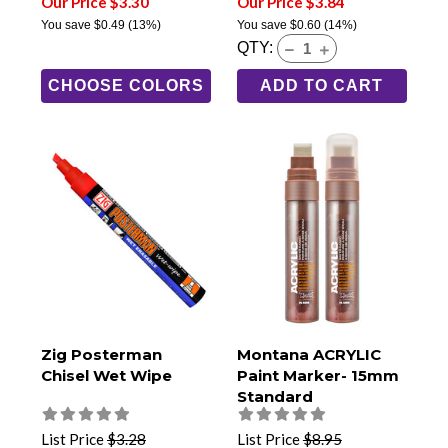
Our Price $3.30
Our Price $3.84
You save
$0.49
(13%)
You save
$0.60
(14%)
QTY:
CHOOSE COLORS
ADD TO CART
Zig Posterman
Montana ACRYLIC
Chisel Wet Wipe
Paint Marker- 15mm
Standard
List Price
$3.28
List Price
$8.95