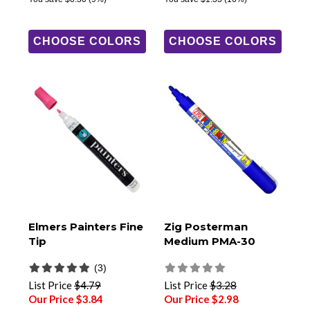
CHOOSE COLORS
CHOOSE COLORS
Elmers Painters Fine
Zig Posterman
Tip
Medium PMA-30
(3)
List Price
$4.79
List Price
$3.28
Our Price $3.84
Our Price $2.98