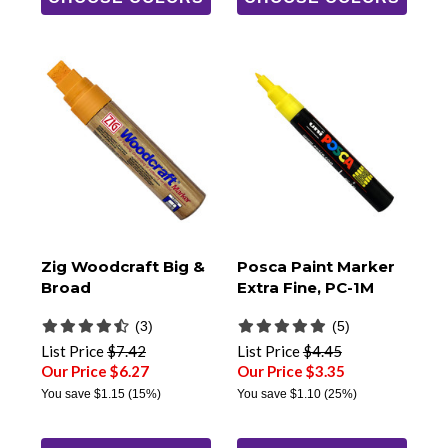
Zig Woodcraft Big &
Posca Paint Marker
Broad
Extra Fine, PC-1M
(3)
(5)
List Price
$7.42
List Price
$4.45
Our Price $6.27
Our Price $3.35
You save
$1.15
(15%)
You save
$1.10
(25%)