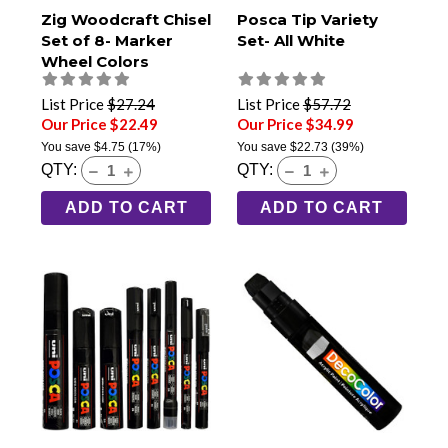
Zig Woodcraft Chisel
Posca Tip Variety
Set of 8- Marker
Set- All White
Wheel Colors
List Price
$27.24
List Price
$57.72
Our Price $22.49
Our Price $34.99
You save
$4.75
(17%)
You save
$22.73
(39%)
QTY:
QTY:
ADD TO CART
ADD TO CART