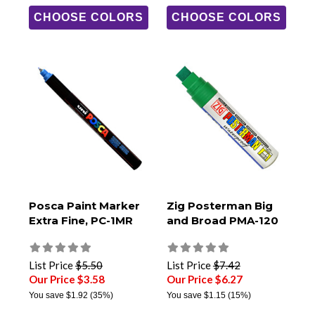
CHOOSE COLORS
CHOOSE COLORS
Posca Paint Marker
Zig Posterman Big
Extra Fine, PC-1MR
and Broad PMA-120
List Price
$5.50
List Price
$7.42
Our Price $3.58
Our Price $6.27
You save
$1.92
(35%)
You save
$1.15
(15%)