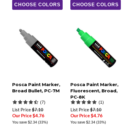
CHOOSE COLORS
CHOOSE COLORS
Posca Paint Marker,
Posca Paint Marker,
Broad Bullet, PC-7M
Fluorescent, Broad,
PC-8K
(7)
(1)
List Price
$7.10
List Price
$7.10
Our Price $4.76
Our Price $4.76
You save
$2.34
(33%)
You save
$2.34
(33%)