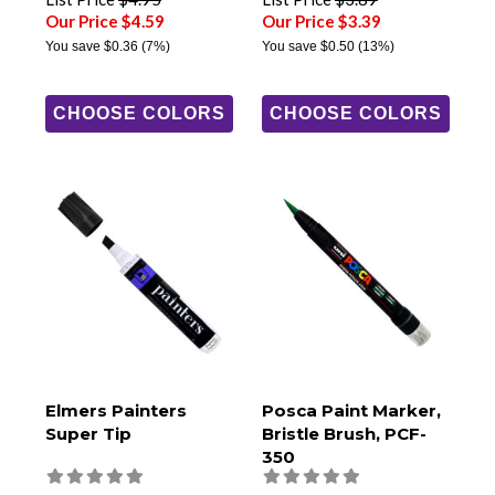
Our Price $4.59
Our Price $3.39
You save
$0.36
(7%)
You save
$0.50
(13%)
CHOOSE COLORS
CHOOSE COLORS
Elmers Painters
Posca Paint Marker,
Super Tip
Bristle Brush, PCF-
350