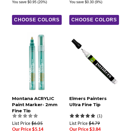
You save
$0.95
(20%)
You save
$0.30
(9%)
CHOOSE COLORS
CHOOSE COLORS
Montana ACRYLIC
Elmers Painters
Paint Marker- 2mm
Ultra Fine Tip
Fine Tip
(1)
List Price
$6.05
List Price
$4.79
Our Price $5.14
Our Price $3.84