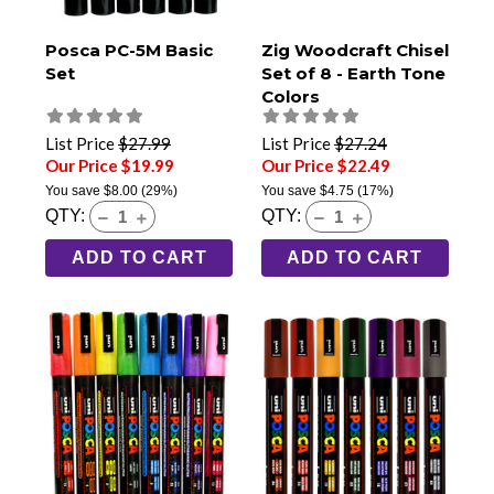
Posca PC-5M Basic
Zig Woodcraft Chisel
Set
Set of 8 - Earth Tone
Colors
List Price
$27.99
List Price
$27.24
Our Price $19.99
Our Price $22.49
You save
$8.00
(29%)
You save
$4.75
(17%)
QTY:
QTY:
ADD TO CART
ADD TO CART