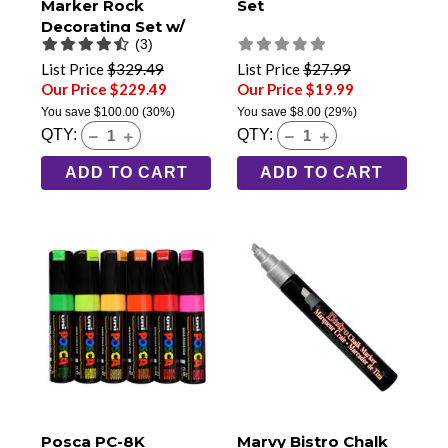
Marker Rock
Set
Decorating Set w/
(3)
Zip Up Storage Case
List Price
$329.49
List Price
$27.99
Our Price $229.49
Our Price $19.99
You save
$100.00
(30%)
You save
$8.00
(29%)
QTY:
QTY:
ADD TO CART
ADD TO CART
Posca PC-8K
Marvy Bistro Chalk