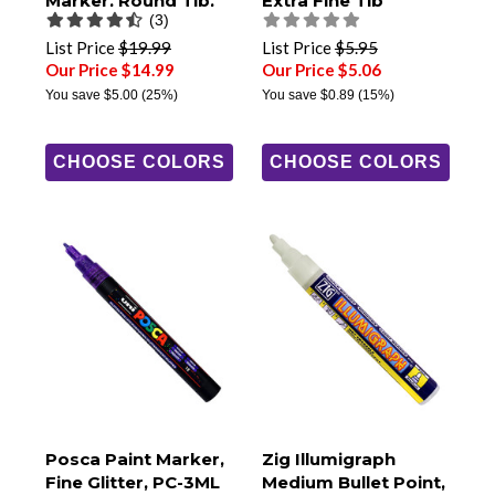
Marker, Round Tip,
Extra Fine Tip
(3)
PCM-22
List Price
$19.99
List Price
$5.95
Our Price $14.99
Our Price $5.06
You save
$5.00
(25%)
You save
$0.89
(15%)
CHOOSE COLORS
CHOOSE COLORS
Posca Paint Marker,
Zig Illumigraph
Fine Glitter, PC-3ML
Medium Bullet Point,