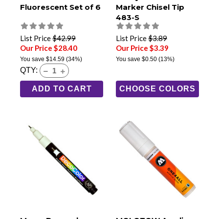
Fluorescent Set of 6
Marker Chisel Tip
483-S
List Price
$42.99
List Price
$3.89
Our Price $28.40
Our Price $3.39
You save
$14.59
(34%)
You save
$0.50
(13%)
QTY:
ADD TO CART
CHOOSE COLORS