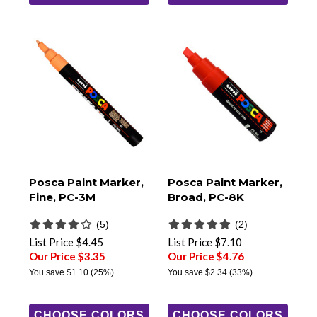
Posca Paint Marker,
Posca Paint Marker,
Fine, PC-3M
Broad, PC-8K
(5)
(2)
List Price
$4.45
List Price
$7.10
Our Price $3.35
Our Price $4.76
You save
$1.10
(25%)
You save
$2.34
(33%)
CHOOSE COLORS
CHOOSE COLORS