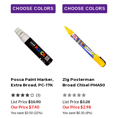
CHOOSE COLORS
CHOOSE COLORS
Posca Paint Marker,
Zig Posterman
Extra Broad, PC-17K
Broad Chisel PMA50
(3)
List Price
$10.90
List Price
$3.28
Our Price $7.40
Our Price $2.98
You save
$3.50
(32%)
You save
$0.30
(9%)