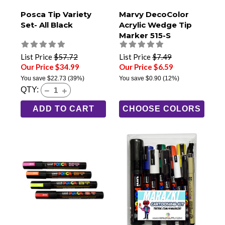
Posca Tip Variety
Marvy DecoColor
Set- All Black
Acrylic Wedge Tip
Marker 515-S
List Price
$57.72
List Price
$7.49
Our Price $34.99
Our Price $6.59
You save
$22.73
(39%)
You save
$0.90
(12%)
QTY:
ADD TO CART
CHOOSE COLORS