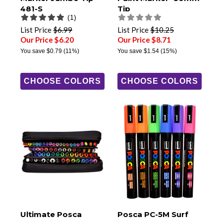
481-S
Tip
(1)
List Price
$6.99
List Price
$10.25
Our Price $6.20
Our Price $8.71
You save
$0.79
(11%)
You save
$1.54
(15%)
CHOOSE COLORS
CHOOSE COLORS
Ultimate Posca
Posca PC-5M Surf