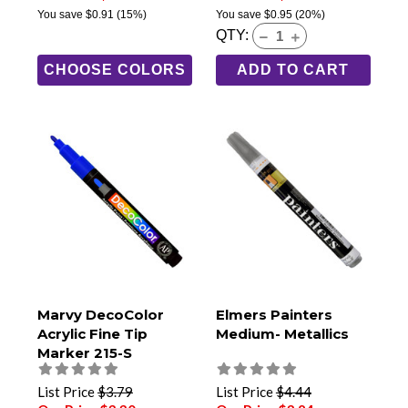
You save
$0.91
(15%)
You save
$0.95
(20%)
QTY:
CHOOSE COLORS
ADD TO CART
Marvy DecoColor
Elmers Painters
Acrylic Fine Tip
Medium- Metallics
Marker 215-S
List Price
$3.79
List Price
$4.44