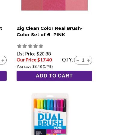
t
Zig Clean Color Real Brush-
Color Set of 6- PINK
List Price
$20.88
Our Price $17.40
QTY:
You save
$3.48
(17%)
ADD TO CART