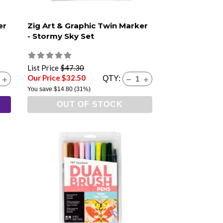
er
Zig Art & Graphic Twin Marker
- Stormy Sky Set
List Price
$47.30
Our Price $32.50
QTY:
You save
$14.80
(31%)
OUT OF STOCK