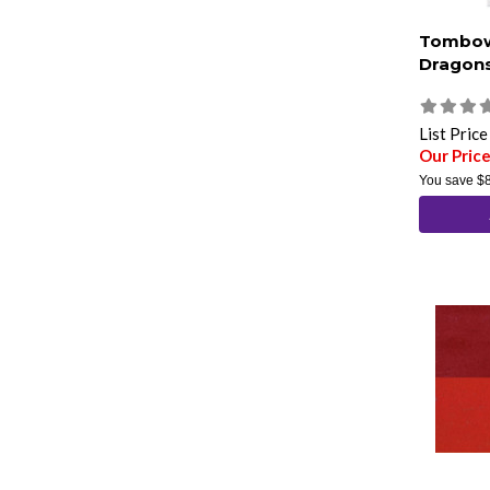
Tombow
Dragons
List Pric
Our Pric
You save
$