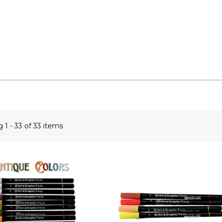
ng
1 - 33 of 33 items