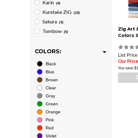
Karin
(4)
Kuretake ZIG
(19)
Sakura
(3)
Zig Art
Tombow
(5)
Colors 
COLORS:
List Pric
Our Pric
Black
You save
$
Blue
Brown
Clear
Gray
Green
Orange
Pink
Red
Violet