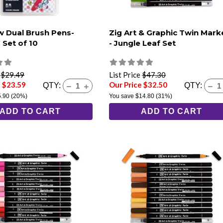
 Dual Brush Pens-
Zig Art & Graphic Twin Mark
 Set of 10
- Jungle Leaf Set
e
$29.49
List Price
$47.30
e $23.59
Our Price $32.50
QTY:
QTY:
5.90
(20%)
You save
$14.80
(31%)
ADD TO CART
ADD TO CART