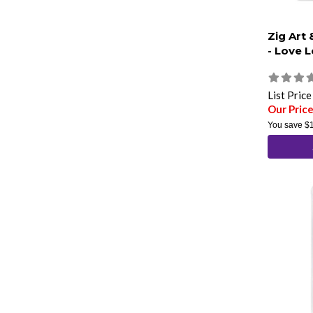
Zig Art
- Love L
List Pric
Our Pric
You save
$