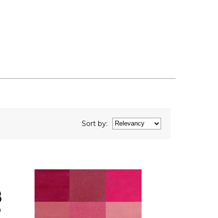
Sort
by
: