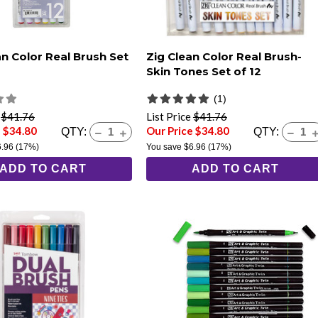
an Color Real Brush Set
Zig Clean Color Real Brush-
Skin Tones Set of 12
(1)
e
$41.76
List Price
$41.76
e $34.80
Our Price $34.80
QTY:
QTY:
6.96
(17%)
You save
$6.96
(17%)
ADD TO CART
ADD TO CART