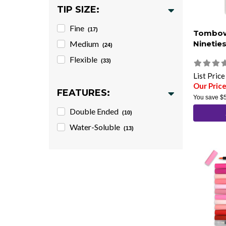
TIP SIZE:
Fine
(17)
Tombow
Medium
Nineties
(24)
Flexible
(33)
List Pric
Our Pric
FEATURES:
You save
$
Double Ended
(10)
Water-Soluble
(13)