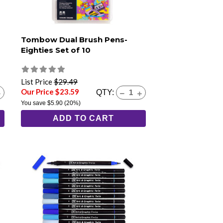
Tombow Dual Brush Pens-
Eighties Set of 10
List Price
$29.49
Our Price $23.59
QTY:
You save
$5.90
(20%)
ADD TO CART