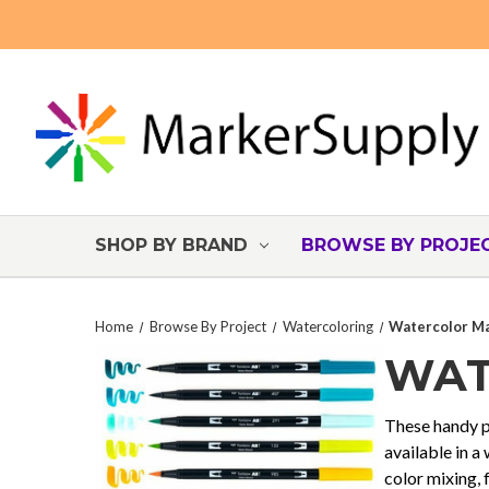
SHOP BY BRAND
BROWSE BY PROJE
Home
Browse By Project
Watercoloring
Watercolor Ma
WAT
These handy pr
available in a
color mixing, 