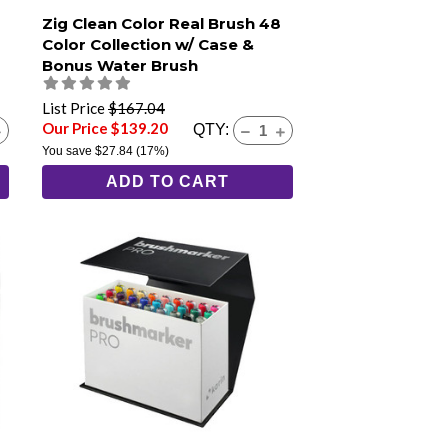
Zig Clean Color Real Brush 48
Color Collection w/ Case &
Bonus Water Brush
List Price
$167.04
Our Price $139.20
QTY:
You save
$27.84
(17%)
ADD TO CART