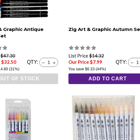
 & Graphic Antique
Zig Art & Graphic Autumn Se
Set
e
$47.30
List Price
$14.32
e $32.50
Our Price $7.99
QTY:
QTY:
14.80
(31%)
You save
$6.33
(44%)
OUT OF STOCK
ADD TO CART