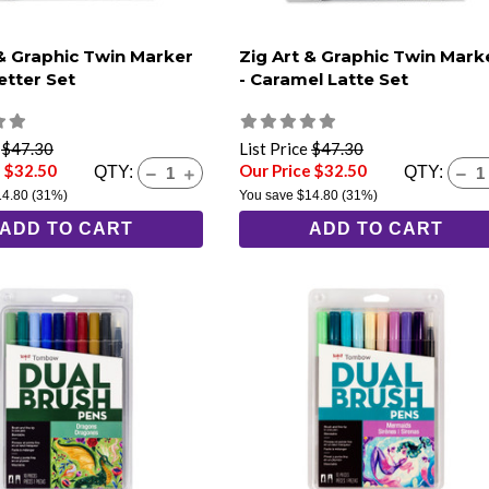
 & Graphic Twin Marker
Zig Art & Graphic Twin Mark
etter Set
- Caramel Latte Set
e
$47.30
List Price
$47.30
e $32.50
Our Price $32.50
QTY:
QTY:
14.80
(31%)
You save
$14.80
(31%)
ADD TO CART
ADD TO CART