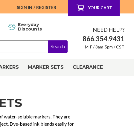
SIGN IN
/
REGISTER
YOUR CART
Everyday
NEED HELP?
Discounts
866.354.9431
M-F / 8am-5pm / CST
ARKERS
MARKER SETS
CLEARANCE
ETS
 of water-soluble markers. They are
oject. Dye-based ink blends easily for