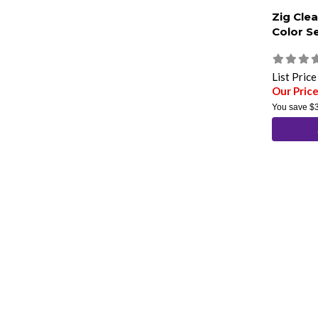
Zig Clea
Color S
List Pric
Our Pric
You save
$