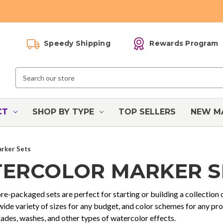
Speedy Shipping
Rewards Program
Search
Keyword:
CT
SHOP BY TYPE
TOP SELLERS
NEW M
rker Sets
ERCOLOR MARKER S
e-packaged sets are perfect for starting or building a collection
 wide variety of sizes for any budget, and color schemes for any pr
fades, washes, and other types of watercolor effects.