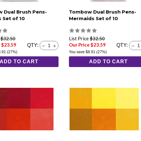
 Dual Brush Pens-
Tombow Dual Brush Pens-
 Set of 10
Mermaids Set of 10
e
$32.50
List Price
$32.50
e $23.59
Our Price $23.59
QTY:
QTY:
8.91
(27%)
You save
$8.91
(27%)
ADD TO CART
ADD TO CART