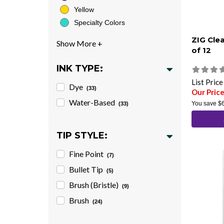
Yellow
Specialty Colors
ZIG Cle
of 12
INK TYPE:
List Pric
Dye
(33)
Our Pric
Water-Based
You save
$
(33)
TIP STYLE:
Fine Point
(7)
Bullet Tip
(5)
Brush (Bristle)
(9)
Brush
(24)