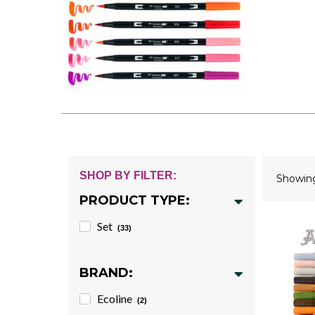
SHOP BY FILTER:
Showi
PRODUCT TYPE:
Set
(33)
BRAND:
Ecoline
(2)