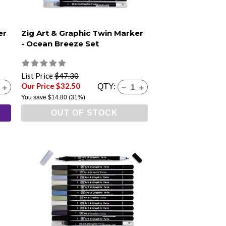
er
Zig Art & Graphic Twin Marker
- Ocean Breeze Set
List Price
$47.30
Our Price $32.50
QTY:
You save
$14.80
(31%)
OUT OF STOCK