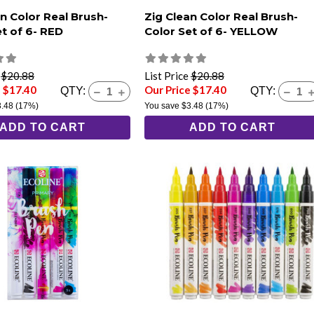
n Color Real Brush-
Zig Clean Color Real Brush-
et of 6- RED
Color Set of 6- YELLOW
e
$20.88
List Price
$20.88
e $17.40
Our Price $17.40
QTY:
QTY:
3.48
(17%)
You save
$3.48
(17%)
ADD TO CART
ADD TO CART