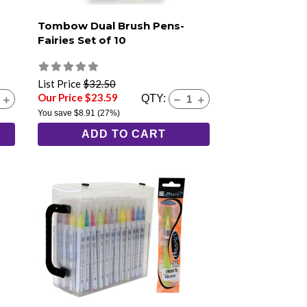
Tombow Dual Brush Pens-
Fairies Set of 10
List Price
$32.50
Our Price $23.59
QTY:
You save
$8.91
(27%)
ADD TO CART