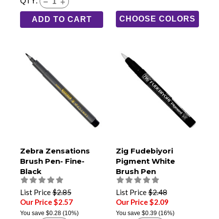
QTY:
CHOOSE COLORS
ADD TO CART
Zebra Zensations
Zig Fudebiyori
Brush Pen- Fine-
Pigment White
Black
Brush Pen
List Price
$2.85
List Price
$2.48
Our Price $2.57
Our Price $2.09
You save
$0.28
(10%)
You save
$0.39
(16%)