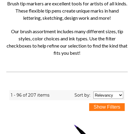
Brush tip markers are excellent tools for artists of all kinds.
These flexible tip pens create unique marks in hand
lettering, sketching, design work and more!
Our brush assortment includes many different sizes, tip
styles, color choices and ink types. Use the filter
checkboxes to help refine our selection to find the kind that
fits you best!
1 - 96 of 207 items
Sort
by
: