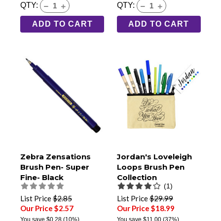
QTY:
QTY:
ADD TO CART
ADD TO CART
Zebra Zensations
Jordan's Loveleigh
Brush Pen- Super
Loops Brush Pen
Fine- Black
Collection
(1)
List Price
$2.85
List Price
$29.99
Our Price $2.57
Our Price $18.99
You save
$0.28
(10%)
You save
$11.00
(37%)