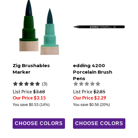
Zig Brushables
edding 4200
Marker
Porcelain Brush
Pens
(3)
List Price
$3.68
List Price
$2.85
Our Price $3.15
Our Price $2.29
You save
$0.53
(14%)
You save
$0.56
(20%)
CHOOSE COLORS
CHOOSE COLORS