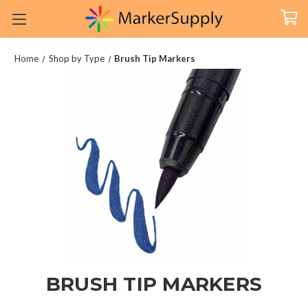
Home
Shop by Type
Brush Tip Markers
BRUSH TIP MARKERS