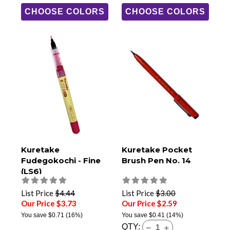
CHOOSE COLORS
CHOOSE COLORS
Kuretake
Kuretake Pocket
Fudegokochi - Fine
Brush Pen No. 14
(LS6)
List Price
$4.44
List Price
$3.00
Our Price $3.73
Our Price $2.59
You save
$0.71
(16%)
You save
$0.41
(14%)
QTY: