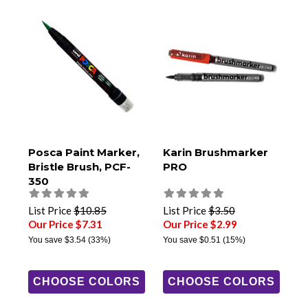
Posca Paint Marker,
Karin Brushmarker
Bristle Brush, PCF-
PRO
350
List Price
$10.85
List Price
$3.50
Our Price $7.31
Our Price $2.99
You save
$3.54
(33%)
You save
$0.51
(15%)
CHOOSE COLORS
CHOOSE COLORS