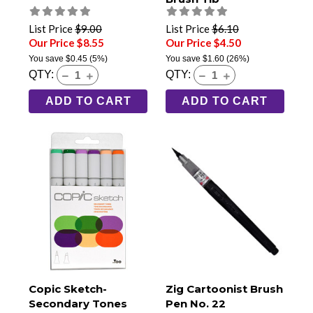
List Price
$9.00
List Price
$6.10
Our Price $8.55
Our Price $4.50
You save
$0.45
(5%)
You save
$1.60
(26%)
QTY:
QTY:
ADD TO CART
ADD TO CART
Copic Sketch-
Zig Cartoonist Brush
Secondary Tones
Pen No. 22