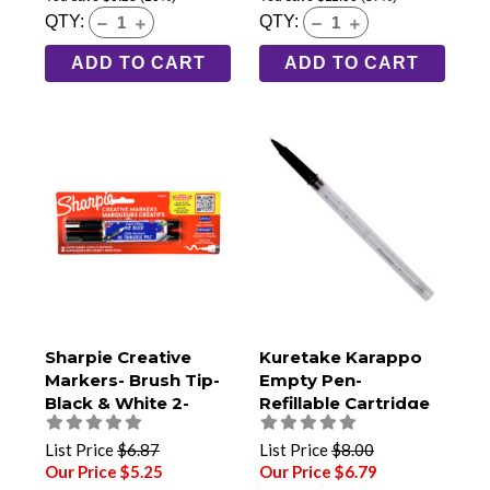
QTY:
QTY:
ADD TO CART
ADD TO CART
Sharpie Creative
Kuretake Karappo
Markers- Brush Tip-
Empty Pen-
Black & White 2-
Refillable Cartridge
Pack
Type- Fine Brush Tip
List Price
$6.87
List Price
$8.00
Our Price $5.25
Our Price $6.79