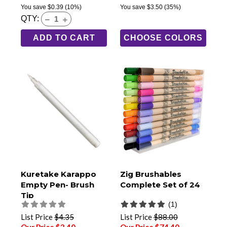
You save
$0.39
(10%)
You save
$3.50
(35%)
QTY:
ADD TO CART
CHOOSE COLORS
Kuretake Karappo
Zig Brushables
Empty Pen- Brush
Complete Set of 24
Tip
(1)
List Price
$4.35
List Price
$88.00