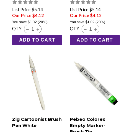
Black
List Price
$5.14
List Price
$5.14
Our Price $4.12
Our Price $4.12
You save
$1.02
(20%)
You save
$1.02
(20%)
QTY:
QTY:
ADD TO CART
ADD TO CART
Zig Cartoonist Brush
Pebeo Colorex
Pen White
Empty Marker-
Brush Tip