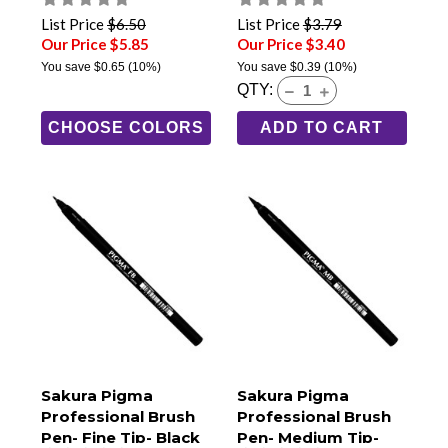
(GCD-112)
List Price
$6.50
List Price
$3.79
Our Price $5.85
Our Price $3.40
You save
$0.65
(10%)
You save
$0.39
(10%)
QTY:
CHOOSE COLORS
ADD TO CART
Sakura Pigma
Sakura Pigma
Professional Brush
Professional Brush
Pen- Fine Tip- Black
Pen- Medium Tip-