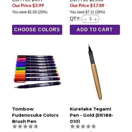
Our Price $3.99
Our Price $17.89
You save
$1.00
(20%)
You save
$7.11
(28%)
QTY:
CHOOSE COLORS
ADD TO CART
Tombow
Kuretake Tegami
Fudenosuke Colors
Pen - Gold (ER188-
Brush Pen
010)