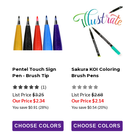
Pentel Touch Sign
Sakura KOI Coloring
Pen - Brush Tip
Brush Pens
(1)
List Price
$3.25
List Price
$2.68
Our Price $2.34
Our Price $2.14
You save
$0.91
(28%)
You save
$0.54
(20%)
CHOOSE COLORS
CHOOSE COLORS