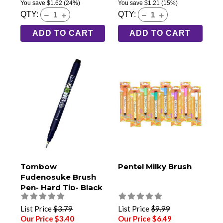
You save
$1.62
(24%)
You save
$1.21
(15%)
QTY:
QTY:
ADD TO CART
ADD TO CART
Tombow
Pentel Milky Brush
Fudenosuke Brush
Pen- Hard Tip- Black
(GCD-111)
List Price
$3.79
List Price
$9.99
Our Price $3.40
Our Price $6.49