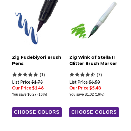
Zig Fudebiyori Brush
Zig Wink of Stella II
Pens
Glitter Brush Marker
(1)
(7)
List Price
$1.73
List Price
$6.50
Our Price $1.46
Our Price $5.48
You save
$0.27
(16%)
You save
$1.02
(16%)
CHOOSE COLORS
CHOOSE COLORS