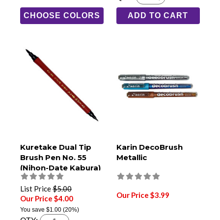
CHOOSE COLORS
ADD TO CART
Kuretake Dual Tip
Karin DecoBrush
Brush Pen No. 55
Metallic
(Nihon-Date Kabura)
List Price
$5.00
Our Price $3.99
Our Price $4.00
You save
$1.00
(20%)