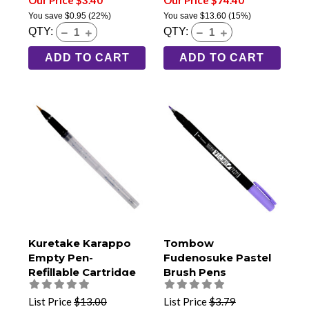
Our Price $3.40
Our Price $74.40
You save
$0.95
(22%)
You save
$13.60
(15%)
QTY:
QTY:
ADD TO CART
ADD TO CART
Kuretake Karappo
Tombow
Empty Pen-
Fudenosuke Pastel
Refillable Cartridge
Brush Pens
Type- Bristle Brush
Tip
List Price
$13.00
List Price
$3.79