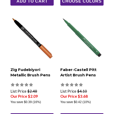
ADD TO CART
CHOOSE COLORS
Zig Fudebiyori
Faber-Castell Pitt
Metallic Brush Pens
Artist Brush Pens
List Price
$2.48
List Price
$4.10
Our Price $2.09
Our Price $3.68
You save
$0.39
(16%)
You save
$0.42
(10%)