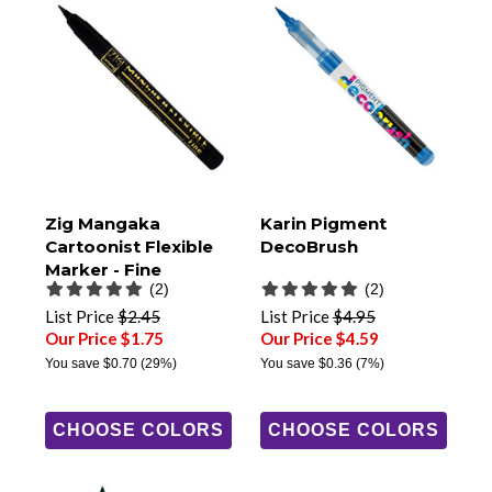
Zig Mangaka
Karin Pigment
Cartoonist Flexible
DecoBrush
Marker - Fine
(2)
(2)
List Price
$2.45
List Price
$4.95
Our Price $1.75
Our Price $4.59
You save
$0.70
(29%)
You save
$0.36
(7%)
CHOOSE COLORS
CHOOSE COLORS