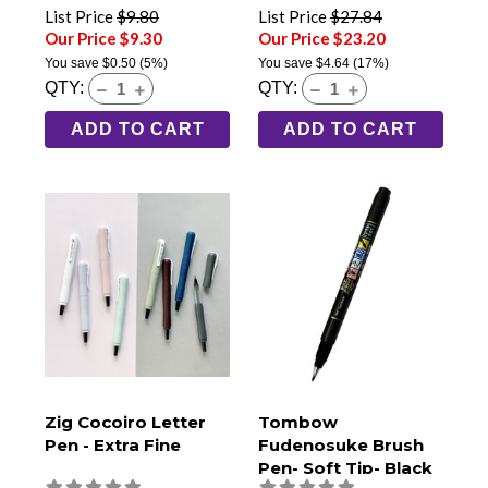
List Price
$9.80
List Price
$27.84
Our Price $9.30
Our Price $23.20
You save
$0.50
(5%)
You save
$4.64
(17%)
QTY:
QTY:
ADD TO CART
ADD TO CART
Zig Cocoiro Letter
Tombow
Pen - Extra Fine
Fudenosuke Brush
Pen- Soft Tip- Black