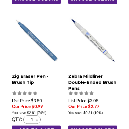
Zig Eraser Pen -
Zebra Mildliner
Brush Tip
Double-Ended Brush
Pens
List Price
$3.80
List Price
$3.08
Our Price $0.99
Our Price $2.77
You save
$2.81
(74%)
You save
$0.31
(10%)
QTY: