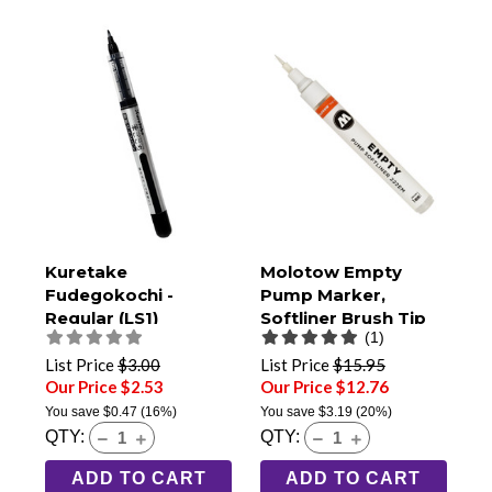
Kuretake
Molotow Empty
Fudegokochi -
Pump Marker,
Regular (LS1)
Softliner Brush Tip
(1)
(222EM)
List Price
$3.00
List Price
$15.95
Our Price $2.53
Our Price $12.76
You save
$0.47
(16%)
You save
$3.19
(20%)
QTY:
QTY:
ADD TO CART
ADD TO CART