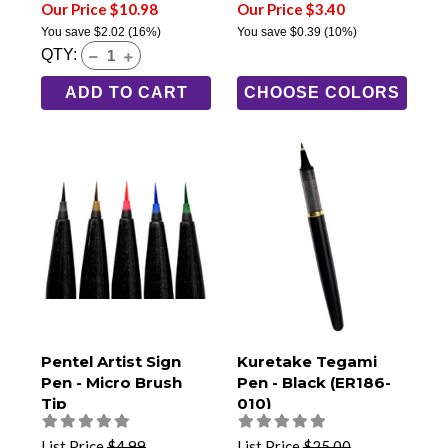
Our Price $10.98
Our Price $3.40
You save
$2.02
(16%)
You save
$0.39
(10%)
QTY:
ADD TO CART
CHOOSE COLORS
Pentel Artist Sign
Kuretake Tegami
Pen - Micro Brush
Pen - Black (ER186-
Tip
010)
List Price
$4.99
List Price
$25.00