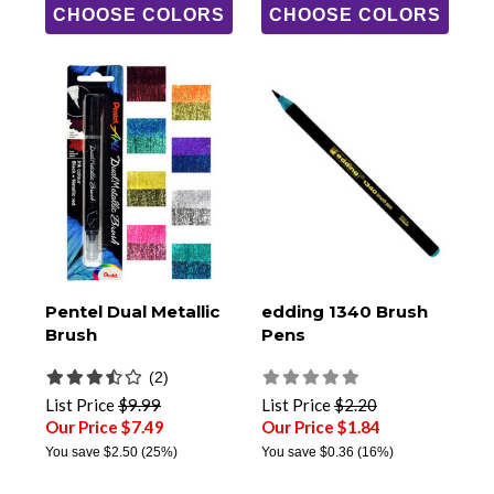
CHOOSE COLORS
CHOOSE COLORS
Pentel Dual Metallic
edding 1340 Brush
Brush
Pens
(2)
List Price
$9.99
List Price
$2.20
Our Price $7.49
Our Price $1.84
You save
$2.50
(25%)
You save
$0.36
(16%)