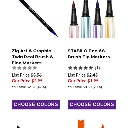
Zig Art & Graphic
STABILO Pen 68
Twin Real Brush &
Brush Tip Markers
Fine Markers
(1)
List Price
$5.56
List Price
$2.45
Our Price $2.95
Our Price $1.95
You save
$2.61
(47%)
You save
$0.50
(20%)
CHOOSE COLORS
CHOOSE COLORS