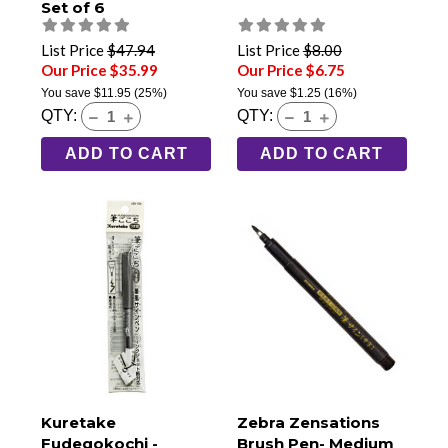
Set of 6
List Price
$47.94
List Price
$8.00
Our Price $35.99
Our Price $6.75
You save
$11.95
(25%)
You save
$1.25
(16%)
QTY:
QTY:
ADD TO CART
ADD TO CART
Kuretake
Zebra Zensations
Fudegokochi -
Brush Pen- Medium