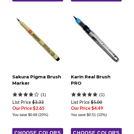
Sakura Pigma Brush
Karin Real Brush
Marker
PRO
(1)
(1)
List Price
$3.33
List Price
$5.00
Our Price $2.65
Our Price $4.49
You save
$0.68
(20%)
You save
$0.51
(10%)
CHOOSE COLORS
CHOOSE COLORS