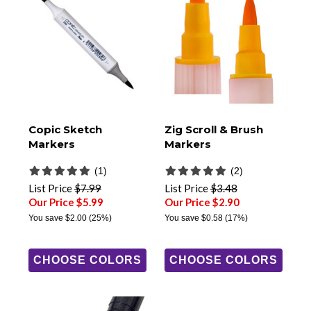
Copic Sketch
Zig Scroll & Brush
Markers
Markers
(1)
(2)
List Price
$7.99
List Price
$3.48
Our Price $5.99
Our Price $2.90
You save
$2.00
(25%)
You save
$0.58
(17%)
CHOOSE COLORS
CHOOSE COLORS