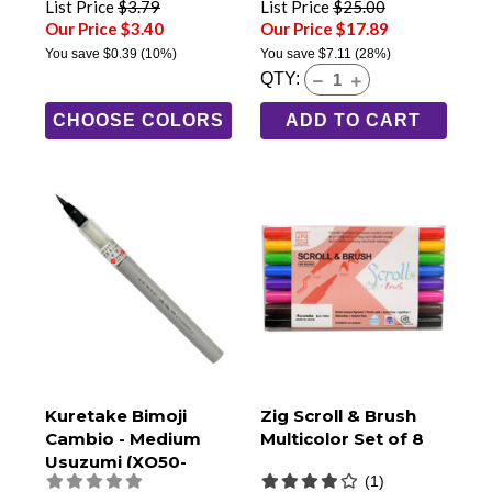
List Price
$3.79
List Price
$25.00
Our Price $3.40
Our Price $17.89
You save
$0.39
(10%)
You save
$7.11
(28%)
QTY:
CHOOSE COLORS
ADD TO CART
Kuretake Bimoji
Zig Scroll & Brush
Cambio - Medium
Multicolor Set of 8
Usuzumi (XO50-
(1)
091B)