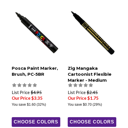
Posca Paint Marker,
Zig Mangaka
Brush, PC-5BR
Cartoonist Flexible
Marker - Medium
List Price
$4.95
List Price
$2.45
Our Price $3.35
Our Price $1.75
You save
$1.60
(32%)
You save
$0.70
(29%)
CHOOSE COLORS
CHOOSE COLORS