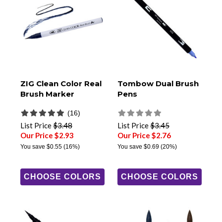
ZIG Clean Color Real
Tombow Dual Brush
Brush Marker
Pens
(16)
List Price
$3.48
List Price
$3.45
Our Price $2.93
Our Price $2.76
You save
$0.55
(16%)
You save
$0.69
(20%)
CHOOSE COLORS
CHOOSE COLORS