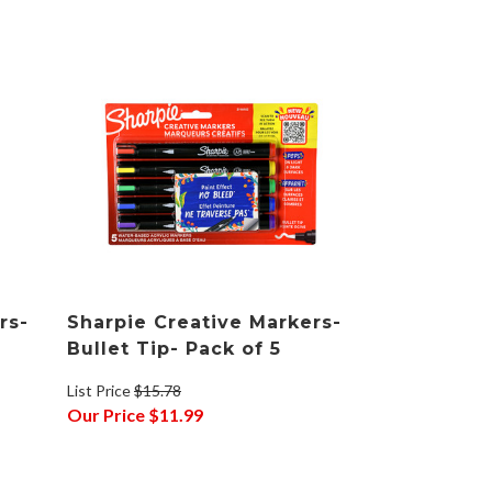
rs-
Sharpie Creative Markers-
Bullet Tip- Pack of 5
List Price
$15.78
Our Price
$11.99