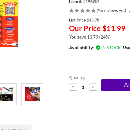
Item #:
2196904
(No reviews yet)
List Price
$15.78
Our Price
$11.99
You save
$3.79
(24%)
Availability:
IN STOCK
Usu
Current
Quantity:
Stock:
Decrease
Increase
Quantity
Quantity
of
of
Sharpie
Sharpie
Creative
Creative
Markers-
Markers-
Brush
Brush
Tip-
Tip-
Pack
Pack
of
of
5
5