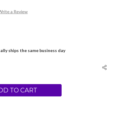
Write a Review
ally ships the same business day