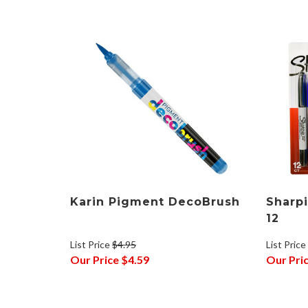
Karin Pigment DecoBrush
Sharpi
12
List Price
$4.95
List Price
Our Price
$4.59
Our Pri