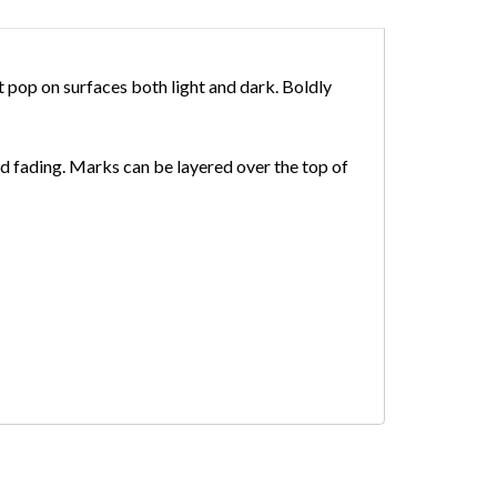
 pop on surfaces both light and dark. Boldly
nd fading. Marks can be layered over the top of