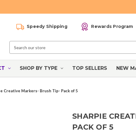
Speedy Shipping
Rewards Program
Search
Keyword:
CT
SHOP BY TYPE
TOP SELLERS
NEW M
e Creative Markers- Brush Tip- Pack of 5
SHARPIE CREAT
PACK OF 5