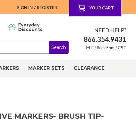
SIGN IN
/
REGISTER
YOUR CART
Everyday
NEED HELP?
Discounts
866.354.9431
M-F / 8am-5pm / CST
ARKERS
MARKER SETS
CLEARANCE
IVE MARKERS- BRUSH TIP-