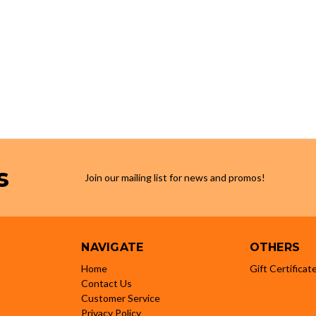
s
Join our mailing list for news and promos!
NAVIGATE
OTHERS
Home
Gift Certificat
Contact Us
Customer Service
Privacy Policy