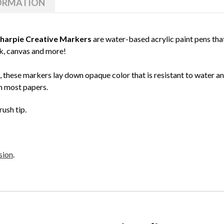
FORMATION
harpie Creative Markers
are water-based acrylic paint pens that
ck, canvas and more!
 these markers lay down opaque color that is resistant to water a
h most papers.
rush tip.
sion
.