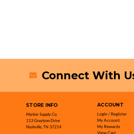
Connect With U
ACCOUNT
STORE INFO
Login / Register
Marker Supply Co.
My Account
113 Graylynn Drive
My Rewards
Nashville, TN 37214
View Cart