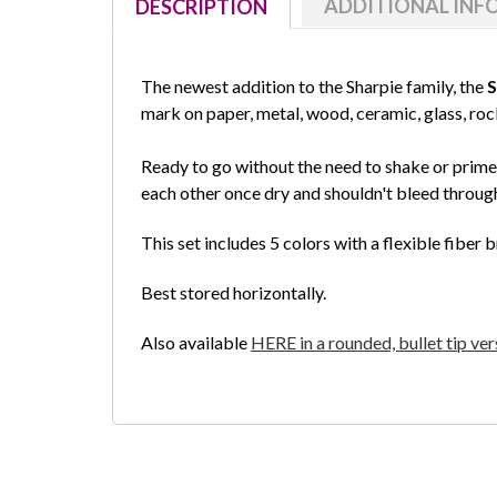
ADDITIONAL IN
DESCRIPTION
The newest addition to the Sharpie family, the
S
mark on paper, metal, wood, ceramic, glass, ro
Ready to go without the need to shake or prime,
each other once dry and shouldn't bleed throug
This set includes 5 colors with a flexible fiber b
Best stored horizontally.
Also available
HERE in a rounded, bullet tip ver