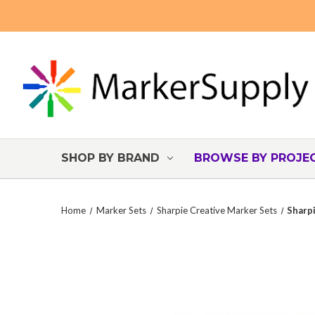
SHOP BY BRAND
BROWSE BY PROJE
Home
Marker Sets
Sharpie Creative Marker Sets
Sharpi