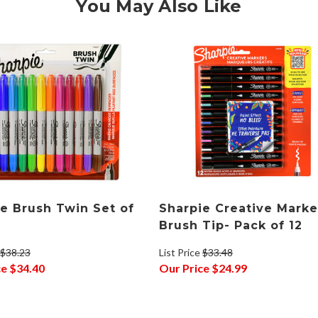
You May Also Like
e Brush Twin Set of
Sharpie Creative Marke
Brush Tip- Pack of 12
$38.23
List Price
$33.48
ce
$34.40
Our Price
$24.99