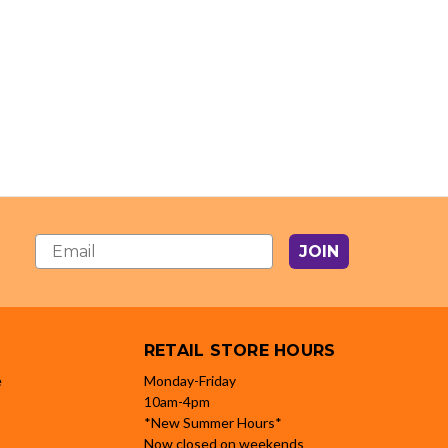
JOIN
RETAIL STORE HOURS
e
Monday-Friday
10am-4pm
*New Summer Hours*
Now closed on weekends