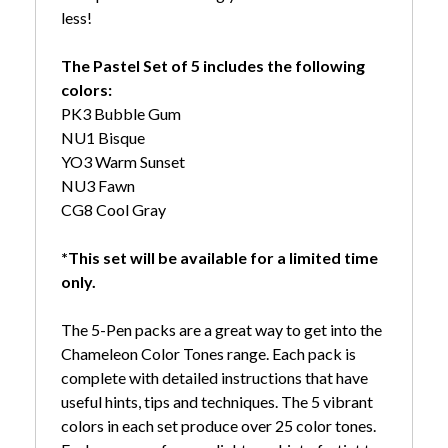
less!
The Pastel Set of 5 includes the following
colors:
PK3 Bubble Gum
NU1 Bisque
YO3 Warm Sunset
NU3 Fawn
CG8 Cool Gray
*This set will be available for a limited time
only.
The 5-Pen packs are a great way to get into the
Chameleon Color Tones range. Each pack is
complete with detailed instructions that have
useful hints, tips and techniques. The 5 vibrant
colors in each set produce over 25 color tones.