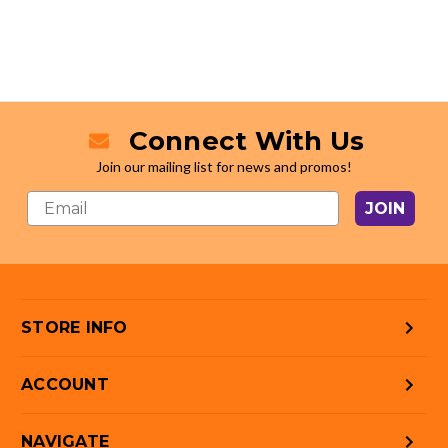
Connect With Us
Join our mailing list for news and promos!
JOIN
STORE INFO
ACCOUNT
NAVIGATE