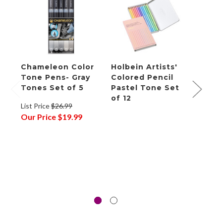
Chameleon Color
Holbein Artists'
eddi
Tone Pens- Gray
Colored Pencil
Glit
Tones Set of 5
Pastel Tone Set
- Pas
of 12
List Price
$26.99
List P
Our Price
$19.99
Our P