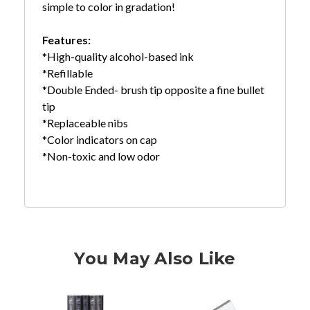
simple to color in gradation!
Features:
*High-quality alcohol-based ink
*Refillable
*Double Ended- brush tip opposite a fine bullet
tip
*Replaceable nibs
*Color indicators on cap
*Non-toxic and low odor
You May Also Like