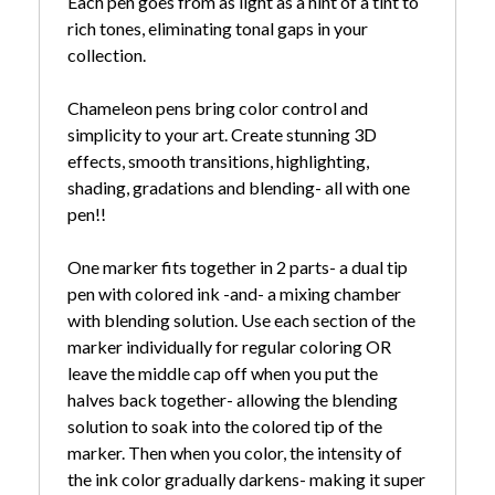
Each pen goes from as light as a hint of a tint to
rich tones, eliminating tonal gaps in your
collection.
Chameleon pens bring color control and
simplicity to your art. Create stunning 3D
effects, smooth transitions, highlighting,
shading, gradations and blending- all with one
pen!!
One marker fits together in 2 parts- a dual tip
pen with colored ink -and- a mixing chamber
with blending solution. Use each section of the
marker individually for regular coloring OR
leave the middle cap off when you put the
halves back together- allowing the blending
solution to soak into the colored tip of the
marker. Then when you color, the intensity of
the ink color gradually darkens- making it super