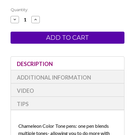
Current
Quantity:
Stock:
Decrease
Increase
Quantity
Quantity
of
of
Chameleon
Chameleon
Color
Color
Tone
Tone
Pens-
Pens-
Pastel
Pastel
Set
Set
of
of
5
5
DESCRIPTION
ADDITIONAL INFORMATION
VIDEO
TIPS
Chameleon Color Tone pens: one pen blends
multiple tones- allowing you to do more with