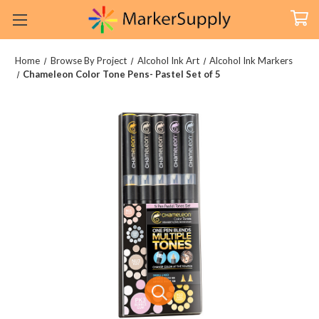
Home
Browse By Project
Alcohol Ink Art
Alcohol Ink Markers
Chameleon Color Tone Pens- Pastel Set of 5