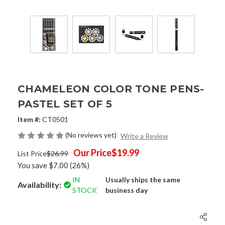
CHAMELEON COLOR TONE PENS-
PASTEL SET OF 5
Item #:
CT0501
(No reviews yet)
Write a Review
Our Price
$19.99
List Price
$26.99
You save
$7.00
(26%)
IN
Usually ships the same
Availability:
STOCK
business day