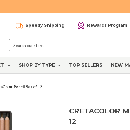
Speedy Shipping
Rewards Program
Search
Keyword:
CT
SHOP BY TYPE
TOP SELLERS
NEW M
aColor Pencil Set of 12
CRETACOLOR M
12