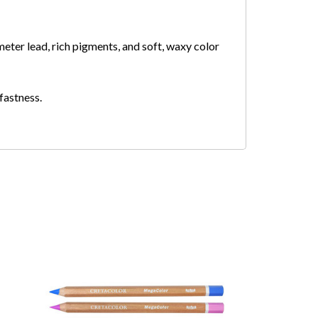
eter lead, rich pigments, and soft, waxy color
tfastness.