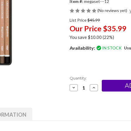
Item #:
megaset---12
(No reviews yet)
List Price
$45.99
Our Price
$35.99
You save
$10.00
(22%)
Availability:
IN STOCK
Usu
Current
Quantity:
Stock:
Decrease
Increase
Quantity
Quantity
of
of
Cretacolor
Cretacolor
MegaColor
MegaColor
Pencil
Pencil
Set
Set
FORMATION
of
of
12
12