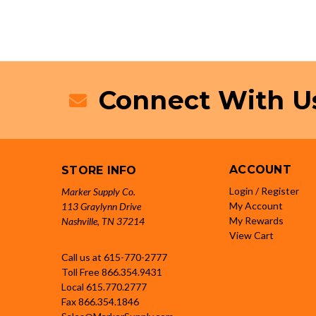
Connect With U
ACCOUNT
STORE INFO
Login / Register
Marker Supply Co.
My Account
113 Graylynn Drive
My Rewards
Nashville, TN 37214
View Cart
Call us at 615-770-2777
Toll Free
866.354.9431
Local
615.770.2777
Fax
866.354.1846