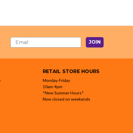
JOIN
RETAIL STORE HOURS
e
Monday-Friday
10am-4pm
*New Summer Hours*
Now closed on weekends