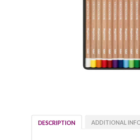
ADDITIONAL IN
DESCRIPTION