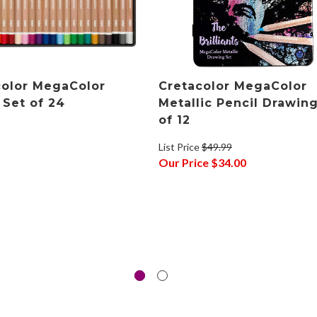
color MegaColor
Cretacolor MegaColor
 Set of 24
Metallic Pencil Drawin
of 12
List Price
$49.99
Our Price
$34.00