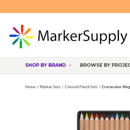
SHOP BY BRAND
BROWSE BY PROJE
Home
Marker Sets
Colored Pencil Sets
Cretacolor Meg