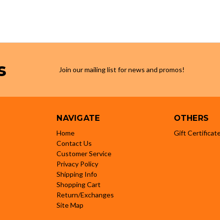
s
Join our mailing list for news and promos!
NAVIGATE
OTHERS
Home
Gift Certificat
Contact Us
Customer Service
Privacy Policy
Shipping Info
Shopping Cart
Return/Exchanges
Site Map