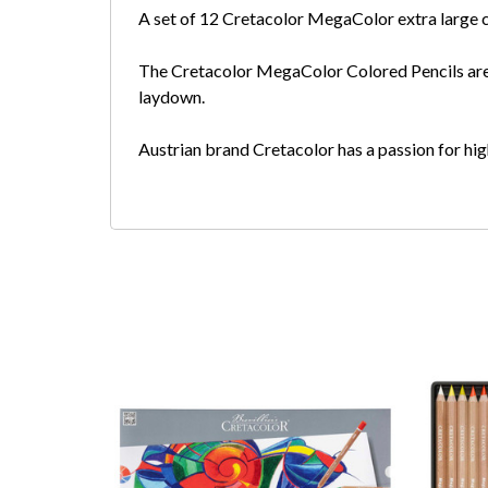
A set of 12 Cretacolor MegaColor extra large co
The Cretacolor MegaColor Colored Pencils are e
laydown.
Austrian brand Cretacolor has a passion for high