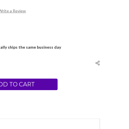
Write a Review
ally ships the same business day