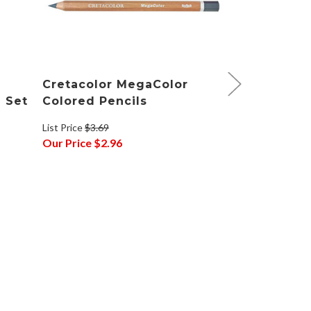
Cretacolor MegaColor
Cretacolo
g Set
Colored Pencils
Pencil Dra
List Price
$3.69
List Price
$54.9
Our Price
$2.96
Our Price
$42