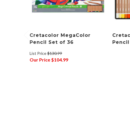
Cretacolor MegaColor
Creta
Pencil Set of 36
Pencil
List Price
$130.99
Our Price
$104.99