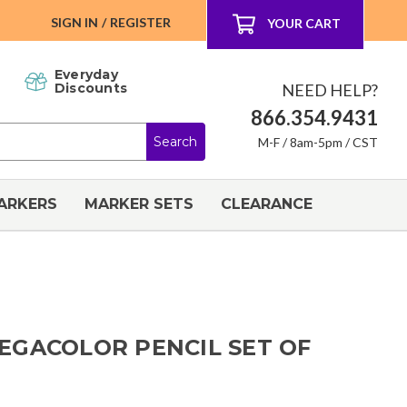
SIGN IN
/
REGISTER
YOUR CART
Everyday
NEED HELP?
Discounts
866.354.9431
M-F / 8am-5pm / CST
ARKERS
MARKER SETS
CLEARANCE
EGACOLOR PENCIL SET OF