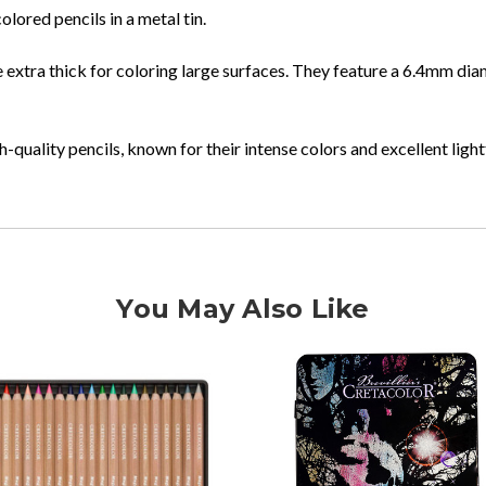
lored pencils in a metal tin.
xtra thick for coloring large surfaces. They feature a 6.4mm diam
-quality pencils, known for their intense colors and excellent ligh
You May Also Like