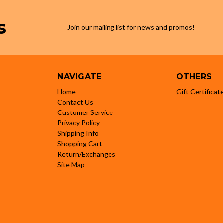
s
Join our mailing list for news and promos!
NAVIGATE
OTHERS
Home
Gift Certificat
Contact Us
Customer Service
Privacy Policy
Shipping Info
Shopping Cart
Return/Exchanges
Site Map