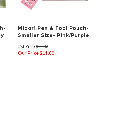
h-
Midori Pen & Tool Pouch-
ey
Smaller Size- Pink/Purple
List Price
$15.86
Our Price
$11.00