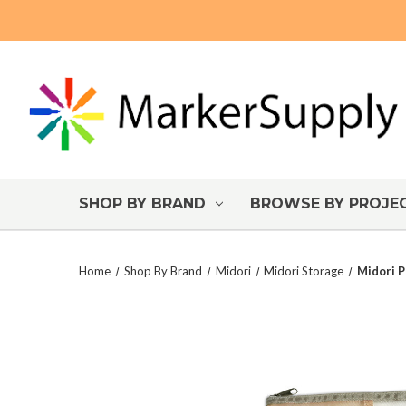
SHOP BY BRAND
BROWSE BY PROJE
Home
Shop By Brand
Midori
Midori Storage
Midori P