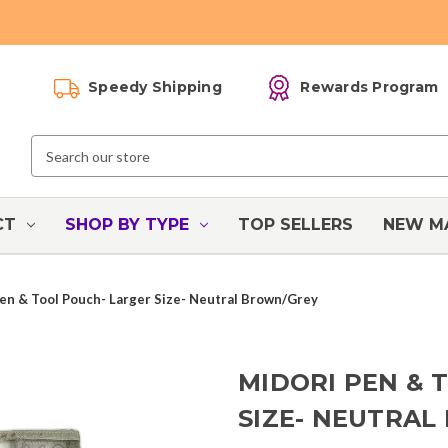
Speedy Shipping
Rewards Program
Search
Keyword:
CT
SHOP BY TYPE
TOP SELLERS
NEW M
en & Tool Pouch- Larger Size- Neutral Brown/Grey
MIDORI PEN & 
SIZE- NEUTRA