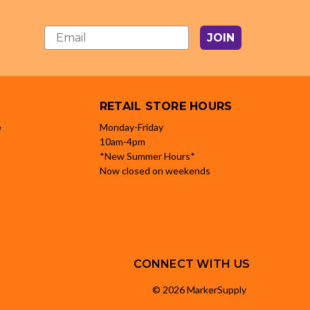
JOIN
RETAIL STORE HOURS
e
Monday-Friday
10am-4pm
*New Summer Hours*
Now closed on weekends
CONNECT WITH US
© 2026 MarkerSupply