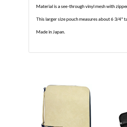
Material is a see-through vinyl mesh with zipper
This larger size pouch measures about 6 3/4" ta
Made in Japan.