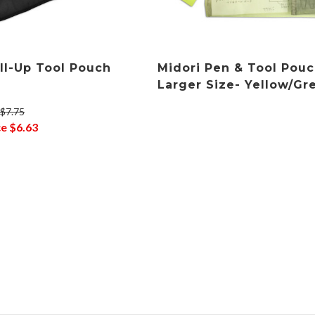
oll-Up Tool Pouch
Midori Pen & Tool Pouc
Larger Size- Yellow/Gr
$7.75
ce
$6.63