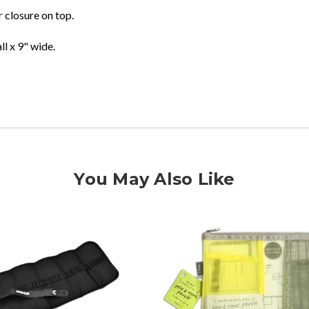
 closure on top.
ll x 9" wide.
You May Also Like