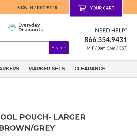
SIGN IN
/
REGISTER
YOUR CART
Everyday
NEED HELP?
Discounts
866.354.9431
M-F / 8am-5pm / CST
ARKERS
MARKER SETS
CLEARANCE
TOOL POUCH- LARGER
L BROWN/GREY