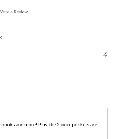
Write a Review
K
ebooks and more! Plus, the 2 inner pockets are