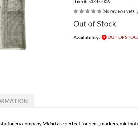
Item #:
53345-006
(No reviews yet)
Out of Stock
Availability:
OUT OF STOC
Current
Stock:
FORMATION
 stationery company
Midori
are perfect for pens, markers, mini not