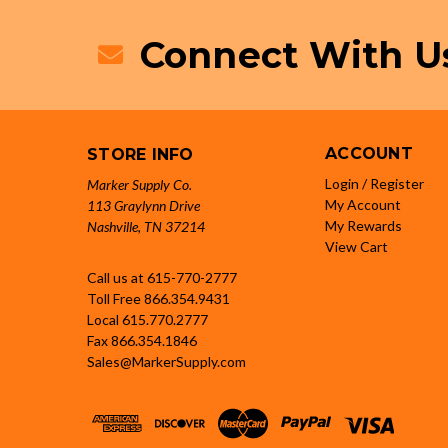
Connect With U
ACCOUNT
STORE INFO
Login / Register
Marker Supply Co.
My Account
113 Graylynn Drive
My Rewards
Nashville, TN 37214
View Cart
Call us at 615-770-2777
Toll Free
866.354.9431
Local
615.770.2777
Fax
866.354.1846
Sales@MarkerSupply.com