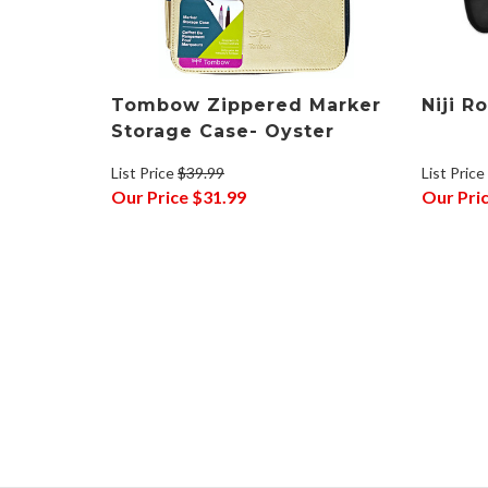
Tombow Zippered Marker
Niji R
Storage Case- Oyster
List Price
List Price
$39.99
Our Pri
Our Price
$31.99