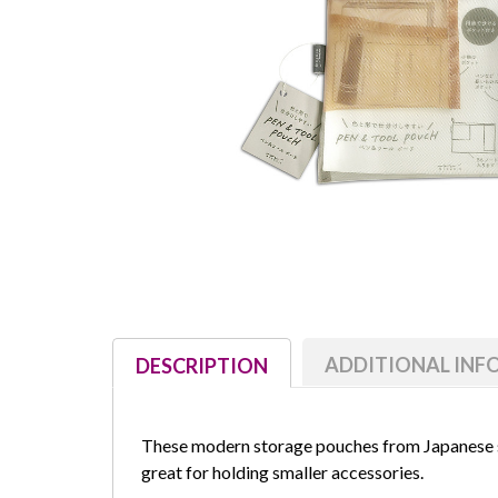
ADDITIONAL IN
DESCRIPTION
These modern storage pouches from Japanese
great for holding smaller accessories.