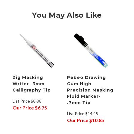
You May Also Like
Zig Masking
Pebeo Drawing
Writer- 3mm
Gum High
Calligraphy Tip
Precision Masking
Fluid Marker-
List Price
$8.00
.7mm Tip
Our Price
$6.75
List Price
$14.45
Our Price
$10.85