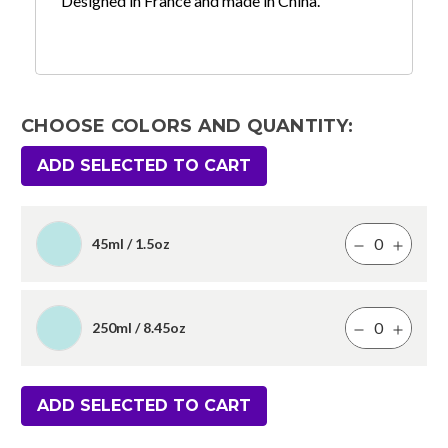
Designed in France and made in China.
CHOOSE COLORS AND QUANTITY:
ADD SELECTED TO CART
45ml / 1.5oz
250ml / 8.45oz
ADD SELECTED TO CART