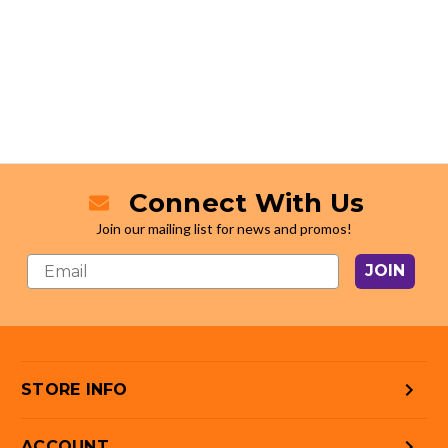
Connect With Us
Join our mailing list for news and promos!
JOIN
STORE INFO
ACCOUNT