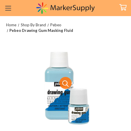
Home
Shop By Brand
Pebeo
Pebeo Drawing Gum Masking Fluid