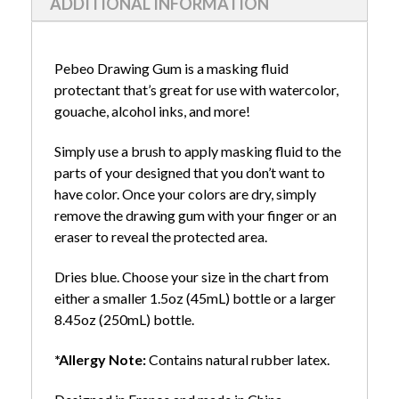
ADDITIONAL INFORMATION
Pebeo Drawing Gum is a masking fluid
protectant that’s great for use with watercolor,
gouache, alcohol inks, and more!
Simply use a brush to apply masking fluid to the
parts of your designed that you don’t want to
have color. Once your colors are dry, simply
remove the drawing gum with your finger or an
eraser to reveal the protected area.
Dries blue. Choose your size in the chart from
either a smaller 1.5oz (45mL) bottle or a larger
8.45oz (250mL) bottle.
*Allergy Note:
Contains natural rubber latex.