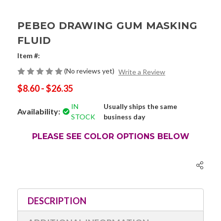
PEBEO DRAWING GUM MASKING
FLUID
Item #:
(No reviews yet)
Write a Review
$8.60 - $26.35
IN
Usually ships the same
Availability:
STOCK
business day
PLEASE SEE COLOR OPTIONS BELOW
Current
Stock:
DESCRIPTION