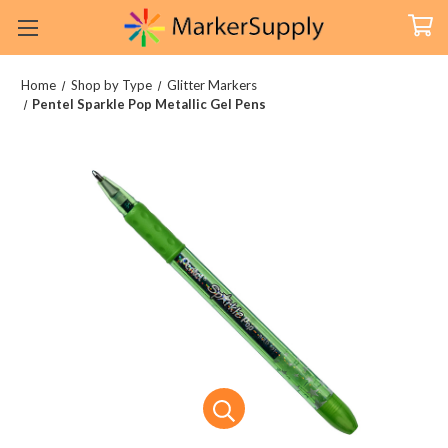
Home
Shop by Type
Glitter Markers
Pentel Sparkle Pop Metallic Gel Pens