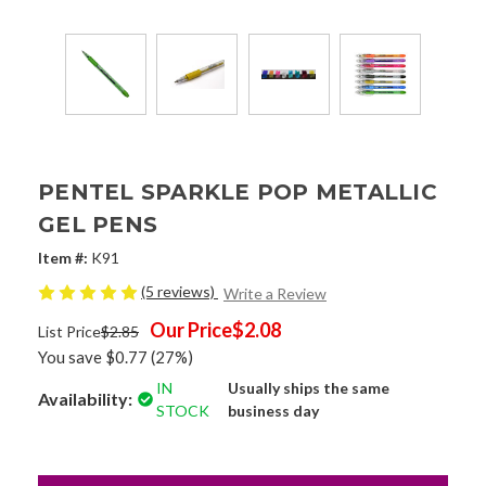
PENTEL SPARKLE POP METALLIC
GEL PENS
Item #:
K91
(5 reviews)
Write a Review
Our Price
$2.08
List Price
$2.85
You save
$0.77
(27%)
IN
Usually ships the same
Availability:
STOCK
business day