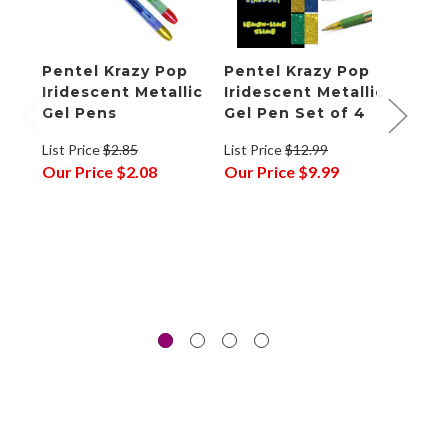
Pentel Krazy Pop
Pentel Krazy Pop
Pent
Iridescent Metallic
Iridescent Metallic
Past
Gel Pens
Gel Pen Set of 4
List P
List Price
$2.85
List Price
$12.99
Our P
Our Price
$2.08
Our Price
$9.99