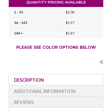
QUANTITY PRICING AVAILABLE
1 - 35
$2.08
36 - 143
$1.97
144 +
$1.87
PLEASE SEE COLOR OPTIONS BELOW
Current
Stock:
DESCRIPTION
ADDITIONAL INFORMATION
REVIEWS