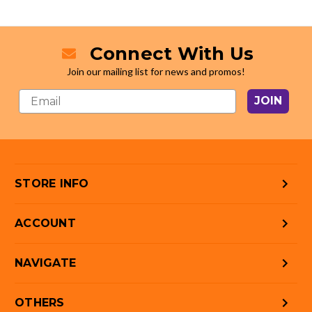
Connect With Us
Join our mailing list for news and promos!
JOIN
STORE INFO
ACCOUNT
NAVIGATE
OTHERS