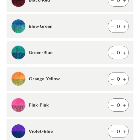
Blue-Green
Green-Blue
Orange-Yellow
Pink-Pink
Violet-Blue