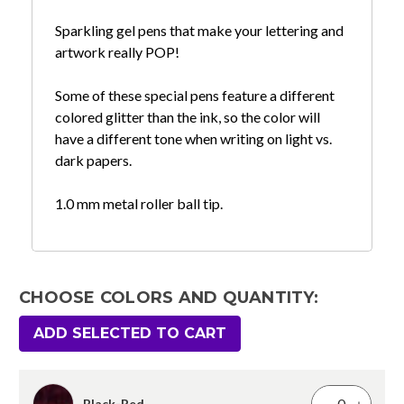
Sparkling gel pens that make your lettering and
artwork really POP!
Some of these special pens feature a different
colored glitter than the ink, so the color will
have a different tone when writing on light vs.
dark papers.
1.0 mm metal roller ball tip.
CHOOSE COLORS AND QUANTITY:
ADD SELECTED TO CART
Black-Red