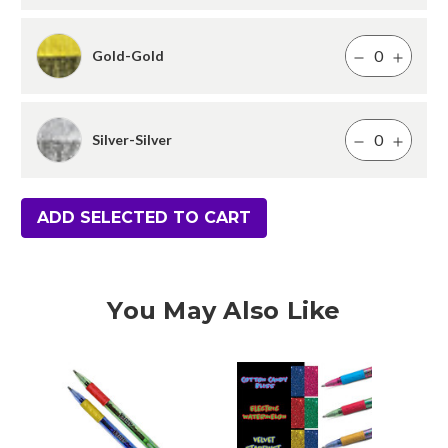
Gold-Gold
Silver-Silver
ADD SELECTED TO CART
You May Also Like