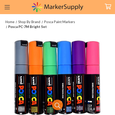
Home
Shop By Brand
Posca Paint Markers
Posca PC-7M Bright Set