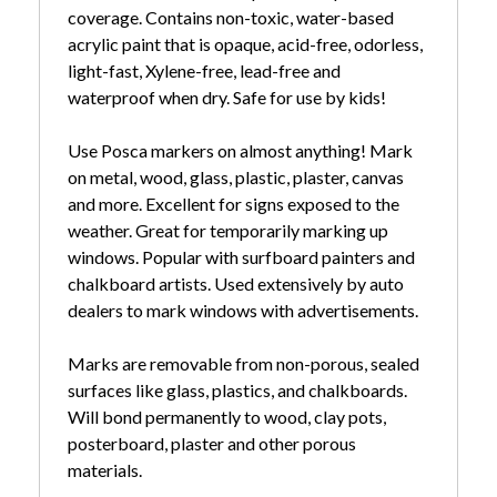
coverage. Contains non-toxic, water-based
acrylic paint that is opaque, acid-free, odorless,
light-fast, Xylene-free, lead-free and
waterproof when dry. Safe for use by kids!
Use Posca markers on almost anything! Mark
on metal, wood, glass, plastic, plaster, canvas
and more. Excellent for signs exposed to the
weather. Great for temporarily marking up
windows. Popular with surfboard painters and
chalkboard artists. Used extensively by auto
dealers to mark windows with advertisements.
Marks are removable from non-porous, sealed
surfaces like glass, plastics, and chalkboards.
Will bond permanently to wood, clay pots,
posterboard, plaster and other porous
materials.