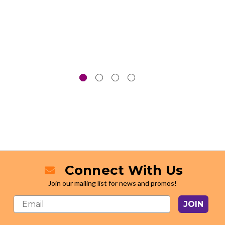
Connect With Us
Join our mailing list for news and promos!
JOIN