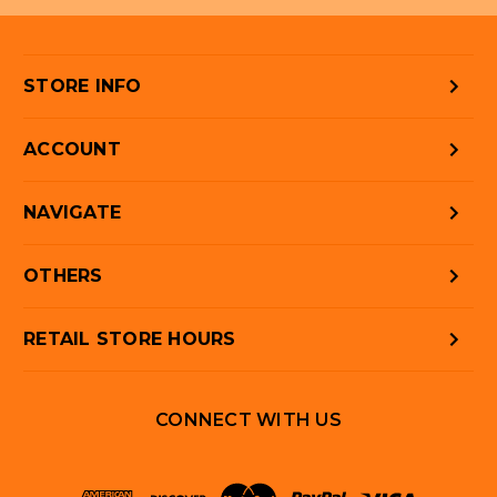
STORE INFO
ACCOUNT
NAVIGATE
OTHERS
RETAIL STORE HOURS
CONNECT WITH US