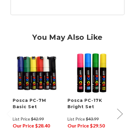
You May Also Like
Posca PC-7M
Posca PC-17K
Posc
Basic Set
Bright Set
Mark
Bull
List Price
$42.99
List Price
$43.99
List P
Our Price
$28.40
Our Price
$29.50
Our P