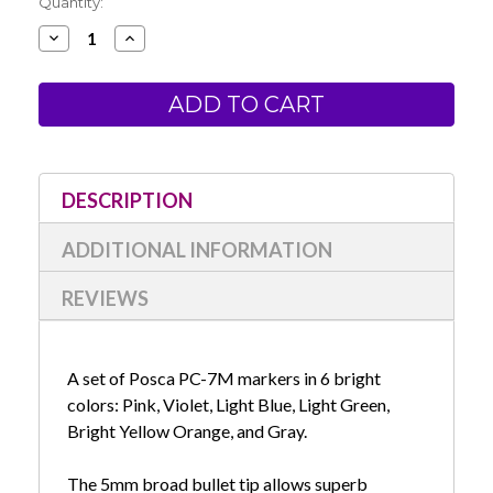
Current
Quantity:
Stock:
Decrease
Increase
Quantity
Quantity
of
of
Posca
Posca
PC-
PC-
7M
7M
Bright
Bright
Set
Set
DESCRIPTION
ADDITIONAL INFORMATION
REVIEWS
A set of Posca PC-7M markers in 6 bright
colors: Pink, Violet, Light Blue, Light Green,
Bright Yellow Orange, and Gray.
The 5mm broad bullet tip allows superb