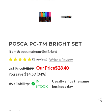
POSCA PC-7M BRIGHT SET
Item #:
popamabrpm-SetBright
(1 review)
Write a Review
Our Price
$28.40
List Price
$42.99
You save
$14.59
(34%)
IN
Usually ships the same
Availability:
STOCK
business day