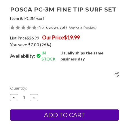
POSCA PC-3M FINE TIP SURF SET
Item #:
PC3M-surf
(No reviews yet)
Write a Review
Our Price
$19.99
List Price
$26.99
You save
$7.00
(26%)
IN
Usually ships the same
Availability:
STOCK
business day
Current
Quantity:
Stock:
Decrease
Increase
Quantity
Quantity
of
of
Posca
Posca
PC-
PC-
3M
3M
Fine
Fine
Tip
Tip