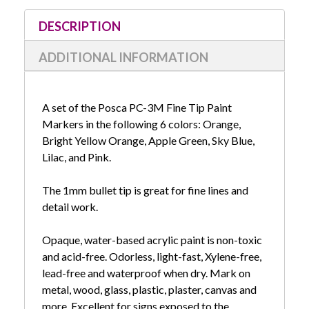
Surf
Surf
Set
Set
DESCRIPTION
ADDITIONAL INFORMATION
A set of the Posca PC-3M Fine Tip Paint
Markers in the following 6 colors: Orange,
Bright Yellow Orange, Apple Green, Sky Blue,
Lilac, and Pink.
The 1mm bullet tip is great for fine lines and
detail work.
Opaque, water-based acrylic paint is non-toxic
and acid-free. Odorless, light-fast, Xylene-free,
lead-free and waterproof when dry. Mark on
metal, wood, glass, plastic, plaster, canvas and
more. Excellent for signs exposed to the