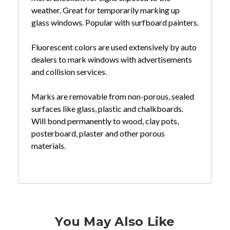
weather. Great for temporarily marking up
glass windows. Popular with surfboard painters.
Fluorescent colors are used extensively by auto
dealers to mark windows with advertisements
and collision services.
Marks are removable from non-porous, sealed
surfaces like glass, plastic and chalkboards.
Will bond permanently to wood, clay pots,
posterboard, plaster and other porous
materials.
You May Also Like