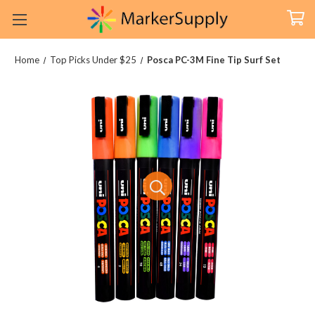
Home
Top Picks Under $25
Posca PC-3M Fine Tip Surf Set