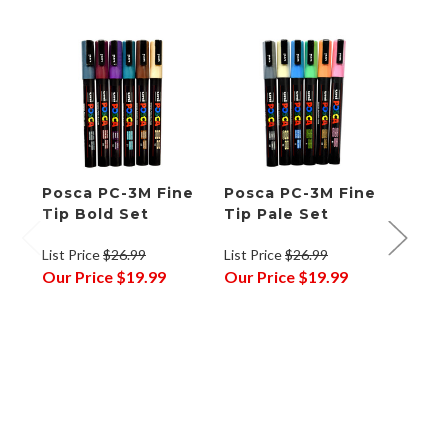
Posca PC-3M Fine
Posca PC-3M Fine
Posc
Tip Bold Set
Tip Pale Set
Tip 
List Price
$26.99
List Price
$26.99
List P
Our Price
$19.99
Our Price
$19.99
Our P