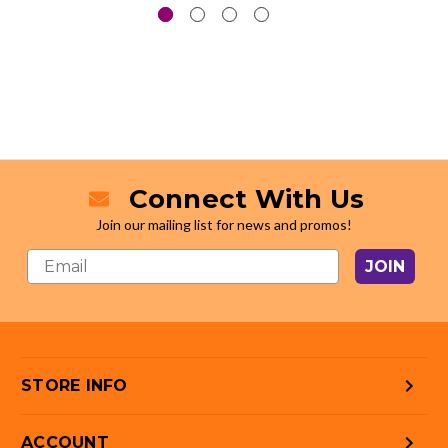
Connect With Us
Join our mailing list for news and promos!
JOIN
STORE INFO
ACCOUNT