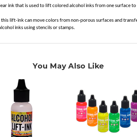
ar ink that is used to lift colored alcohol inks from one surface to
, this lift-ink can move colors from non-porous surfaces and transf
ohol inks using stencils or stamps.
You May Also Like