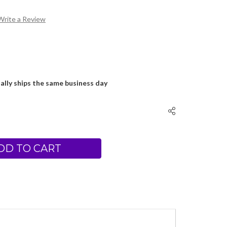
Write a Review
ally ships the same business day