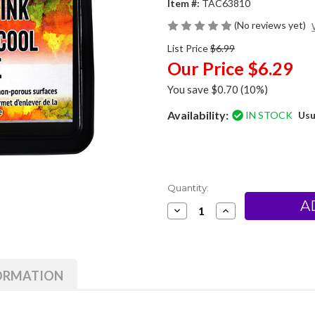
Item #:
TAC63810
(No reviews yet)
List Price
$6.99
Our Price
$6.29
You save
$0.70
(10%)
Availability:
IN STOCK
Usu
Current
Quantity:
Stock:
Decrease
Increase
Quantity
Quantity
of
of
Ranger
Ranger
/
/
Tim
Tim
Holtz
Holtz
FORMATION
Alcohol
Alcohol
Lift-
Lift-
Ink
Ink
Pad
Pad