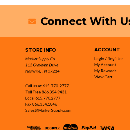
Connect With U
ACCOUNT
STORE INFO
Login / Register
Marker Supply Co.
My Account
113 Graylynn Drive
My Rewards
Nashville, TN 37214
View Cart
Call us at 615-770-2777
Toll Free
866.354.9431
Local
615.770.2777
Fax
866.354.1846
Sales@MarkerSupply.com