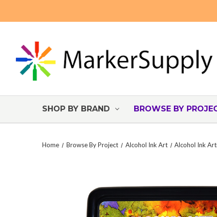
SHOP BY BRAND
BROWSE BY PROJE
Home
Browse By Project
Alcohol Ink Art
Alcohol Ink Art