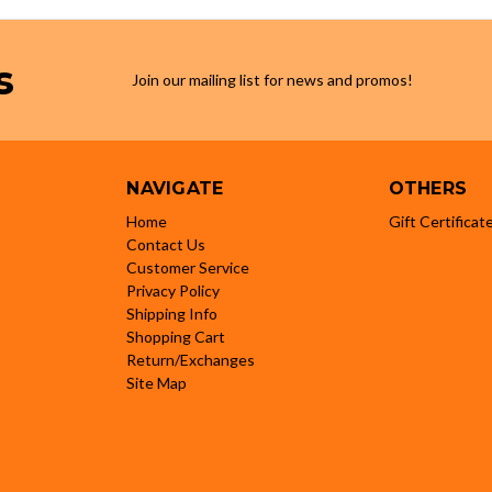
s
Join our mailing list for news and promos!
NAVIGATE
OTHERS
Home
Gift Certificat
Contact Us
Customer Service
Privacy Policy
Shipping Info
Shopping Cart
Return/Exchanges
Site Map