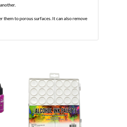
 another.
er them to porous surfaces. It can also remove