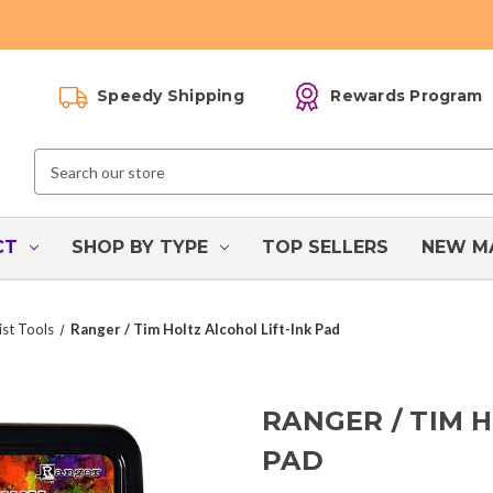
Speedy Shipping
Rewards Program
Search
Keyword:
CT
SHOP BY TYPE
TOP SELLERS
NEW M
ist Tools
Ranger / Tim Holtz Alcohol Lift-Ink Pad
RANGER / TIM 
PAD