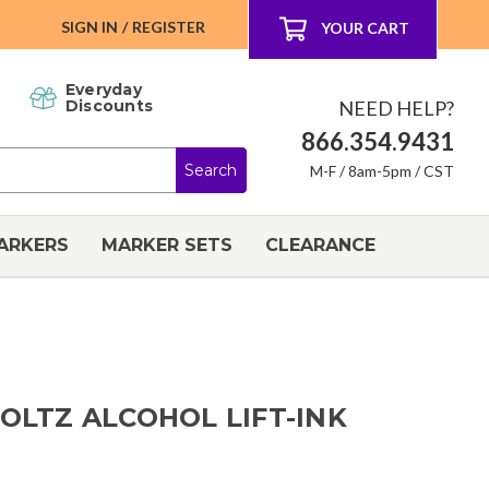
SIGN IN
/
REGISTER
YOUR CART
Everyday
NEED HELP?
Discounts
866.354.9431
M-F / 8am-5pm / CST
ARKERS
MARKER SETS
CLEARANCE
HOLTZ ALCOHOL LIFT-INK