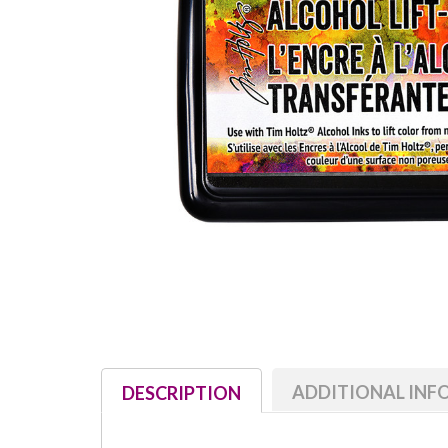
ADDITIONAL IN
DESCRIPTION