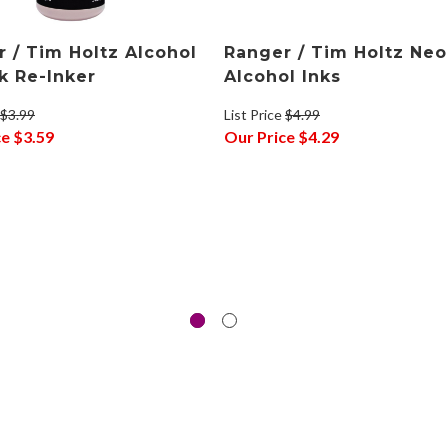
 / Tim Holtz Alcohol
Ranger / Tim Holtz Ne
nk Re-Inker
Alcohol Inks
$3.99
List Price
$4.99
ce
$3.59
Our Price
$4.29