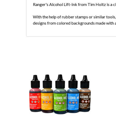
Ranger's Alcohol Lift-Ink from Tim Holtz is a cle
With the help of rubber stamps or similar tools
designs from colored backgrounds made with alc