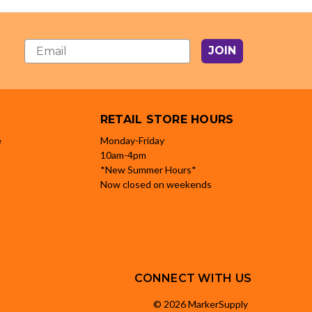
JOIN
RETAIL STORE HOURS
e
Monday-Friday
10am-4pm
*New Summer Hours*
Now closed on weekends
CONNECT WITH US
© 2026 MarkerSupply