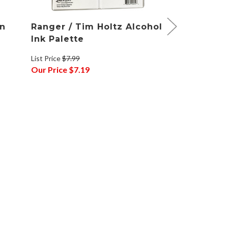
on
Ranger / Tim Holtz Alcohol
Ranger / T
Ink Palette
Ink Alloys
List Price
$7.99
List Price
$5.49
Our Price
$7.19
Our Price
$4.