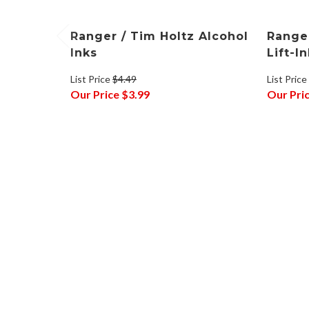
Ranger / Tim Holtz Alcohol
Ranger
Inks
Lift-I
List Price
$4.49
List Price
Our Price
$3.99
Our Pri