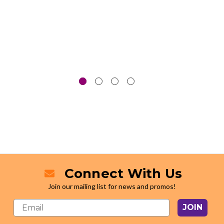
Connect With Us
Join our mailing list for news and promos!
JOIN