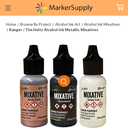
Home
Browse By Project
Alcohol Ink Art
Alcohol Ink Mixatives
Ranger / Tim Holtz Alcohol Ink Metallic Mixatives