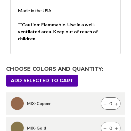
Made in the USA.
**Caution: Flammable. Use in a well-
ventilated area. Keep out of reach of
children.
CHOOSE COLORS AND QUANTITY:
ADD SELECTED TO CART
MIX-Copper
MIX-Gold