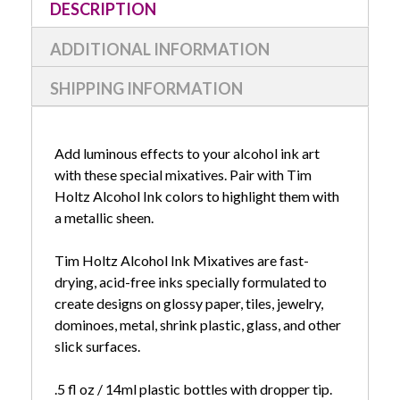
DESCRIPTION
ADDITIONAL INFORMATION
SHIPPING INFORMATION
Add luminous effects to your alcohol ink art
with these special mixatives. Pair with Tim
Holtz Alcohol Ink colors to highlight them with
a metallic sheen.
Tim Holtz Alcohol Ink Mixatives are fast-
drying, acid-free inks specially formulated to
create designs on glossy paper, tiles, jewelry,
dominoes, metal, shrink plastic, glass, and other
slick surfaces.
.5 fl oz / 14ml plastic bottles with dropper tip.