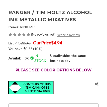
RANGER / TIM HOLTZ ALCOHOL
INK METALLIC MIXATIVES
Item #:
RINK-MIX
(No reviews yet)
Write a Review
Our Price
$4.94
List Price
$5.49
You save
$0.55
(10%)
IN
Usually ships the same
Availability:
STOCK
business day
PLEASE SEE COLOR OPTIONS BELOW
Current
Stock: