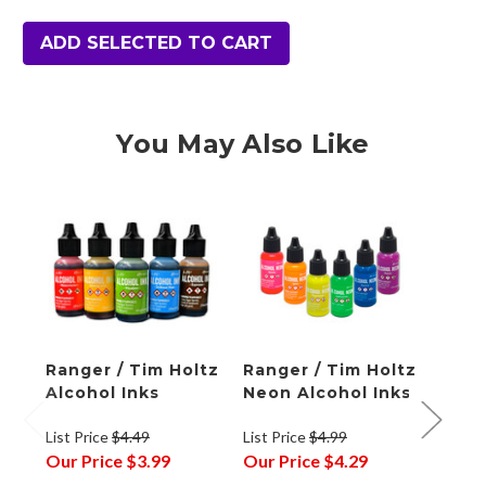
ADD SELECTED TO CART
You May Also Like
Ranger / Tim Holtz
Ranger / Tim Holtz
Rang
Alcohol Inks
Neon Alcohol Inks
Alco
Pale
List Price
$4.49
List Price
$4.99
List P
Our Price
$3.99
Our Price
$4.29
Our P