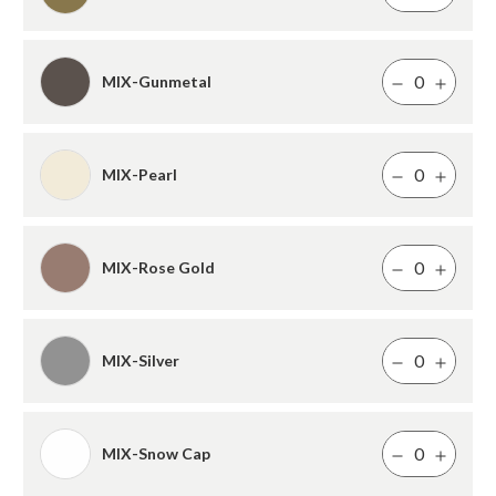
MIX-Gunmetal
MIX-Pearl
MIX-Rose Gold
MIX-Silver
MIX-Snow Cap