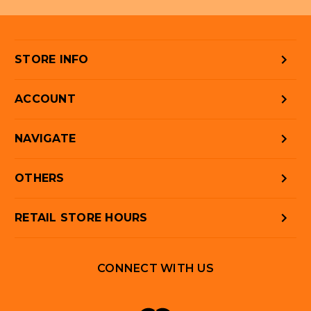
STORE INFO
ACCOUNT
NAVIGATE
OTHERS
RETAIL STORE HOURS
CONNECT WITH US