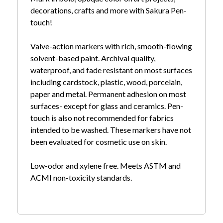
decorations, crafts and more with Sakura Pen-
touch!
Valve-action markers with rich, smooth-flowing
solvent-based paint. Archival quality,
waterproof, and fade resistant on most surfaces
including cardstock, plastic, wood, porcelain,
paper and metal. Permanent adhesion on most
surfaces- except for glass and ceramics. Pen-
touch is also not recommended for fabrics
intended to be washed. These markers have not
been evaluated for cosmetic use on skin.
Low-odor and xylene free. Meets ASTM and
ACMI non-toxicity standards.