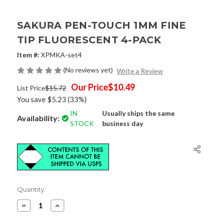
SAKURA PEN-TOUCH 1MM FINE
TIP FLUORESCENT 4-PACK
Item #:
XPMKA-set4
(No reviews yet)
Write a Review
Our Price
$10.49
List Price
$15.72
You save
$5.23
(33%)
IN
Usually ships the same
Availability:
STOCK
business day
Current
Quantity:
Stock:
Decrease
Increase
Quantity
Quantity