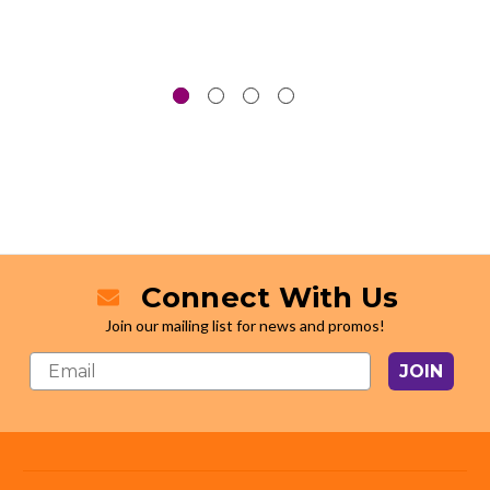
Connect With Us
Join our mailing list for news and promos!
JOIN