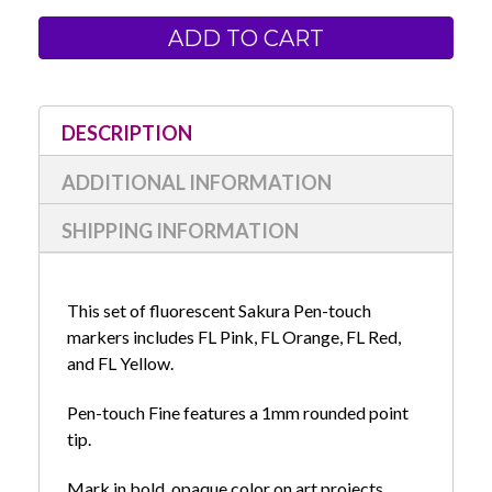
of
of
Sakura
Sakura
Pen-
Pen-
touch
touch
1mm
1mm
Fine
Fine
Tip
Tip
Fluorescent
Fluorescent
4-
4-
DESCRIPTION
Pack
Pack
ADDITIONAL INFORMATION
SHIPPING INFORMATION
This set of fluorescent Sakura Pen-touch
markers includes FL Pink, FL Orange, FL Red,
and FL Yellow.
Pen-touch Fine features a 1mm rounded point
tip.
Mark in bold, opaque color on art projects,