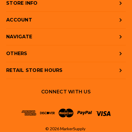
STORE INFO
ACCOUNT
NAVIGATE
OTHERS
RETAIL STORE HOURS
CONNECT WITH US
© 2026 MarkerSupply