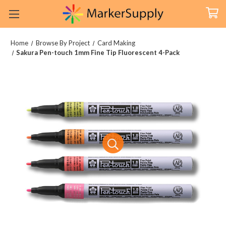
Home
Browse By Project
Card Making
Sakura Pen-touch 1mm Fine Tip Fluorescent 4-Pack