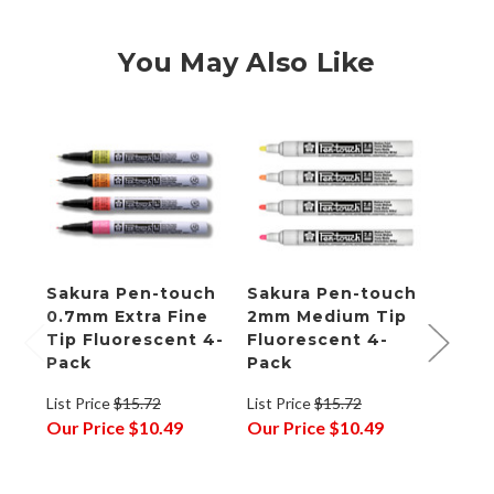
You May Also Like
Sakura Pen-touch
Sakura Pen-touch
Saku
0.7mm Extra Fine
2mm Medium Tip
Repl
Tip Fluorescent 4-
Fluorescent 4-
Tips
Pack
Pack
of 10
List Price
$15.72
List Price
$15.72
List P
Our Price
$10.49
Our Price
$10.49
Our P