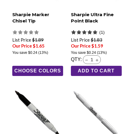
Sharpie Marker
Sharpie Ultra Fine
Chisel Tip
Point Black
(1)
List Price
$1.89
List Price
$1.83
Our Price $1.65
Our Price $1.59
You save
$0.24
(13%)
You save
$0.24
(13%)
QTY:
CHOOSE COLORS
ADD TO CART