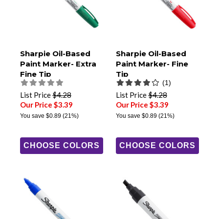
Sharpie Oil-Based
Sharpie Oil-Based
Paint Marker- Extra
Paint Marker- Fine
Fine Tip
Tip
(1)
List Price
$4.28
List Price
$4.28
Our Price $3.39
Our Price $3.39
You save
$0.89
(21%)
You save
$0.89
(21%)
CHOOSE COLORS
CHOOSE COLORS