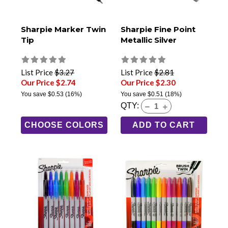
Sharpie Marker Twin
Sharpie Fine Point
Tip
Metallic Silver
List Price
$3.27
List Price
$2.81
Our Price $2.74
Our Price $2.30
You save
$0.53
(16%)
You save
$0.51
(18%)
QTY:
CHOOSE COLORS
ADD TO CART