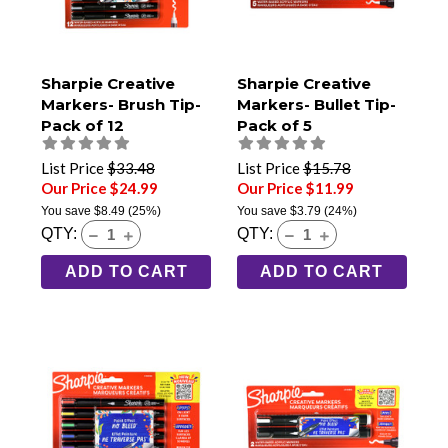
Sharpie Creative
Sharpie Creative
Markers- Brush Tip-
Markers- Bullet Tip-
Pack of 12
Pack of 5
List Price
$33.48
List Price
$15.78
Our Price $24.99
Our Price $11.99
You save
$8.49
(25%)
You save
$3.79
(24%)
QTY:
QTY:
ADD TO CART
ADD TO CART