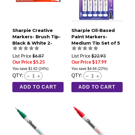
Sharpie Creative
Sharpie Oil-Based
Markers- Brush Tip-
Paint Markers-
Black & White 2-
Medium Tip Set of 5
Pack
Bright Colors
List Price
$6.87
List Price
$22.93
Our Price $5.25
Our Price $17.99
You save
$1.62
(24%)
You save
$4.94
(22%)
QTY:
QTY:
ADD TO CART
ADD TO CART