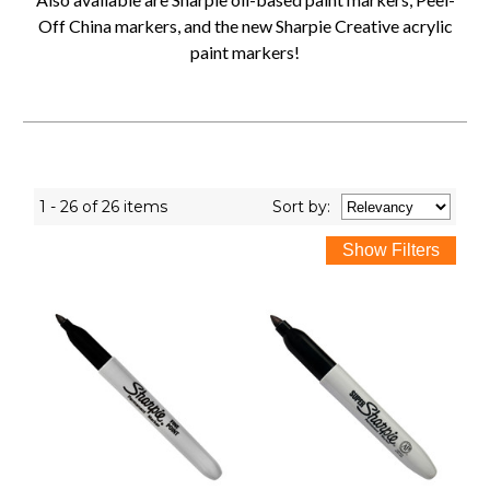
Off China markers, and the new Sharpie Creative acrylic
paint markers!
1 - 26 of 26 items
Sort
by
: