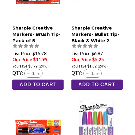
Sharpie Creative
Sharpie Creative
Markers- Brush Tip-
Markers- Bullet Tip-
Pack of 5
Black & White 2-
Pack
List Price
$15.78
List Price
$6.87
Our Price $11.99
Our Price $5.25
You save
$3.79
(24%)
You save
$1.62
(24%)
QTY:
QTY:
ADD TO CART
ADD TO CART