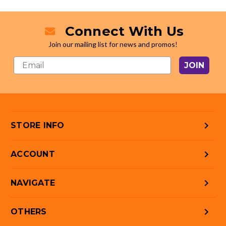
Connect With Us
Join our mailing list for news and promos!
JOIN
STORE INFO
ACCOUNT
NAVIGATE
OTHERS