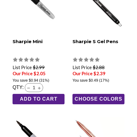
Sharpie Mini
Sharpie S Gel Pens
List Price
$2.99
List Price
$2.88
Our Price $2.05
Our Price $2.39
You save
$0.94
(31%)
You save
$0.49
(17%)
QTY:
ADD TO CART
CHOOSE COLORS