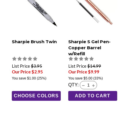
Sharpie Brush Twin
Sharpie S Gel Pen-
Copper Barrel
w/Refill
List Price
$3.95
List Price
$14.99
Our Price $2.95
Our Price $9.99
You save
$1.00
(25%)
You save
$5.00
(33%)
QTY:
CHOOSE COLORS
ADD TO CART