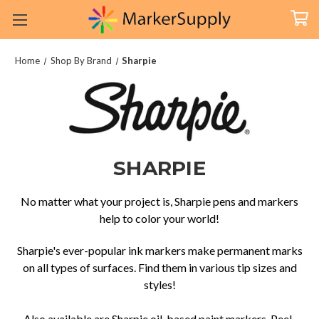
Home
Shop By Brand
Sharpie
SHARPIE
No matter what your project is, Sharpie pens and markers
help to color your world!
Sharpie's ever-popular ink markers make permanent marks
on all types of surfaces. Find them in various tip sizes and
styles!
Also available are Sharpie oil-based paint markers, Peel-