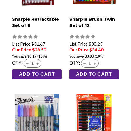
Sharpie Retractable
Sharpie Brush Twin
Set of 8
Set of 12
List Price
$31.67
List Price
$38.23
Our Price $28.50
Our Price $34.40
You save
$3.17
(10%)
You save
$3.83
(10%)
QTY:
QTY:
ADD TO CART
ADD TO CART