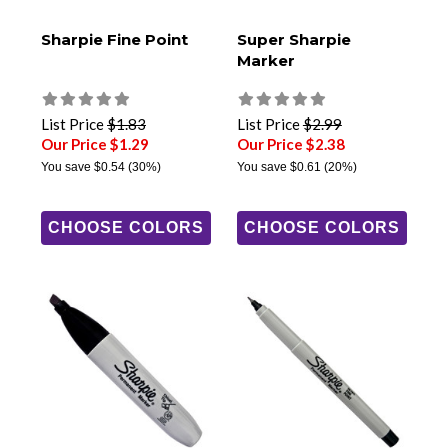
Sharpie Fine Point
Super Sharpie
Marker
List Price
$1.83
List Price
$2.99
Our Price $1.29
Our Price $2.38
You save
$0.54
(30%)
You save
$0.61
(20%)
CHOOSE COLORS
CHOOSE COLORS