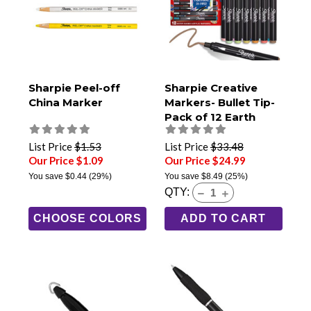
Sharpie Peel-off
Sharpie Creative
China Marker
Markers- Bullet Tip-
Pack of 12 Earth
Tones
List Price
$1.53
List Price
$33.48
Our Price $1.09
Our Price $24.99
You save
$0.44
(29%)
You save
$8.49
(25%)
QTY:
CHOOSE COLORS
ADD TO CART