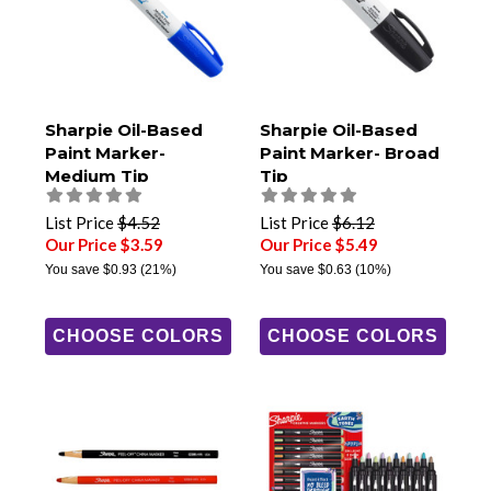
Sharpie Oil-Based
Sharpie Oil-Based
Paint Marker-
Paint Marker- Broad
Medium Tip
Tip
List Price
$4.52
List Price
$6.12
Our Price $3.59
Our Price $5.49
You save
$0.93
(21%)
You save
$0.63
(10%)
CHOOSE COLORS
CHOOSE COLORS