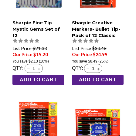
Sharpie Fine Tip
Sharpie Creative
Mystic Gems Set of
Markers- Bullet Tip-
12
Pack of 12 Classic
Tones
List Price
$21.33
List Price
$33.48
Our Price $19.20
Our Price $24.99
You save
$2.13
(10%)
You save
$8.49
(25%)
QTY:
QTY:
ADD TO CART
ADD TO CART