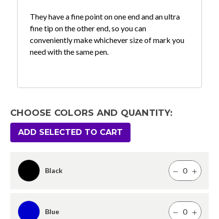
They have a fine point on one end and an ultra
fine tip on the other end, so you can
conveniently make whichever size of mark you
need with the same pen.
CHOOSE COLORS AND QUANTITY:
ADD SELECTED TO CART
Black
Blue