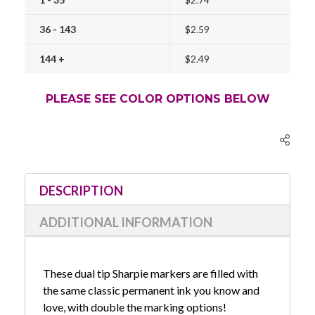
36 - 143
$2.59
144 +
$2.49
PLEASE SEE COLOR OPTIONS BELOW
Current
Stock:
DESCRIPTION
ADDITIONAL INFORMATION
These dual tip Sharpie markers are filled with
the same classic permanent ink you know and
love, with double the marking options!