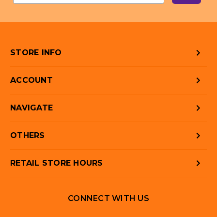
STORE INFO
ACCOUNT
NAVIGATE
OTHERS
RETAIL STORE HOURS
CONNECT WITH US