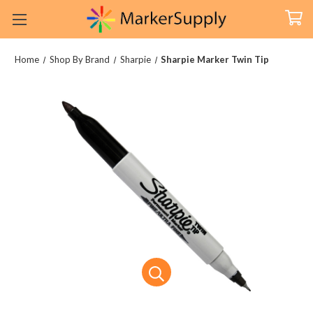
Home
Shop By Brand
Sharpie
Sharpie Marker Twin Tip