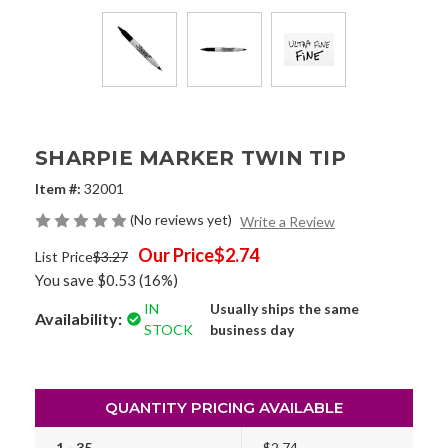
SHARPIE MARKER TWIN TIP
Item #:
32001
(No reviews yet)
Write a Review
Our Price
$2.74
List Price
$3.27
You save
$0.53
(16%)
IN
Usually ships the same
Availability:
STOCK
business day
QUANTITY PRICING AVAILABLE
1 - 35
$2.74