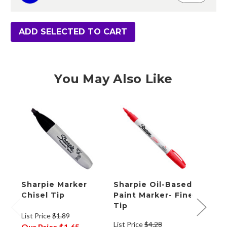
ADD SELECTED TO CART
You May Also Like
Sharpie Marker
Sharpie Oil-Based
Shar
Chisel Tip
Paint Marker- Fine
Mark
Tip
List Price
$1.89
List Price
$4.28
List P
Our Price
$1.65