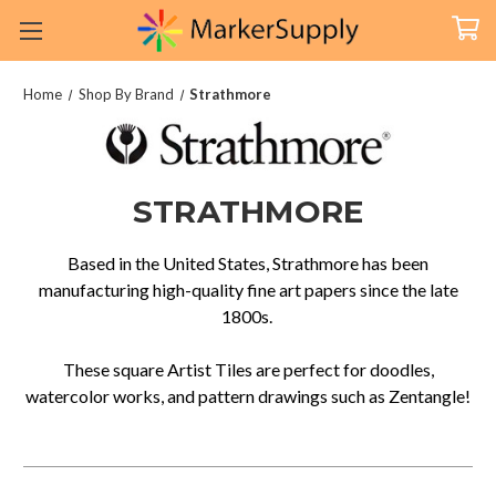
Home
Shop By Brand
Strathmore
STRATHMORE
Based in the United States, Strathmore has been
manufacturing high-quality fine art papers since the late
1800s.
These square Artist Tiles are perfect for doodles,
watercolor works, and pattern drawings such as Zentangle!