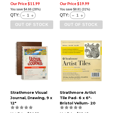
Our Price $11.99
Our Price $19.99
You save
$4.66
(28%)
You save
$8.81
(31%)
QTY:
QTY:
OUT OF STOCK
OUT OF STOCK
Strathmore Visual
Strathmore Artist
Journal, Drawing, 9 x
Tile Pad- 6 x 6"-
12"
Bristol Vellum- 20
Tiles