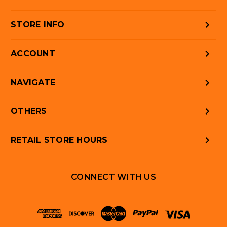
STORE INFO
ACCOUNT
NAVIGATE
OTHERS
RETAIL STORE HOURS
CONNECT WITH US