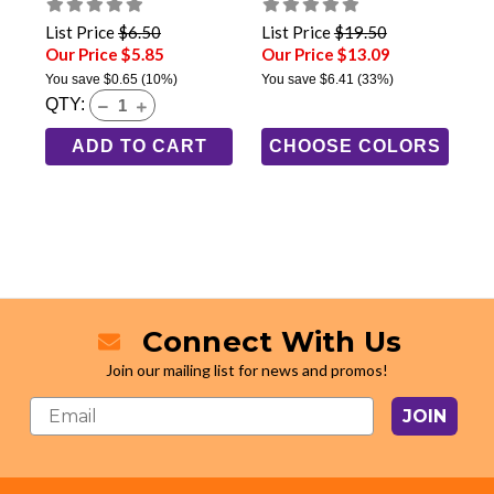
List Price
$6.50
List Price
$19.50
Our Price $5.85
Our Price $13.09
You save
$0.65
(10%)
You save
$6.41
(33%)
QTY:
ADD TO CART
CHOOSE COLORS
Connect With Us
Join our mailing list for news and promos!
JOIN