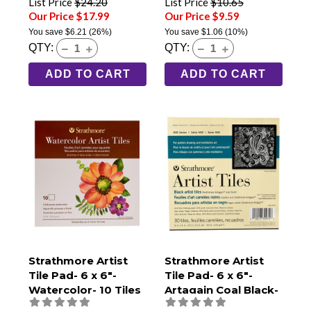
List Price
$24.20
List Price
$10.65
Our Price $17.99
Our Price $9.59
You save
$6.21
(26%)
You save
$1.06
(10%)
QTY:
QTY:
ADD TO CART
ADD TO CART
Strathmore Artist
Strathmore Artist
Tile Pad- 6 x 6"-
Tile Pad- 6 x 6"-
Watercolor- 10 Tiles
Artagain Coal Black-
30 Tiles