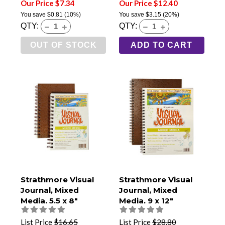
Our Price $7.34
Our Price $12.40
You save
$0.81
(10%)
You save
$3.15
(20%)
QTY:
QTY:
OUT OF STOCK
ADD TO CART
Strathmore Visual
Strathmore Visual
Journal, Mixed
Journal, Mixed
Media, 5.5 x 8"
Media, 9 x 12"
List Price
$16.65
List Price
$28.80