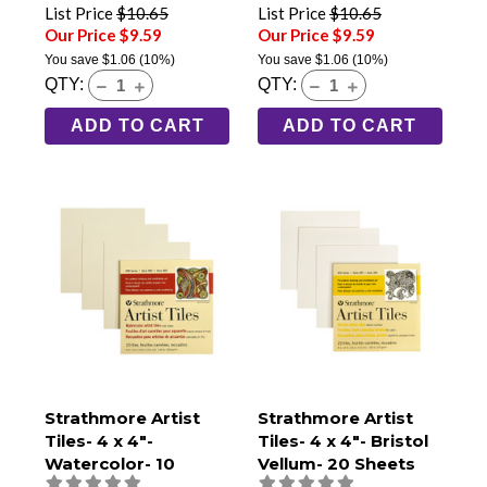
List Price
$10.65
List Price
$10.65
Our Price $9.59
Our Price $9.59
You save
$1.06
(10%)
You save
$1.06
(10%)
QTY:
QTY:
ADD TO CART
ADD TO CART
Strathmore Artist
Strathmore Artist
Tiles- 4 x 4"-
Tiles- 4 x 4"- Bristol
Watercolor- 10
Vellum- 20 Sheets
Sheets