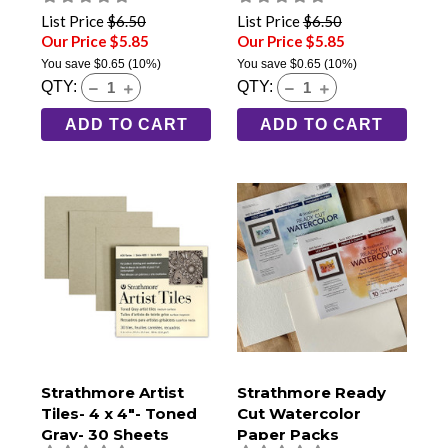
List Price
$6.50
List Price
$6.50
Our Price $5.85
Our Price $5.85
You save
$0.65
(10%)
You save
$0.65
(10%)
QTY:
QTY:
ADD TO CART
ADD TO CART
Strathmore Artist
Strathmore Ready
Tiles- 4 x 4"- Toned
Cut Watercolor
Gray- 30 Sheets
Paper Packs