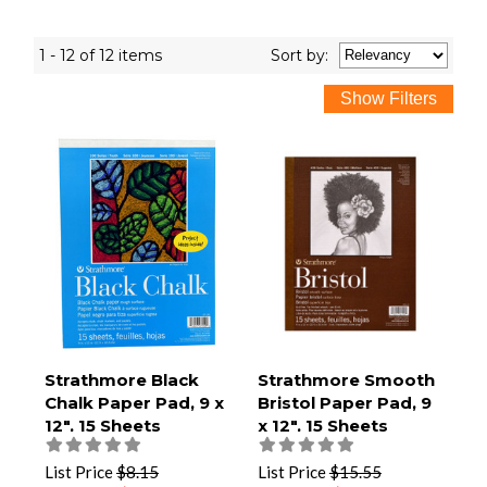
1 - 12 of 12 items
Sort
by
:
Strathmore Black
Strathmore Smooth
Chalk Paper Pad, 9 x
Bristol Paper Pad, 9
12", 15 Sheets
x 12", 15 Sheets
List Price
$8.15
List Price
$15.55