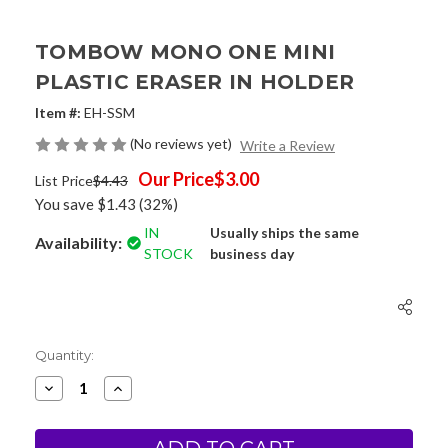
TOMBOW MONO ONE MINI
PLASTIC ERASER IN HOLDER
Item #:
EH-SSM
(No reviews yet)
Write a Review
Our Price
$3.00
List Price
$4.43
You save
$1.43
(32%)
IN
Usually ships the same
Availability:
STOCK
business day
Current
Quantity:
Stock:
Decrease
Increase
Quantity
Quantity
of
of
Tombow
Tombow
MONO
MONO