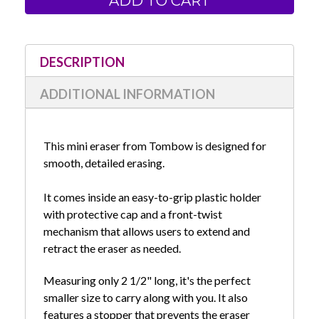
One
One
Mini
Mini
Plastic
Plastic
Eraser
Eraser
in
in
Holder
Holder
DESCRIPTION
ADDITIONAL INFORMATION
This mini eraser from Tombow is designed for
smooth, detailed erasing.
It comes inside an easy-to-grip plastic holder
with protective cap and a
front-twist
mechanism that allows users to extend and
retract the eraser as needed.
Measuring only 2 1/2" long, it's the perfect
smaller size to carry along with you. It also
features a stopper that prevents the eraser