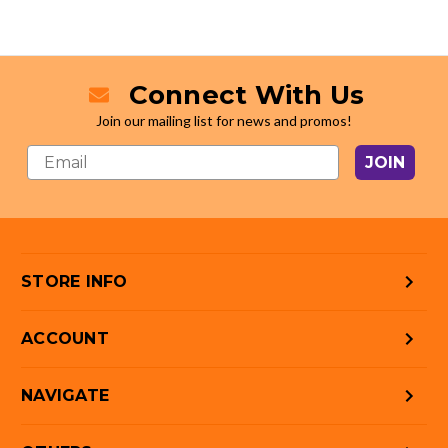
Connect With Us
Join our mailing list for news and promos!
JOIN
STORE INFO
ACCOUNT
NAVIGATE