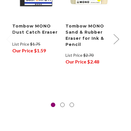
Tombow MONO
Tombow MONO
Tom
Dust Catch Eraser
Sand & Rubber
Zero
Eraser for Ink &
Eras
List Price
$1.75
Pencil
List P
Our Price
$1.59
List Price
$2.70
Our P
Our Price
$2.48