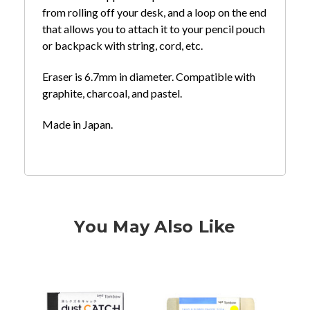
from rolling off your desk, and a loop on the end
that allows you to attach it to your pencil pouch
or backpack with string, cord, etc.
Eraser is 6.7mm in diameter. Compatible with
graphite, charcoal, and pastel.
Made in Japan.
You May Also Like