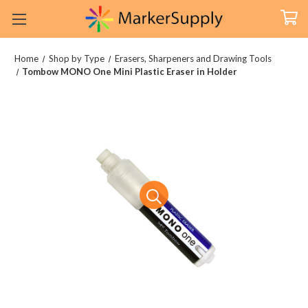
Home
Shop by Type
Erasers, Sharpeners and Drawing Tools
Tombow MONO One Mini Plastic Eraser in Holder