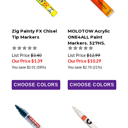
Zig Painty FX Chisel
MOLOTOW Acrylic
Tip Markers
ONE4ALL Paint
Markers, 327HS,
8mm Chisel Tip
List Price
$3.40
List Price
$12.99
Our Price $1.39
Our Price $10.29
You save
$2.01
(59%)
You save
$2.70
(21%)
CHOOSE COLORS
CHOOSE COLORS