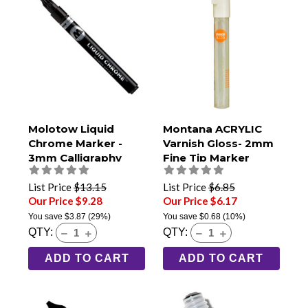
Molotow Liquid
Montana ACRYLIC
Chrome Marker -
Varnish Gloss- 2mm
3mm Calligraphy
Fine Tip Marker
List Price
$13.15
List Price
$6.85
Our Price $9.28
Our Price $6.17
You save
$3.87
(29%)
You save
$0.68
(10%)
QTY:
QTY:
ADD TO CART
ADD TO CART