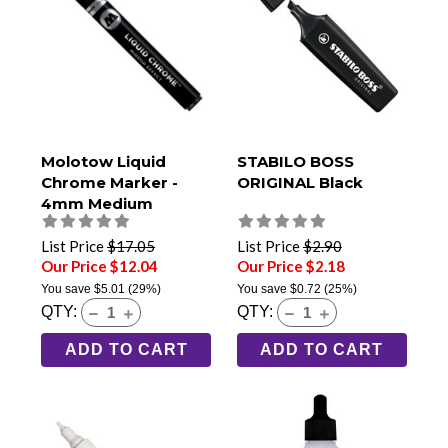
Molotow Liquid
STABILO BOSS
Chrome Marker -
ORIGINAL Black
4mm Medium
List Price
$17.05
List Price
$2.90
Our Price $12.04
Our Price $2.18
You save
$5.01
(29%)
You save
$0.72
(25%)
QTY:
QTY:
ADD TO CART
ADD TO CART