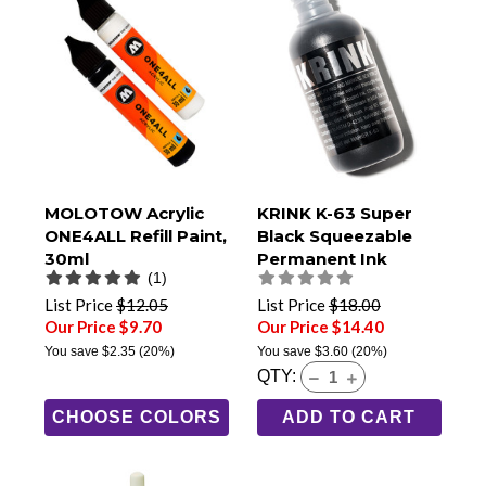
MOLOTOW Acrylic
KRINK K-63 Super
ONE4ALL Refill Paint,
Black Squeezable
30ml
Permanent Ink
(1)
Marker
List Price
$12.05
List Price
$18.00
Our Price $9.70
Our Price $14.40
You save
$2.35
(20%)
You save
$3.60
(20%)
QTY:
CHOOSE COLORS
ADD TO CART