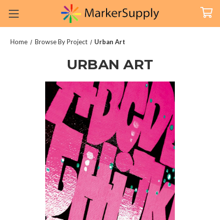
Home
Browse By Project
Urban Art
URBAN ART