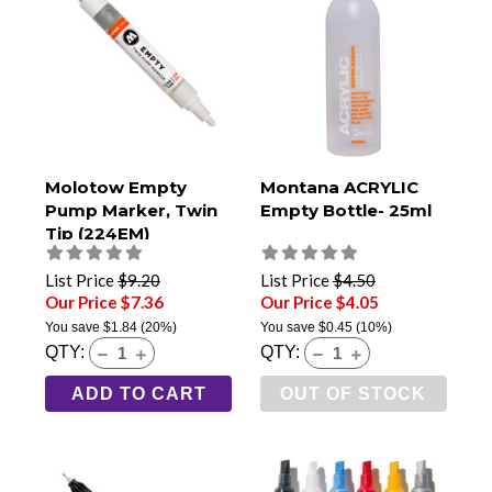
Molotow Empty
Montana ACRYLIC
Pump Marker, Twin
Empty Bottle- 25ml
Tip (224EM)
List Price
$9.20
List Price
$4.50
Our Price $7.36
Our Price $4.05
You save
$1.84
(20%)
You save
$0.45
(10%)
QTY:
QTY:
ADD TO CART
OUT OF STOCK