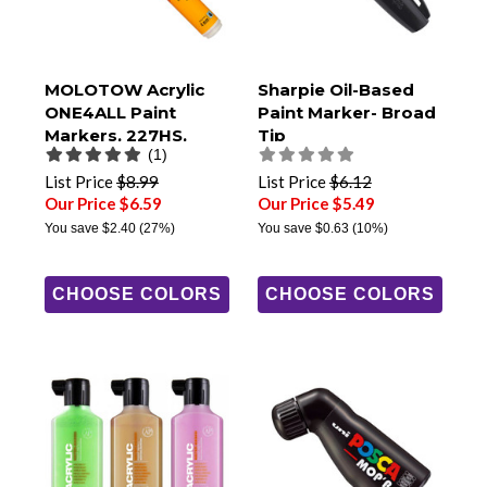
MOLOTOW Acrylic
Sharpie Oil-Based
ONE4ALL Paint
Paint Marker- Broad
Markers, 227HS,
Tip
(1)
4mm Round Tip
List Price
$8.99
List Price
$6.12
Our Price $6.59
Our Price $5.49
You save
$2.40
(27%)
You save
$0.63
(10%)
CHOOSE COLORS
CHOOSE COLORS