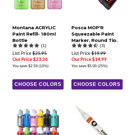
Montana ACRYLIC
Posca MOP'R
Paint Refill- 180ml
Squeezable Paint
Bottle
Marker, Round Tip,
(1)
(3)
PCM-22
List Price
$25.95
List Price
$19.99
Our Price $23.36
Our Price $14.99
You save
$2.59
(10%)
You save
$5.00
(25%)
CHOOSE COLORS
CHOOSE COLORS