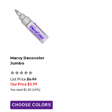
Marvy Decocolor
Jumbo
List Price
$6.99
Our Price $5.99
You save
$1.00
(14%)
CHOOSE COLORS