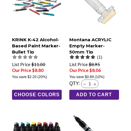
KRINK K-42 Alcohol-
Montana ACRYLIC
Based Paint Marker-
Empty Marker-
Bullet Tip
50mm Tip
(1)
List Price
$11.00
List Price
$8.95
Our Price $8.80
Our Price $8.06
You save
$2.20
(20%)
You save
$0.89
(10%)
QTY:
CHOOSE COLORS
ADD TO CART