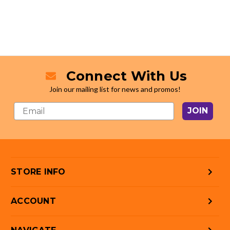
Connect With Us
Join our mailing list for news and promos!
JOIN
STORE INFO
ACCOUNT