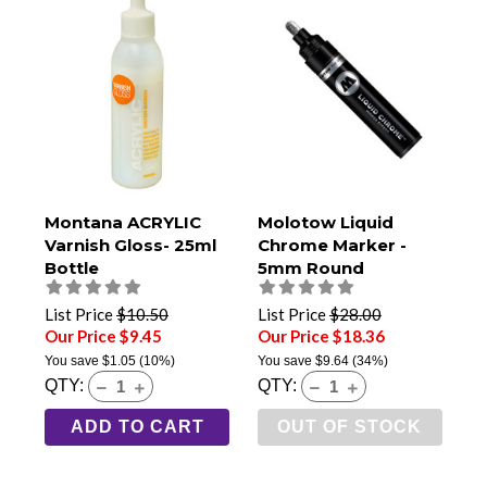
Montana ACRYLIC
Molotow Liquid
Varnish Gloss- 25ml
Chrome Marker -
Bottle
5mm Round
List Price
$10.50
List Price
$28.00
Our Price $9.45
Our Price $18.36
You save
$1.05
(10%)
You save
$9.64
(34%)
QTY:
QTY:
ADD TO CART
OUT OF STOCK