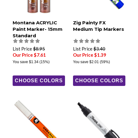
Montana ACRYLIC
Zig Painty FX
Paint Marker- 15mm
Medium Tip Markers
Standard
List Price
$8.95
List Price
$3.40
Our Price $7.61
Our Price $1.39
You save
$1.34
(15%)
You save
$2.01
(59%)
CHOOSE COLORS
CHOOSE COLORS