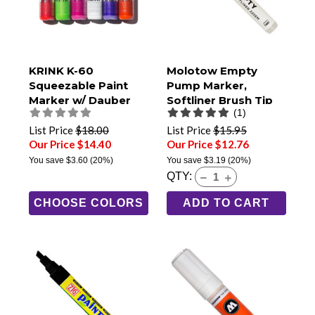
KRINK K-60
Molotow Empty
Squeezable Paint
Pump Marker,
Marker w/ Dauber
Softliner Brush Tip
(1)
Tip
(222EM)
List Price
$18.00
List Price
$15.95
Our Price $14.40
Our Price $12.76
You save
$3.60
(20%)
You save
$3.19
(20%)
QTY:
CHOOSE COLORS
ADD TO CART