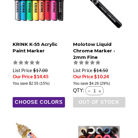
KRINK K-55 Acrylic
Molotow Liquid
Paint Marker
Chrome Marker -
2mm Fine
List Price
$17.00
List Price
$14.50
Our Price $14.45
Our Price $10.24
You save
$2.55
(15%)
You save
$4.26
(29%)
QTY:
CHOOSE COLORS
OUT OF STOCK