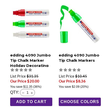
edding 4090 Jumbo
edding 4090 Jumbo
Tip Chalk Marker
Tip Chalk Markers
Holiday Decorating
3-Pack
List Price
$31.35
List Price
$10.45
Our Price $20.00
Our Price $8.36
You save
$11.35
(36%)
You save
$2.09
(20%)
QTY:
ADD TO CART
CHOOSE COLORS