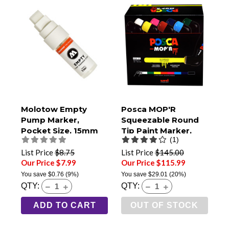
Molotow Empty
Posca MOP'R
Pump Marker,
Squeezable Round
Pocket Size, 15mm
Tip Paint Marker,
(1)
Broad Tip (411EM)
PCM-22, Set of 8
List Price
$8.75
List Price
$145.00
Our Price $7.99
Our Price $115.99
You save
$0.76
(9%)
You save
$29.01
(20%)
QTY:
QTY:
ADD TO CART
OUT OF STOCK