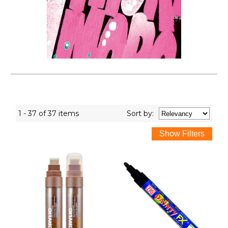
1 - 37 of 37 items
Sort
by
: