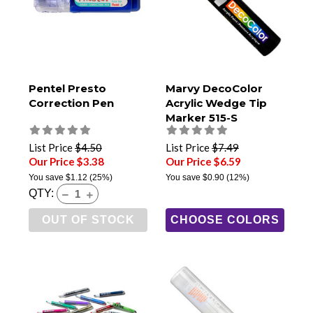
Pentel Presto
Marvy DecoColor
Correction Pen
Acrylic Wedge Tip
Marker 515-S
List Price
$4.50
List Price
$7.49
Our Price $3.38
Our Price $6.59
You save
$1.12
(25%)
You save
$0.90
(12%)
QTY:
OUT OF STOCK
CHOOSE COLORS