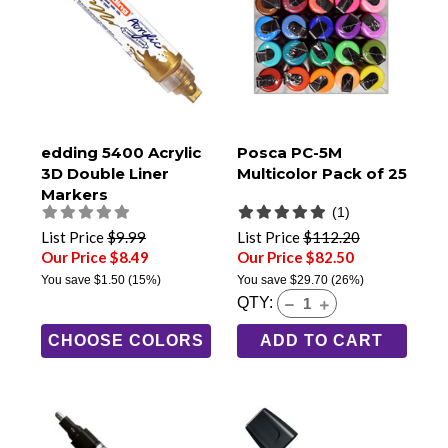
edding 5400 Acrylic
Posca PC-5M
3D Double Liner
Multicolor Pack of 25
Markers
(1)
List Price
$9.99
List Price
$112.20
Our Price $8.49
Our Price $82.50
You save
$1.50
(15%)
You save
$29.70
(26%)
QTY:
CHOOSE COLORS
ADD TO CART