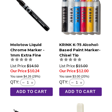
Molotow Liquid
KRINK K-75 Alcohol-
Chrome Marker -
Based Paint Marker-
1mm Extra Fine
Chisel Tip
List Price
$14.50
List Price
$15.00
Our Price $10.24
Our Price $12.00
You save
$4.26
(29%)
You save
$3.00
(20%)
QTY:
QTY:
ADD TO CART
ADD TO CART