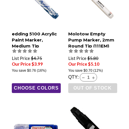
edding 5100 Acrylic
Molotow Empty
Paint Marker,
Pump Marker, 2mm
Medium Tip
Round Tip (111EM)
List Price
$4.75
List Price
$5.80
Our Price $3.99
Our Price $5.10
You save
$0.76
(16%)
You save
$0.70
(12%)
QTY:
CHOOSE COLORS
OUT OF STOCK